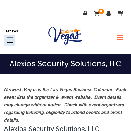
Skip
Skip
Skip
Skip
0
to
to
to
to
primary
main
primary
footer
navigation
content
sidebar
Alexios Security Solutions, LLC
Network.Vegas is the Las Vegas Business Calendar. Each
event lists the organizer & event website.
Event details
may change without notice. Check with event organizers
regarding ticketing, eligibility to attend events and event
details.
Alexios Security Solutions, LLC