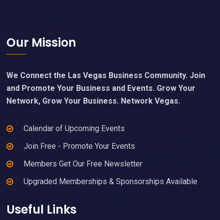
Footer
Our Mission
We Connect the Las Vegas Business Community. Join
and Promote Your Business and Events. Grow Your
Network, Grow Your Business. Network Vegas.
Calendar of Upcoming Events
Join Free - Promote Your Events
Members Get Our Free Newsletter
Upgraded Memberships & Sponsorships Available
Useful Links