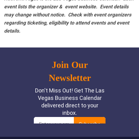
event lists the organizer & event website.
Event details
may change without notice. Check with event organizers
regarding ticketing, eligibility to attend events and event
details.