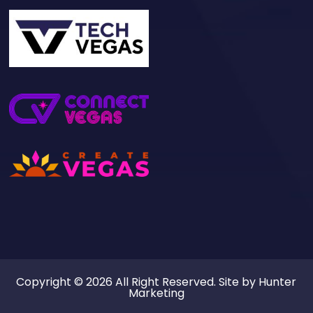
Copyright © 2026 All Right Reserved. Site by
Hunter
Marketing