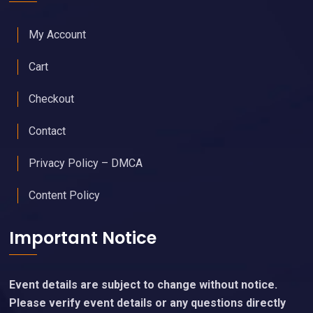
My Account
Cart
Checkout
Contact
Privacy Policy – DMCA
Content Policy
Important Notice
Event details are subject to change without notice.
Please verify event details or any questions directly