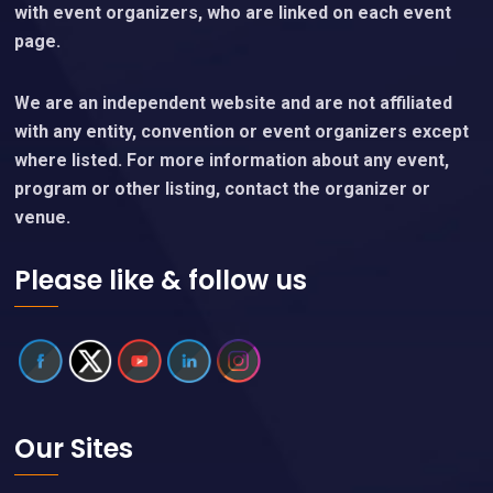
with event organizers, who are linked on each event
page.
We are an independent website and are not affiliated
with any entity, convention or event organizers except
where listed. For more information about any event,
program or other listing, contact the organizer or
venue.
Please like & follow us
Our Sites