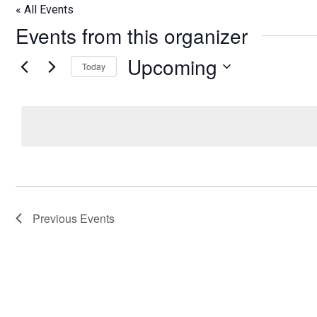
« All Events
Events from this organizer
Upcoming
Today
Select
date.
Previous
Events