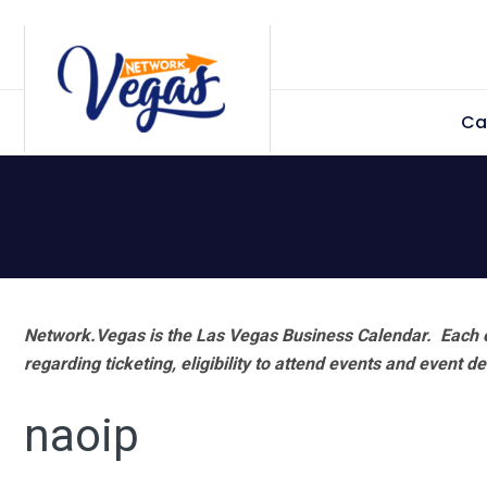
Skip
Skip
Skip
Skip
to
to
to
to
primary
main
primary
footer
Ca
navigation
content
sidebar
Network.Vegas is the Las Vegas Business Calendar. Each e
regarding ticketing, eligibility to attend events and event de
naoip