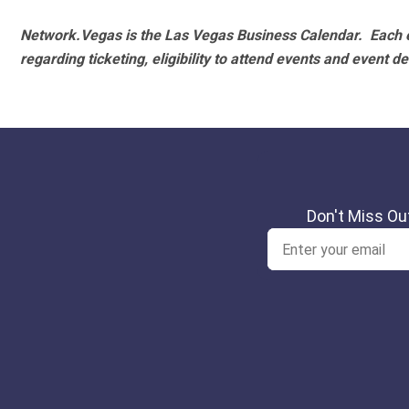
Network.Vegas is the Las Vegas Business Calendar. Each e
regarding ticketing, eligibility to attend events and event de