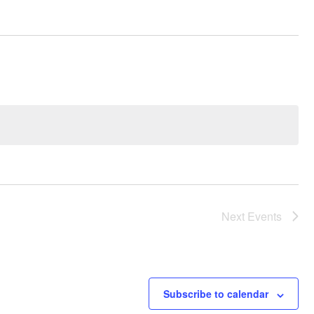
Next
Events
Subscribe to calendar