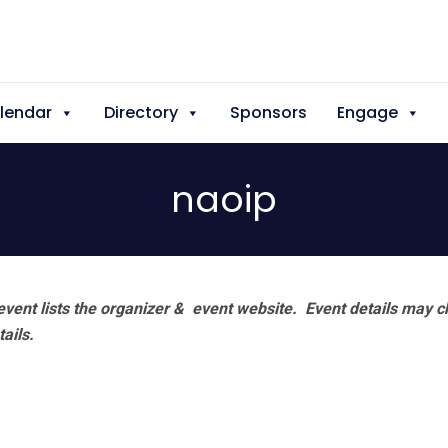
lendar
Directory
Sponsors
Engage
naoip
vent lists the organizer & event website.
Event details may c
tails.