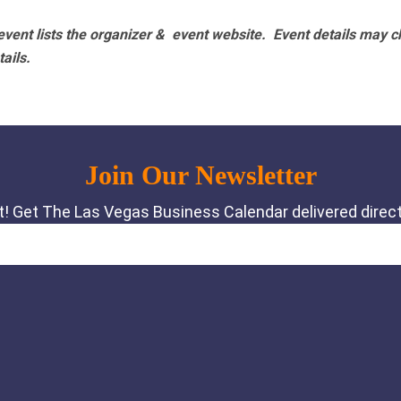
vent lists the organizer & event website.
Event details may c
tails.