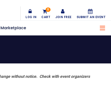
0
LOG IN
CART
JOIN FREE
SUBMIT AN EVENT
Marketplace
hange without notice. Check with event organizers