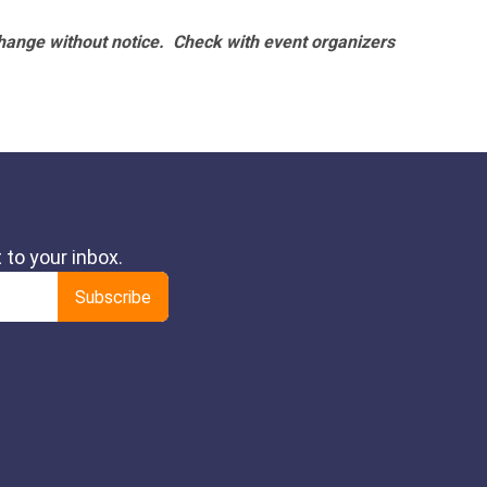
hange without notice. Check with event organizers