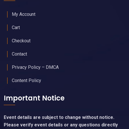
My Account
Cart
Checkout
Contact
Privacy Policy – DMCA
Content Policy
Important Notice
Event details are subject to change without notice.
Please verify event details or any questions directly