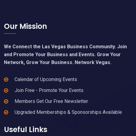
Footer
Our Mission
We Connect the Las Vegas Business Community. Join
and Promote Your Business and Events. Grow Your
Network, Grow Your Business. Network Vegas.
Calendar of Upcoming Events
Join Free - Promote Your Events
Members Get Our Free Newsletter
Upgraded Memberships & Sponsorships Available
Useful Links