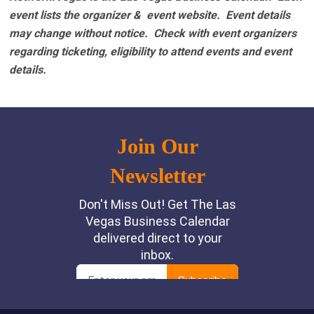
event lists the organizer & event website.
Event details
may change without notice. Check with event organizers
regarding ticketing, eligibility to attend events and event
details.