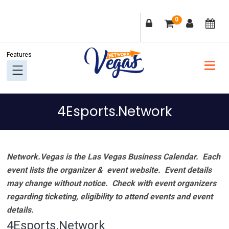
Skip
Skip
Skip
Skip
0
to
to
to
to
primary
main
primary
footer
navigation
content
sidebar
4Esports.Network
Network.Vegas is the Las Vegas Business Calendar. Each
event lists the organizer & event website.
Event details
may change without notice. Check with event organizers
regarding ticketing, eligibility to attend events and event
details.
4Esports.Network