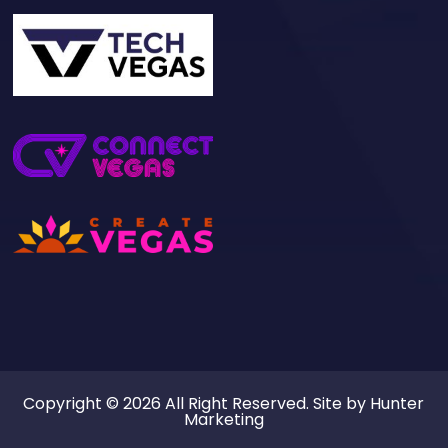
Copyright © 2026 All Right Reserved. Site by
Hunter
Marketing