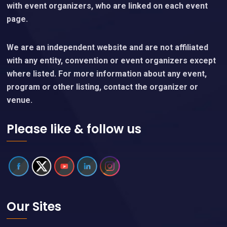
with event organizers, who are linked on each event
page.
We are an independent website and are not affiliated
with any entity, convention or event organizers except
where listed. For more information about any event,
program or other listing, contact the organizer or
venue.
Please like & follow us
Our Sites