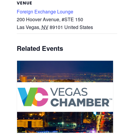
VENUE
Foreign Exchange Lounge
200 Hoover Avenue, #STE 150
Las Vegas
,
NV
89101
United States
Related Events