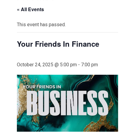
« All Events
This event has passed.
Your Friends In Finance
October 24, 2025 @ 5:00 pm
-
7:00 pm