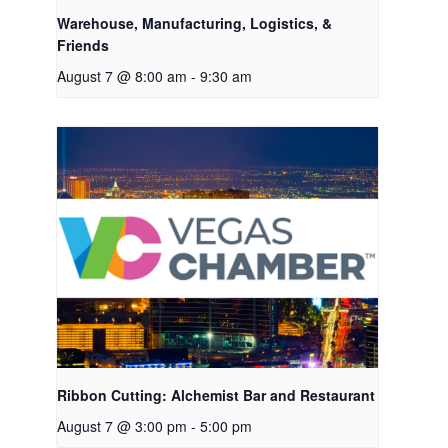
Warehouse, Manufacturing, Logistics, &
Friends
August 7 @ 8:00 am
-
9:30 am
Ribbon Cutting: Alchemist Bar and Restaurant
August 7 @ 3:00 pm
-
5:00 pm