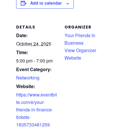
Add to calendar
DETAILS
ORGANIZER
Date:
Your Friends In
Business
October 24, 2025
View Organizer
Time:
Website
5:00 pm - 7:00 pm
Event Category:
Networking
Website:
https://www.eventbri
te.com/e/your-
friends-in-finance-
tickets-
1835733481259