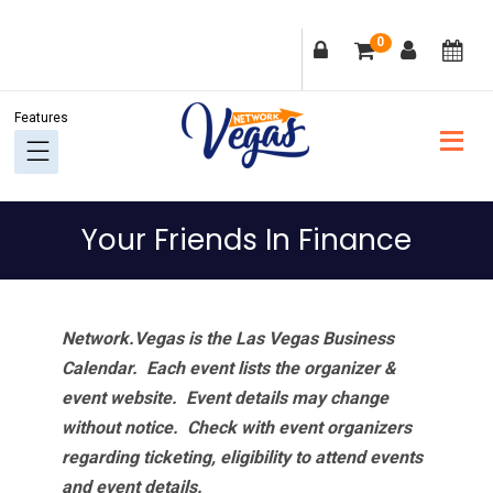
Skip
Skip
Skip
Skip
0
to
to
to
to
primary
main
primary
footer
navigation
content
sidebar
Your Friends In Finance
Network.Vegas is the Las Vegas Business
Calendar. Each event lists the organizer &
event website.
Event details may change
without notice. Check with event organizers
regarding ticketing, eligibility to attend events
and event details.