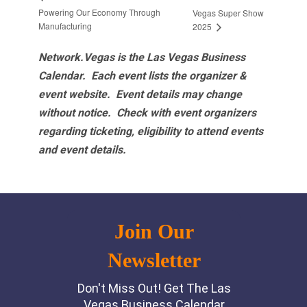
Powering Our Economy Through
Vegas Super Show
Manufacturing
2025
Network.Vegas is the Las Vegas Business
Calendar. Each event lists the organizer &
event website.
Event details may change
without notice. Check with event organizers
regarding ticketing, eligibility to attend events
and event details.