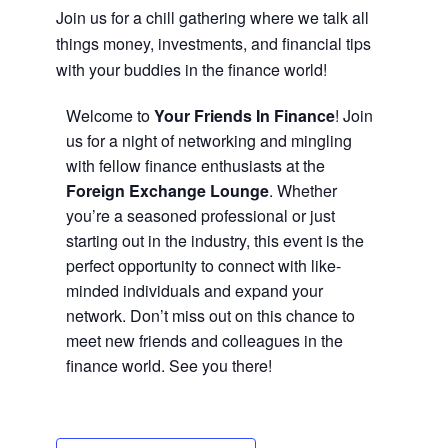
Join us for a chill gathering where we talk all
things money, investments, and financial tips
with your buddies in the finance world!
Welcome to
Your Friends In Finance
! Join
us for a night of networking and mingling
with fellow finance enthusiasts at the
Foreign Exchange Lounge
. Whether
you’re a seasoned professional or just
starting out in the industry, this event is the
perfect opportunity to connect with like-
minded individuals and expand your
network. Don’t miss out on this chance to
meet new friends and colleagues in the
finance world. See you there!