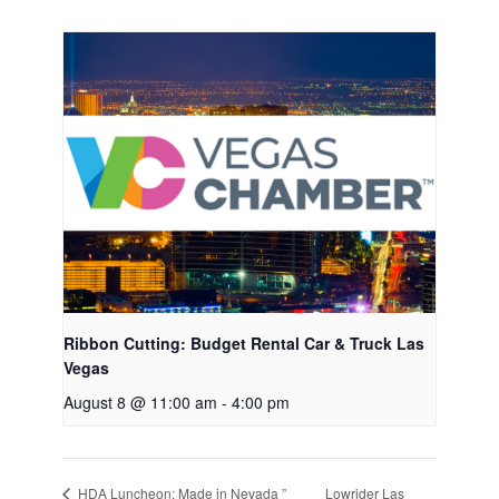
Ribbon Cutting: Budget Rental Car & Truck Las
Vegas
August 8 @ 11:00 am
-
4:00 pm
Lowrider Las
HDA Luncheon: Made in Nevada ”