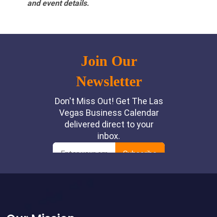
and event details.