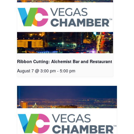
Ribbon Cutting: Alchemist Bar and Restaurant
August 7 @ 3:00 pm
-
5:00 pm