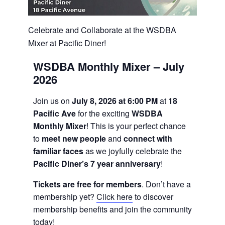
Celebrate and Collaborate at the WSDBA
Mixer at Pacific Diner!
WSDBA Monthly Mixer – July
2026
Join us on
July 8, 2026 at 6:00 PM
at
18
Pacific Ave
for the exciting
WSDBA
Monthly Mixer
! This is your perfect chance
to
meet new people
and
connect with
familiar faces
as we joyfully celebrate the
Pacific Diner’s 7 year anniversary
!
Tickets are free for members
. Don’t have a
membership yet?
Click here
to discover
membership benefits and join the community
today!