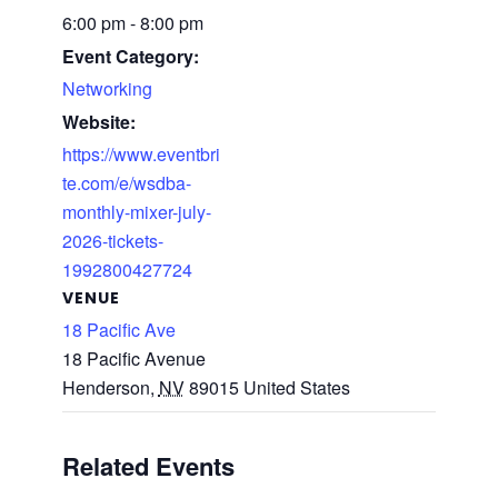
6:00 pm - 8:00 pm
Event Category:
Networking
Website:
https://www.eventbri
te.com/e/wsdba-
monthly-mixer-july-
2026-tickets-
1992800427724
VENUE
18 Pacific Ave
18 Pacific Avenue
Henderson
,
NV
89015
United States
Related Events