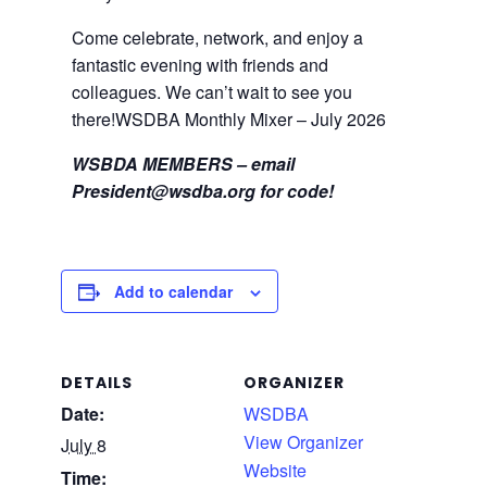
Come celebrate, network, and enjoy a
fantastic evening with friends and
colleagues. We can’t wait to see you
there!WSDBA Monthly Mixer – July 2026
WSBDA MEMBERS – email
President@wsdba.org
for code!
Add to calendar
DETAILS
ORGANIZER
Date:
WSDBA
View Organizer
July 8
Website
Time: