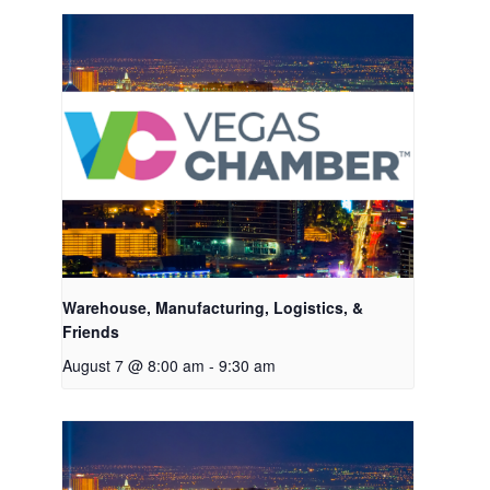
Warehouse, Manufacturing, Logistics, &
Friends
August 7 @ 8:00 am
-
9:30 am