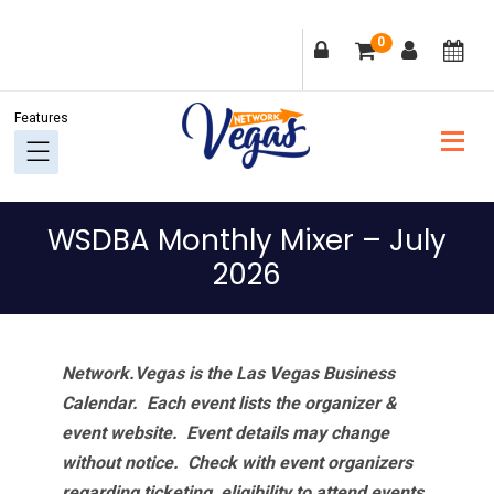
Skip
Skip
Skip
Skip
0
to
to
to
to
primary
main
primary
footer
navigation
content
sidebar
WSDBA Monthly Mixer – July
2026
Network.Vegas is the Las Vegas Business
Calendar. Each event lists the organizer &
event website.
Event details may change
without notice. Check with event organizers
regarding ticketing, eligibility to attend events