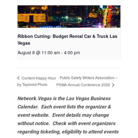
Ribbon Cutting: Budget Rental Car & Truck Las
Vegas
August 8 @ 11:00 am
-
4:00 pm
Public Safety Writers Association –
Content Happy Hour
by Taylored Photo
PSWA Annual Conference 2026
Network.Vegas is the Las Vegas Business
Calendar. Each event lists the organizer &
event website.
Event details may change
without notice. Check with event organizers
regarding ticketing, eligibility to attend events