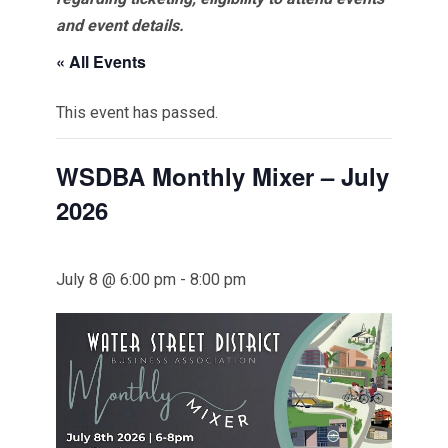
and event details.
« All Events
This event has passed.
WSDBA Monthly Mixer – July
2026
July 8 @ 6:00 pm
-
8:00 pm