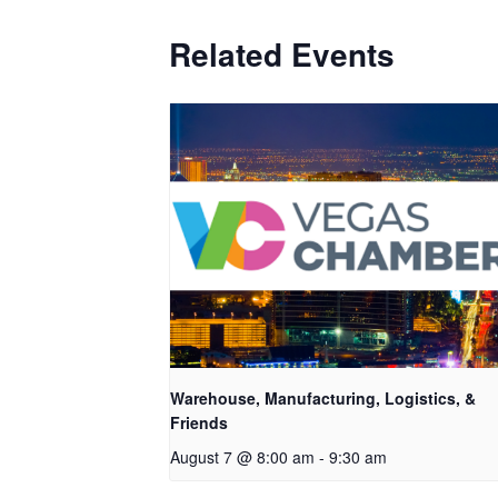
Related Events
Warehouse, Manufacturing, Logistics, &
Friends
August 7 @ 8:00 am
-
9:30 am