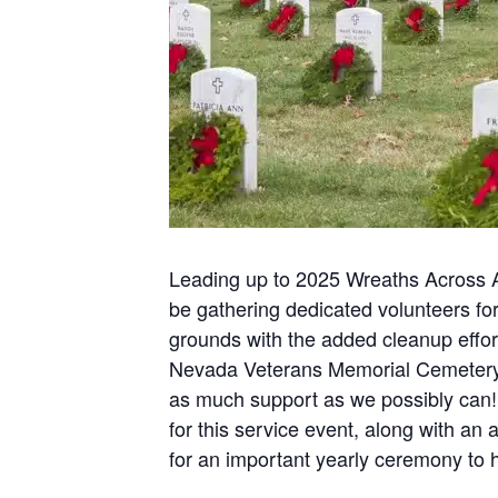
Leading up to 2025 Wreaths Across A
be gathering dedicated volunteers for
grounds with the added cleanup eff
Nevada Veterans Memorial Cemetery i
as much support as we possibly can!
for this service event, along with 
for an important yearly ceremony to 