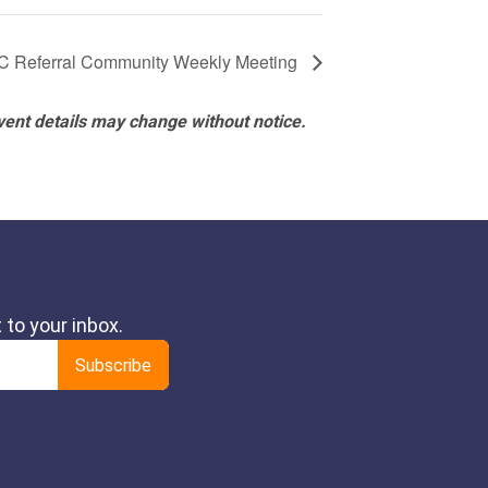
 Referral Community Weekly Meeting
vent details may change without notice.