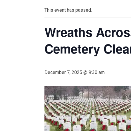
This event has passed.
Wreaths Acros
Cemetery Clea
December 7, 2025 @ 9:30 am