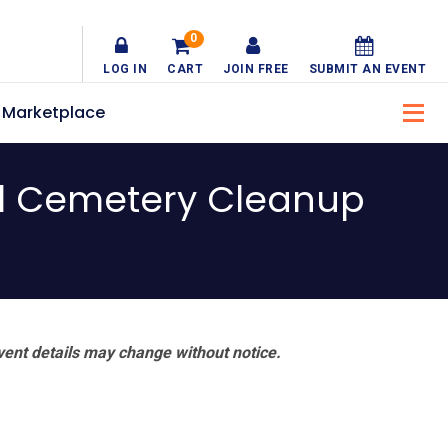
0
LOG IN
CART
JOIN FREE
SUBMIT AN EVENT
Marketplace
l Cemetery Cleanup
vent details may change without notice.