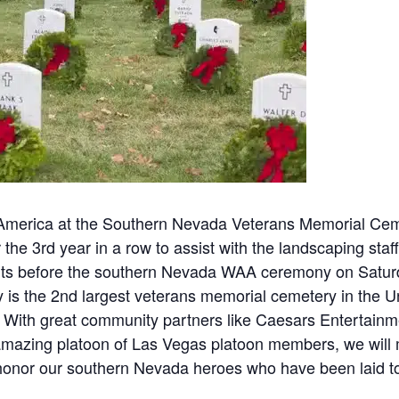
merica at the Southern Nevada Veterans Memorial Cemet
 the 3rd year in a row to assist with the landscaping staf
orts before the southern Nevada WAA ceremony on Satu
s the 2nd largest veterans memorial cemetery in the Un
 With great community partners like Caesars Entertainm
an amazing platoon of Las Vegas platoon members, we wi
honor our southern Nevada heroes who have been laid to