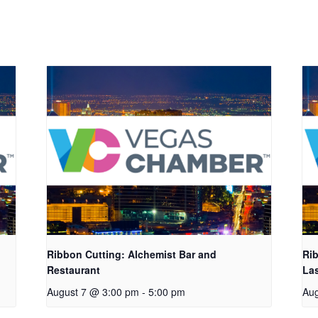
Ribbon Cutting: Alchemist Bar and
Rib
Restaurant
La
August 7 @ 3:00 pm
-
5:00 pm
Aug