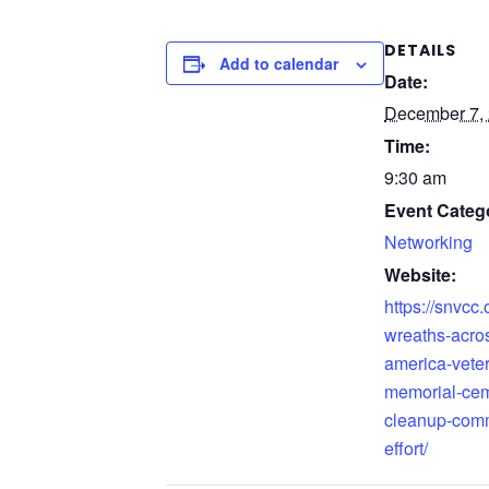
DETAILS
Add to calendar
Date:
December 7,
Time:
9:30 am
Event Categ
Networking
Website:
https://snvcc.
wreaths-acro
america-vete
memorial-cem
cleanup-comm
effort/