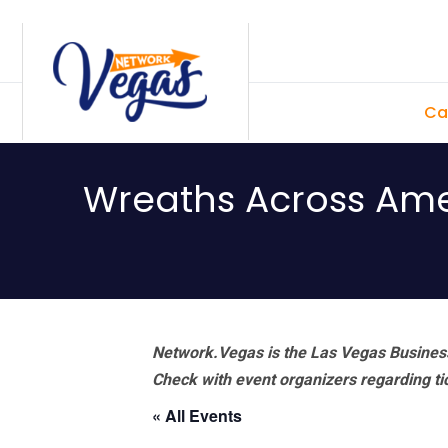
Skip
Skip
Skip
Skip
to
to
to
to
primary
main
primary
footer
Ca
navigation
content
sidebar
Wreaths Across Am
Network.Vegas is the Las Vegas Business
Check with event organizers regarding tick
« All Events