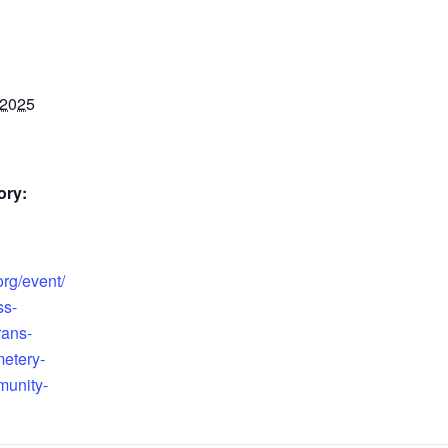
 2025
ory:
org/event/
ss-
rans-
etery-
unity-