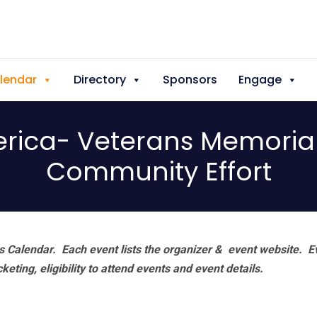
lendar
Directory
Sponsors
Engage
erica- Veterans Memoria
Community Effort
 Calendar. Each event lists the organizer & event website.
E
eting, eligibility to attend events and event details.