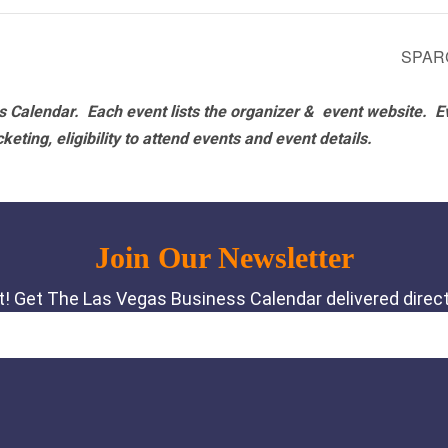
SPARC
 Calendar. Each event lists the organizer & event website.
E
eting, eligibility to attend events and event details.