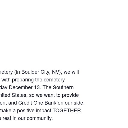
ery (in Boulder City, NV), we will
f with preparing the cemetery
rday December 13. The Southern
ited States, so we want to provide
ent and Credit One Bank on our side
ll make a positive impact TOGETHER
 rest in our community.