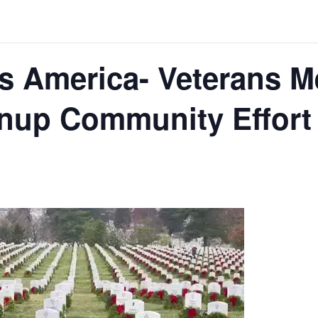
s America- Veterans M
nup Community Effort