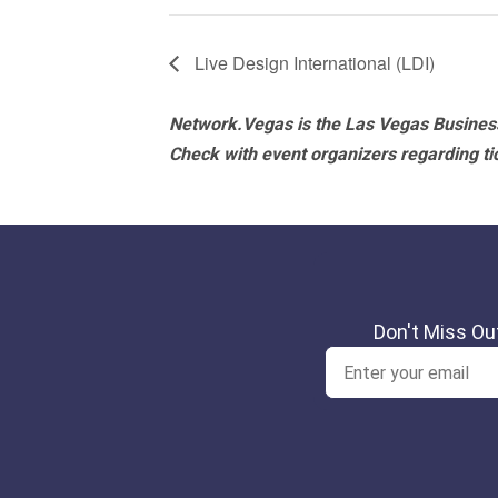
Live Design International (LDI)
Network.Vegas is the Las Vegas Business
Check with event organizers regarding tick