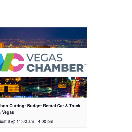
bon Cutting: Budget Rental Car & Truck
s Vegas
ust 8 @ 11:00 am
-
4:00 pm