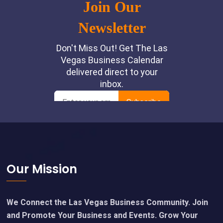
Footer
Our Mission
We Connect the Las Vegas Business Community. Join
and Promote Your Business and Events. Grow Your