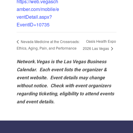
https://web.vegasch
amber.com/mobile/e
ventDetail.aspx?
EventID=10735
Oasis Health Expo
Nevada Medicine at the Crossroads:
Ethics, Aging, Pain, and Performance
2026 Las Vegas
Network.Vegas is the Las Vegas Business
Calendar. Each event lists the organizer &
event website.
Event details may change
without notice. Check with event organizers
regarding ticketing, eligibility to attend events
and event details.