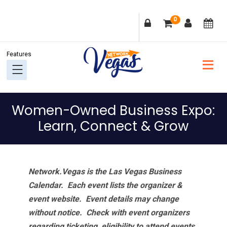
Skip
Skip
Skip
Skip
0
to
to
to
to
primary
main
primary
footer
navigation
content
sidebar
Women-Owned Business Expo:
Learn, Connect & Grow
Network.Vegas is the Las Vegas Business
Calendar. Each event lists the organizer &
event website.
Event details may change
without notice. Check with event organizers
regarding ticketing, eligibility to attend events