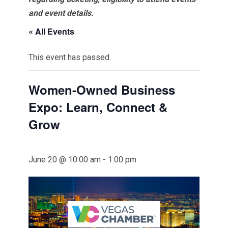
and event details.
« All Events
This event has passed.
Women-Owned Business
Expo: Learn, Connect &
Grow
June 20 @ 10:00 am
-
1:00 pm