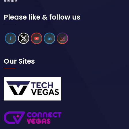
venue.
Please like & follow us
Our Sites