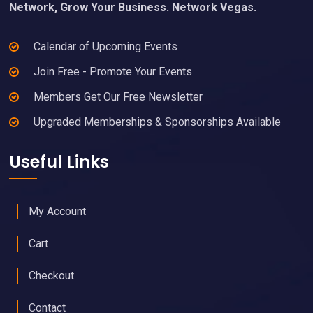
Network, Grow Your Business. Network Vegas.
Calendar of Upcoming Events
Join Free - Promote Your Events
Members Get Our Free Newsletter
Upgraded Memberships & Sponsorships Available
Useful Links
My Account
Cart
Checkout
Contact