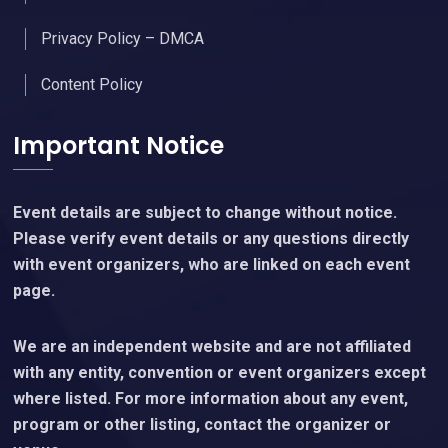
Privacy Policy – DMCA
Content Policy
Important Notice
Event details are subject to change without notice.
Please verify event details or any questions directly
with event organizers, who are linked on each event
page.
We are an independent website and are not affiliated
with any entity, convention or event organizers except
where listed. For more information about any event,
program or other listing, contact the organizer or