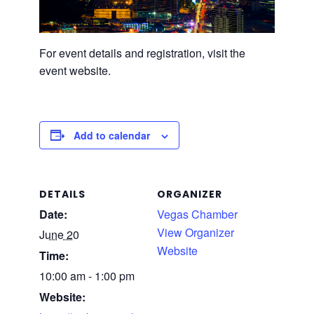
For event details and registration, visit the
event website.
Add to calendar
DETAILS
ORGANIZER
Date:
Vegas Chamber
View Organizer
June 20
Website
Time:
10:00 am - 1:00 pm
Website: