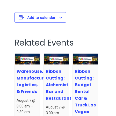
Add to calendar
Related Events
Warehouse,
Ribbon
Ribbon
Manufacturing,
Cutting:
Cutting:
Logistics,
Alchemist
Budget
& Friends
Bar and
Rental
Restaurant
Car &
August 7 @
Truck Las
8:00 am
–
August 7 @
Vegas
9:30 am
3:00 pm
–