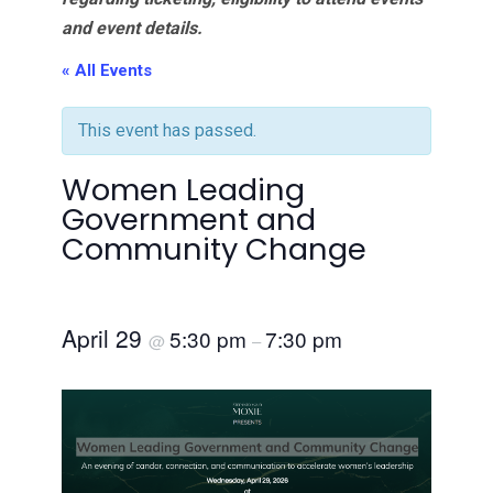
and event details.
« All Events
This event has passed.
Women Leading
Government and
Community Change
April 29
5:30 pm
7:30 pm
@
–