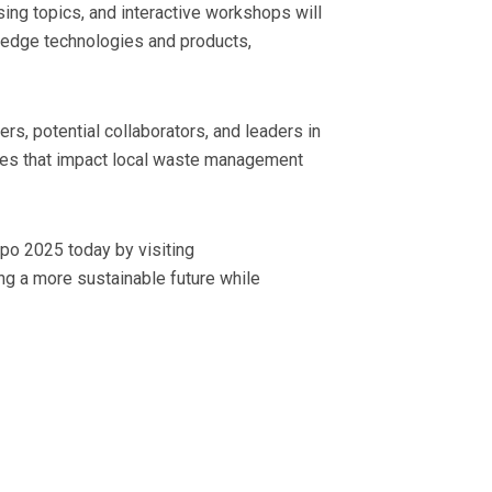
sing topics, and interactive workshops will
g-edge technologies and products,
s, potential collaborators, and leaders in
atives that impact local waste management
po 2025 today by visiting
ng a more sustainable future while