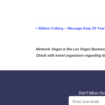
Event
«
Ribbon Cutting – Massage Envy 20 Year
Navigation
Network.Vegas is the Las Vegas Business
Check with event organizers regarding tick