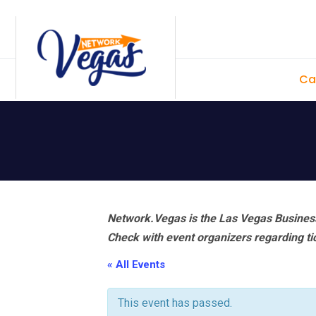
Skip
Skip
Skip
Skip
to
to
to
to
primary
main
primary
footer
Ca
navigation
content
sidebar
Network.Vegas is the Las Vegas Business
Check with event organizers regarding tick
« All Events
This event has passed.