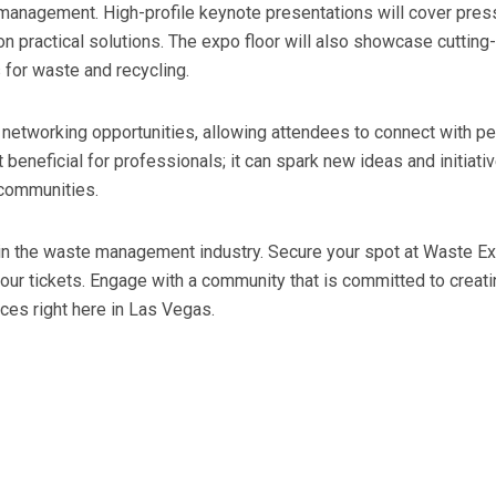
e management. High-profile keynote presentations will cover pres
on practical solutions. The expo floor will also showcase cuttin
s for waste and recycling.
networking opportunities, allowing attendees to connect with peer
st beneficial for professionals; it can spark new ideas and initi
 communities.
g in the waste management industry. Secure your spot at Waste Ex
our tickets. Engage with a community that is committed to creati
ices right here in Las Vegas.