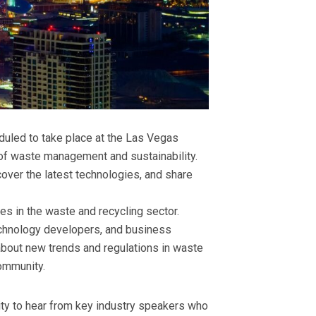
duled to take place at the Las Vegas
e of waste management and sustainability.
cover the latest technologies, and share
es in the waste and recycling sector.
echnology developers, and business
 about new trends and regulations in waste
community.
ity to hear from key industry speakers who