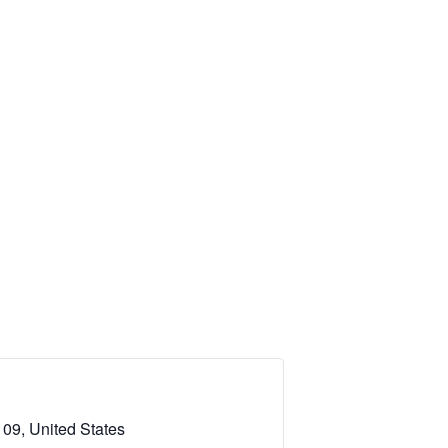
09, United States