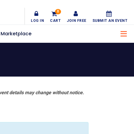
0
LOG IN
CART
JOIN FREE
SUBMIT AN EVENT
Marketplace
vent details may change without notice.