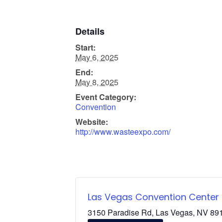
Details
Start:
May 6, 2025
End:
May 8, 2025
Event Category:
Convention
Website:
http://www.wasteexpo.com/
Las Vegas Convention Center
3150 Paradise Rd, Las Vegas, NV 891