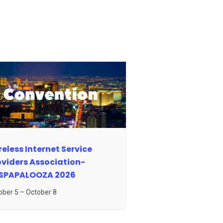
eless Internet Service
oviders Association-
SPAPALOOZA 2026
ober 5
–
October 8