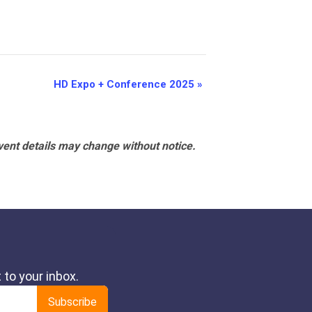
HD Expo + Conference 2025
»
vent details may change without notice.