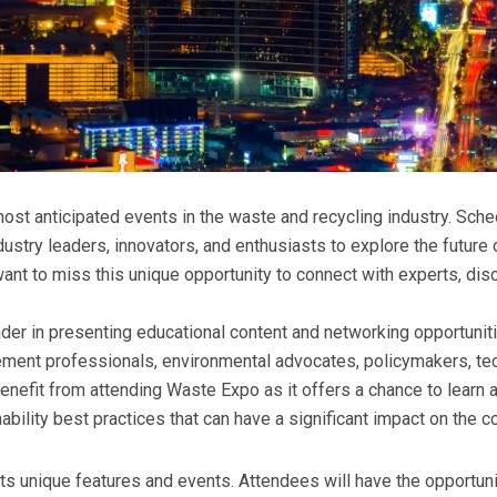
ost anticipated events in the waste and recycling industry. Sche
ndustry leaders, innovators, and enthusiasts to explore the futur
want to miss this unique opportunity to connect with experts, dis
er in presenting educational content and networking opportuniti
ement professionals, environmental advocates, policymakers, t
benefit from attending Waste Expo as it offers a chance to learn
ability best practices that can have a significant impact on the 
s unique features and events. Attendees will have the opportun