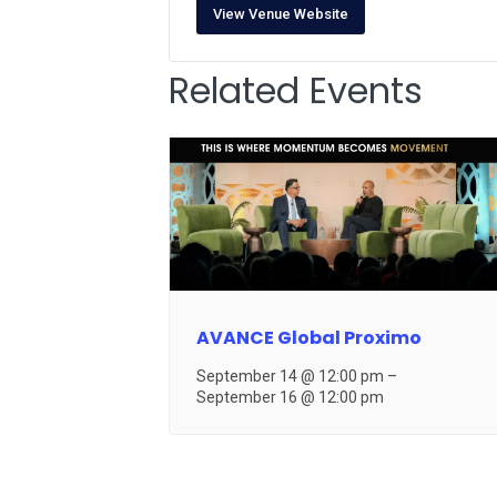
View Venue Website
Related Events
AVANCE Global Proximo
September 14 @ 12:00 pm
–
September 16 @ 12:00 pm