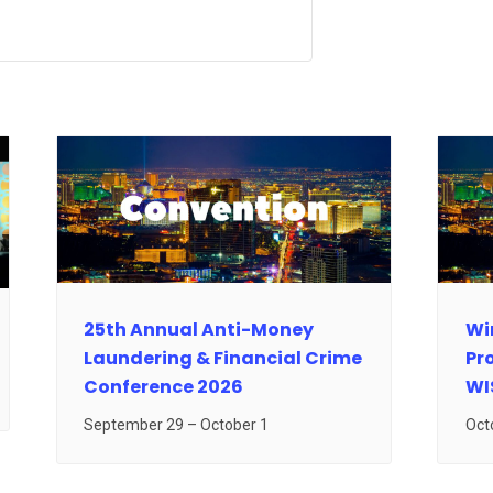
25th Annual Anti-Money
Wir
Laundering & Financial Crime
Pr
Conference 2026
WI
September 29
–
October 1
Oct