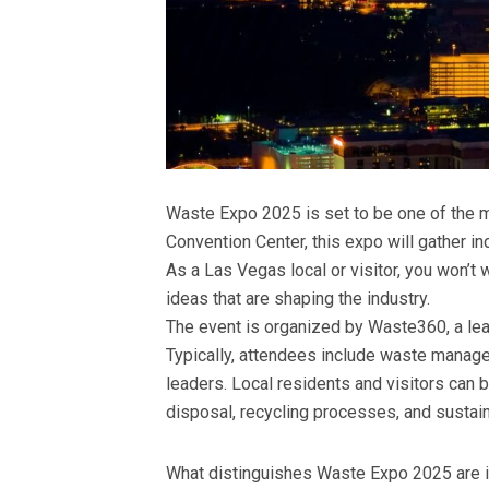
Waste Expo 2025 is set to be one of the m
Convention Center, this expo will gather i
As a Las Vegas local or visitor, you won’t 
ideas that are shaping the industry.
The event is organized by Waste360, a lead
Typically, attendees include waste manag
leaders. Local residents and visitors can 
disposal, recycling processes, and sustain
What distinguishes Waste Expo 2025 are it