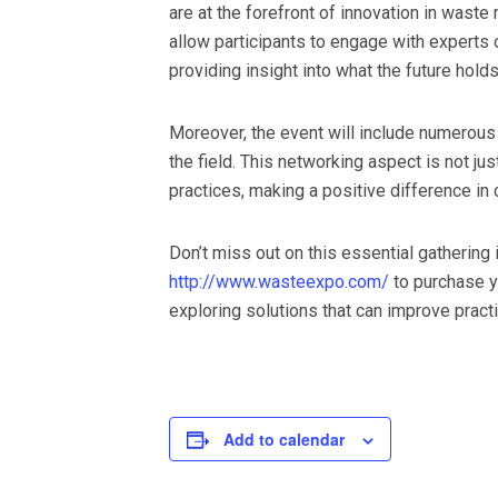
are at the forefront of innovation in wast
allow participants to engage with experts 
providing insight into what the future hold
Moreover, the event will include numerous 
the field. This networking aspect is not ju
practices, making a positive difference in
Don’t miss out on this essential gatherin
http://www.wasteexpo.com/
to purchase y
exploring solutions that can improve pract
Add to calendar