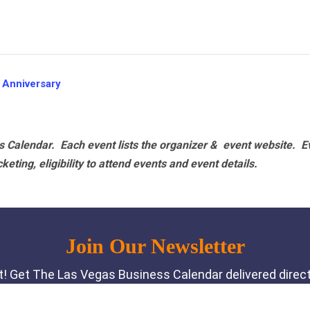
 Anniversary
 Calendar. Each event lists the organizer & event website.
E
eting, eligibility to attend events and event details.