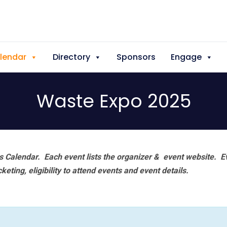
lendar
Directory
Sponsors
Engage
Waste Expo 2025
 Calendar. Each event lists the organizer & event website.
E
eting, eligibility to attend events and event details.