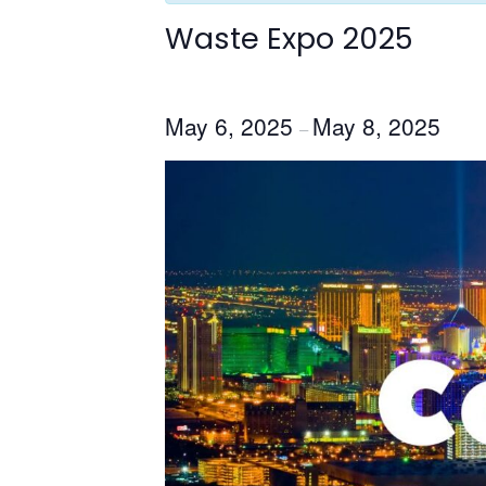
Waste Expo 2025
May 6, 2025
May 8, 2025
–