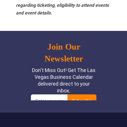
regarding ticketing, eligibility to attend events
and event details.