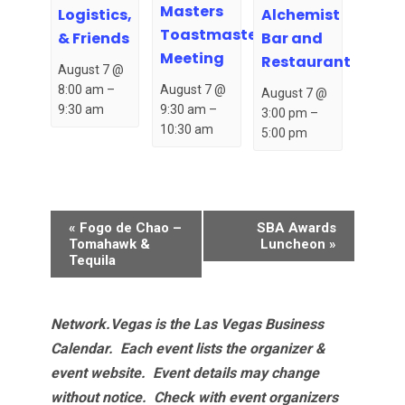
Masters
Logistics,
Alchemist
Toastmasters
& Friends
Bar and
Meeting
Restaurant
August 7 @
August 7 @
8:00 am
–
August 7 @
9:30 am
–
9:30 am
3:00 pm
–
10:30 am
5:00 pm
Event
«
Fogo de Chao –
SBA Awards
Navigation
Tomahawk &
Luncheon
»
Tequila
Network.Vegas is the Las Vegas Business
Calendar. Each event lists the organizer &
event website.
Event details may change
without notice. Check with event organizers