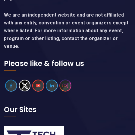
Event details are subject to change without notice.
Please verify event details or any questions directly
with event organizers, who are linked on each event
page.
We are an independent website and are not affiliated
with any entity, convention or event organizers except
where listed. For more information about any event,
program or other listing, contact the organizer or
venue.
Please like & follow us