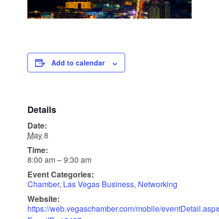
Add to calendar
Details
Date:
May 8
Time:
8:00 am – 9:30 am
Event Categories:
Chamber
,
Las Vegas Business
,
Networking
Website:
https://web.vegaschamber.com/mobile/eventDetail.asp