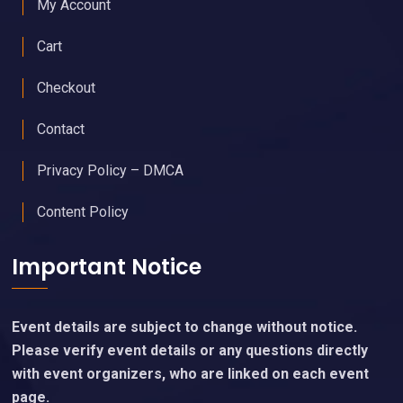
Upgraded Memberships & Sponsorships Available
Useful Links
My Account
Cart
Checkout
Contact
Privacy Policy – DMCA
Content Policy
Important Notice