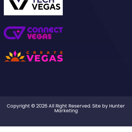
Our Sites