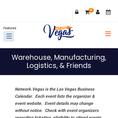
Skip
Skip
Skip
Skip
0
to
to
to
to
primary
main
primary
footer
navigation
content
sidebar
Warehouse, Manufacturing,
Logistics, & Friends
Network.Vegas is the Las Vegas Business
Calendar. Each event lists the organizer &
event website.
Event details may change
without notice. Check with event organizers
regarding ticketing, eligibility to attend events