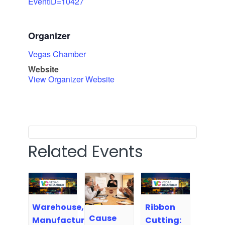
EventID=10427
Organizer
Vegas Chamber
Website
View Organizer Website
Related Events
Warehouse,
Ribbon
Cause
Manufacturing,
Cutting: