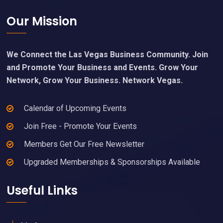
Footer
Our Mission
We Connect the Las Vegas Business Community. Join
and Promote Your Business and Events. Grow Your
Network, Grow Your Business. Network Vegas.
Calendar of Upcoming Events
Join Free - Promote Your Events
Members Get Our Free Newsletter