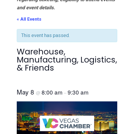
and event details.
« All Events
This event has passed.
Warehouse,
Manufacturing, Logistics,
& Friends
May 8
8:00 am
9:30 am
@
–