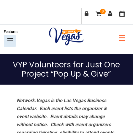
Skip
Skip
Skip
Skip
0
to
to
to
to
primary
main
primary
footer
navigation
content
sidebar
VYP Volunteers for Just One
Project “Pop Up & Give”
Network.Vegas is the Las Vegas Business
Calendar. Each event lists the organizer &
event website.
Event details may change
without notice. Check with event organizers
regarding ticketing, eligibility to attend events