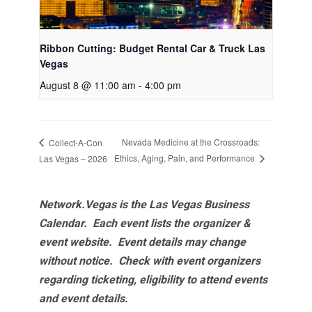
Ribbon Cutting: Budget Rental Car & Truck Las
Vegas
August 8 @ 11:00 am
-
4:00 pm
Nevada Medicine at the Crossroads:
Collect-A-Con
Ethics, Aging, Pain, and Performance
Las Vegas – 2026
Network.Vegas is the Las Vegas Business
Calendar. Each event lists the organizer &
event website.
Event details may change
without notice. Check with event organizers
regarding ticketing, eligibility to attend events
and event details.