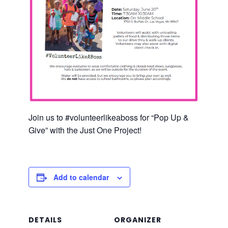
Join us to #volunteerlikeaboss for “Pop Up &
Give” with the Just One Project!
Add to calendar
DETAILS
ORGANIZER