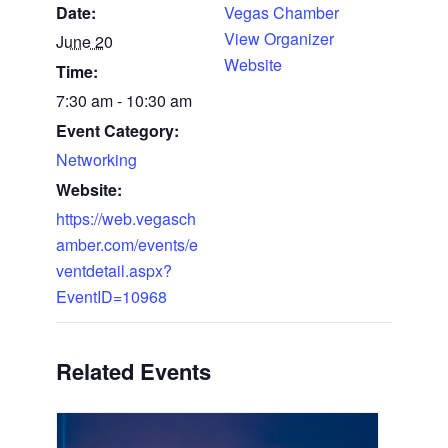
Date:
Vegas Chamber
View Organizer
June 20
Website
Time:
7:30 am - 10:30 am
Event Category:
Networking
Website:
https://web.vegasch
amber.com/events/e
ventdetail.aspx?
EventID=10968
Related Events