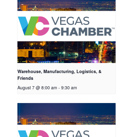
Warehouse, Manufacturing, Logistics, &
Friends
August 7 @ 8:00 am
-
9:30 am