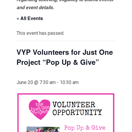
and event details.
« All Events
This event has passed.
VYP Volunteers for Just One
Project “Pop Up & Give”
June 20 @ 7:30 am
-
10:30 am