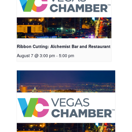
Ribbon Cutting: Alchemist Bar and Restaurant
August 7 @ 3:00 pm
-
5:00 pm