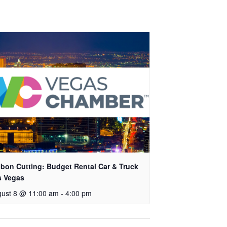
bon Cutting: Budget Rental Car & Truck
s Vegas
ust 8 @ 11:00 am
-
4:00 pm