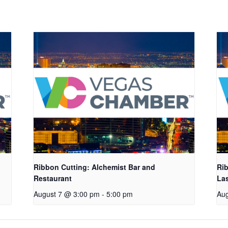
Ribbon Cutting: Alchemist Bar and
Rib
Restaurant
La
August 7 @ 3:00 pm
-
5:00 pm
Aug