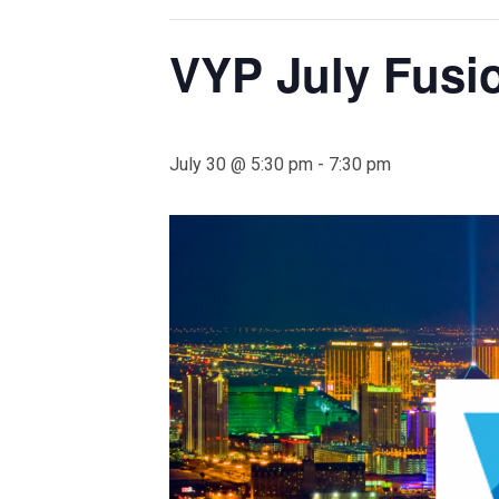
VYP July Fusi
July 30 @ 5:30 pm
-
7:30 pm