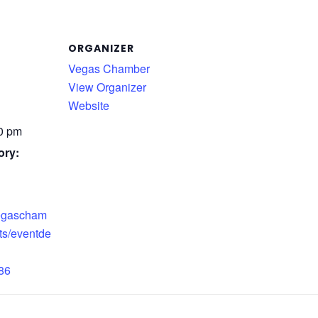
ORGANIZER
Vegas Chamber
View Organizer
Website
30 pm
ory:
vegascham
ts/eventde
86