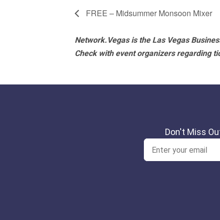
FREE – Midsummer Monsoon Mixer
Network.Vegas is the Las Vegas Business
Check with event organizers regarding tick