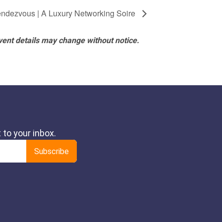
ndezvous | A Luxury Networking Soire
vent details may change without notice.