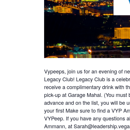
Vypeeps, join us for an evening of n
Legacy Club! Legacy Club is a celebrat
receive a complimentary drink with th
pick-up at Garage Mahal. (You must be
advance and on the list, you will be un
your first Make sure to find a VYP A
VYPeep. If you have any questions 
Ammann, at
Sarah@leadership.vega