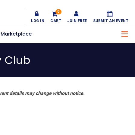
0
LOG IN
CART
JOIN FREE
SUBMIT AN EVENT
Marketplace
y Club
vent details may change without notice.