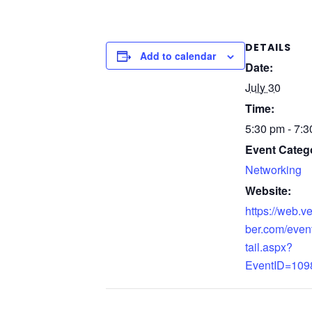
DETAILS
Add to calendar
Date:
July 30
Time:
5:30 pm - 7:
Event Categ
Networking
Website:
https://web.
ber.com/even
tail.aspx?
EventID=109