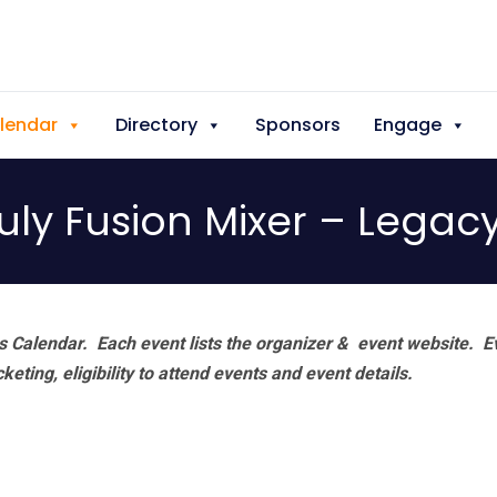
lendar
Directory
Sponsors
Engage
uly Fusion Mixer – Legac
 Calendar. Each event lists the organizer & event website.
E
eting, eligibility to attend events and event details.