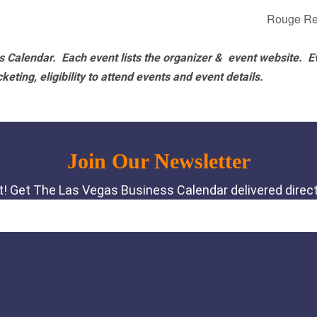
Rouge Re
 Calendar. Each event lists the organizer & event website.
E
eting, eligibility to attend events and event details.