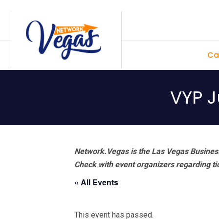
Skip
Skip
Skip
Skip
to
to
to
to
primary
main
primary
footer
Ca
navigation
content
sidebar
VYP J
Network.Vegas is the Las Vegas Business
Check with event organizers regarding tick
« All Events
This event has passed.