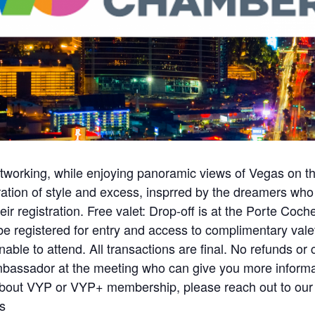
etworking, while enjoying panoramic views of Vegas on th
ion of style and excess, insprred by the dreamers who bui
eir registration. Free valet: Drop-off is at the Porte Co
 registered for entry and access to complimentary valet)
able to attend. All transactions are final. No refunds or c
mbassador at the meeting who can give you more informa
about VYP or VYP+ membership, please reach out to o
s