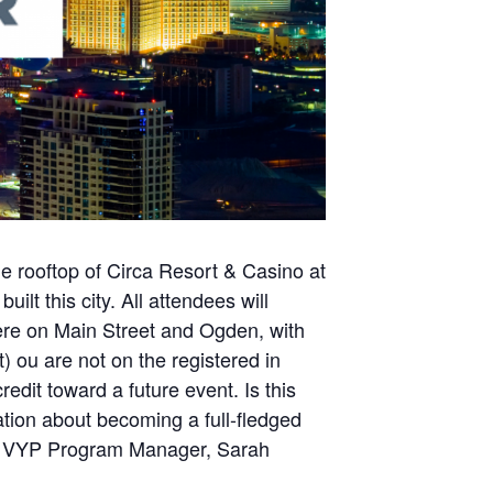
e rooftop of Circa Resort & Casino at
lt this city. All attendees will
chere on Main Street and Ogden, with
 ou are not on the registered in
redit toward a future event. Is this
tion about becoming a full-fledged
ur VYP Program Manager, Sarah