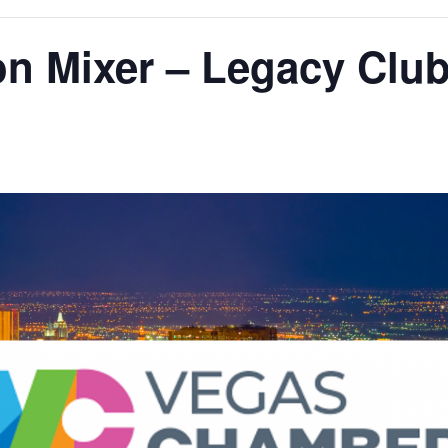
on Mixer – Legacy Clu