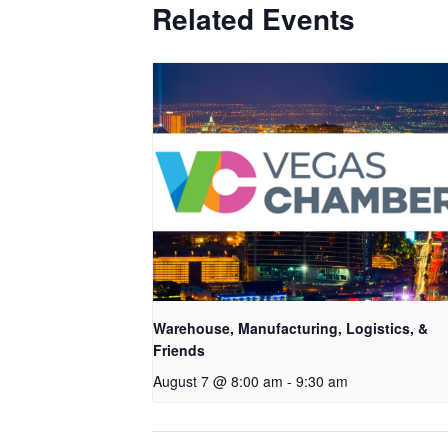
Related Events
Warehouse, Manufacturing, Logistics, &
Friends
August 7 @ 8:00 am
-
9:30 am