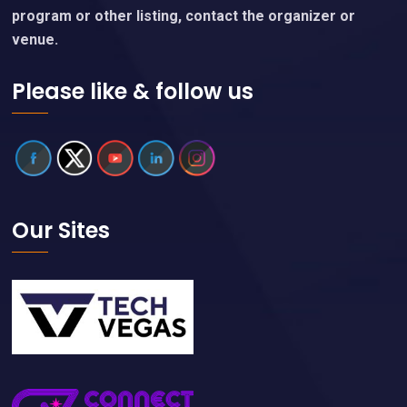
program or other listing, contact the organizer or
venue.
Please like & follow us
Our Sites