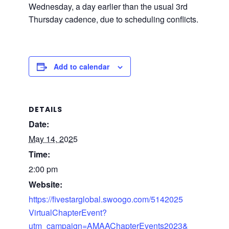
Wednesday, a day earlier than the usual 3rd
Thursday cadence, due to scheduling conflicts.
Add to calendar
DETAILS
Date:
May 14, 2025
Time:
2:00 pm
Website:
https://fivestarglobal.swoogo.com/5142025
VirtualChapterEvent?
utm_campaign=AMAAChapterEvents2023&