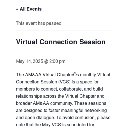
« All Events
This event has passed.
Virtual Connection Session
May 14, 2025 @ 2:00 pm
The AM&AA Virtual ChapterÕs monthly Virtual
Connection Session (VCS) is a space for
members to connect, collaborate, and build
relationships across the Virtual Chapter and
broader AM&AA community. These sessions
are designed to foster meaningful networking
and open dialogue. To avoid confusion, please
note that the May VCS is scheduled for