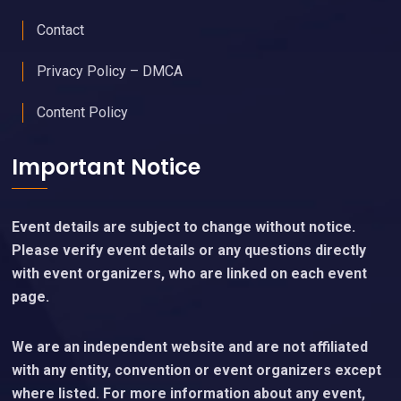
Contact
Privacy Policy – DMCA
Content Policy
Important Notice
Event details are subject to change without notice.
Please verify event details or any questions directly
with event organizers, who are linked on each event
page.
We are an independent website and are not affiliated
with any entity, convention or event organizers except
where listed. For more information about any event,