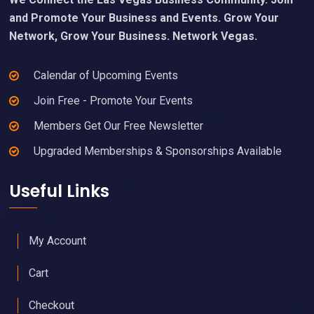
and Promote Your Business and Events. Grow Your
Network, Grow Your Business. Network Vegas.
Calendar of Upcoming Events
Join Free - Promote Your Events
Members Get Our Free Newsletter
Upgraded Memberships & Sponsorships Available
Useful Links
My Account
Cart
Checkout