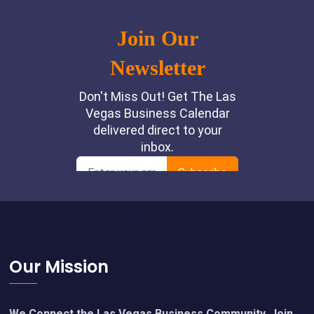
Footer
Our Mission
We Connect the Las Vegas Business Community. Join