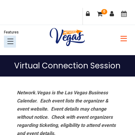
Skip
Skip
Skip
Skip
0
to
to
to
to
primary
main
primary
footer
navigation
content
sidebar
Virtual Connection Session
Network.Vegas is the Las Vegas Business
Calendar. Each event lists the organizer &
event website.
Event details may change
without notice. Check with event organizers
regarding ticketing, eligibility to attend events
and event details.