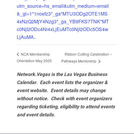
utm_source=hs_email&utm_medium=email
&_gl=1*1noefz3*_ga*MTU3ODg2OTE1MS
4xNzQ2MjY4Nzg3*_ga_YB9FKS7TNK*MT
c0NjI2ODc4Ni4xLjEuMTc0NjI2ODc5OS4w
LjAuMA..
Ribbon Cutting Celebration –
NCA Membership
Orientation May 2025
Pathways Mentorship
Network.Vegas is the Las Vegas Business
Calendar. Each event lists the organizer &
event website.
Event details may change
without notice. Check with event organizers
regarding ticketing, eligibility to attend events
and event details.