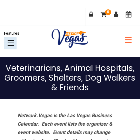
Skip
Skip
Skip
Skip
0
to
to
to
to
primary
main
primary
footer
navigation
content
sidebar
Veterinarians, Animal Hospitals,
Groomers, Shelters, Dog Walkers
& Friends
Network.Vegas is the Las Vegas Business
Calendar. Each event lists the organizer &
event website.
Event details may change