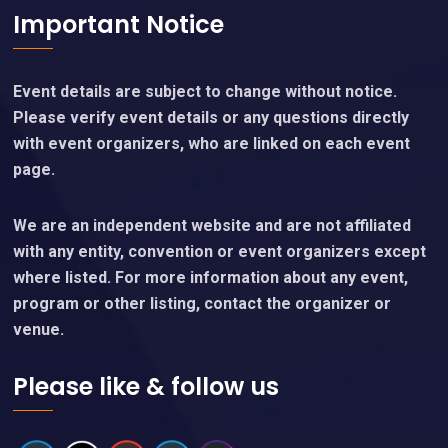
Important Notice
Event details are subject to change without notice.
Please verify event details or any questions directly
with event organizers, who are linked on each event
page.
We are an independent website and are not affiliated
with any entity, convention or event organizers except
where listed. For more information about any event,
program or other listing, contact the organizer or
venue.
Please like & follow us