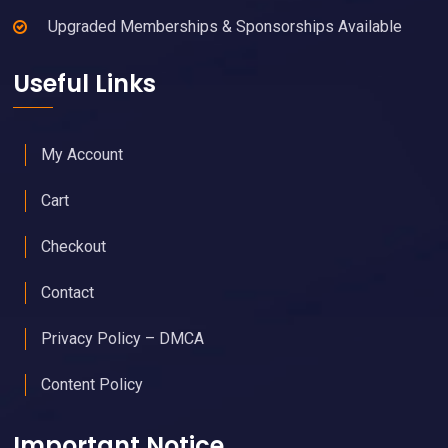
Upgraded Memberships & Sponsorships Available
Useful Links
My Account
Cart
Checkout
Contact
Privacy Policy – DMCA
Content Policy
Important Notice