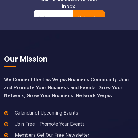
Footer
Our Mission
We Connect the Las Vegas Business Community. Join
and Promote Your Business and Events. Grow Your
Network, Grow Your Business. Network Vegas.
Calendar of Upcoming Events
Join Free - Promote Your Events
Members Get Our Free Newsletter