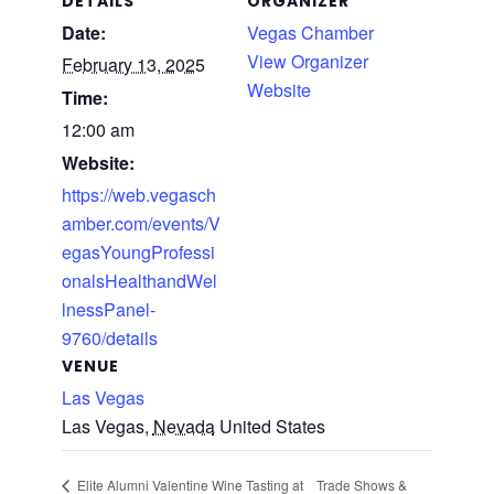
DETAILS
ORGANIZER
Date:
Vegas Chamber
View Organizer
February 13, 2025
Website
Time:
12:00 am
Website:
https://web.vegasch
amber.com/events/V
egasYoungProfessi
onalsHealthandWel
lnessPanel-
9760/details
VENUE
Las Vegas
Las Vegas
,
Nevada
United States
Trade Shows &
Elite Alumni Valentine Wine Tasting at