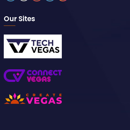
Our Sites