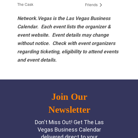
The Cask
Friends
Network.Vegas is the Las Vegas Business
Calendar. Each event lists the organizer &
event website.
Event details may change
without notice. Check with event organizers
regarding ticketing, eligibility to attend events
and event details.