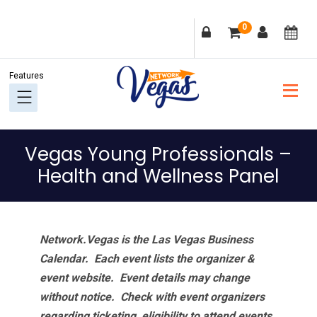
Skip
Skip
Skip
Skip
0
to
to
to
to
primary
main
primary
footer
navigation
content
sidebar
Vegas Young Professionals –
Health and Wellness Panel
Network.Vegas is the Las Vegas Business
Calendar. Each event lists the organizer &
event website.
Event details may change
without notice. Check with event organizers
regarding ticketing, eligibility to attend events