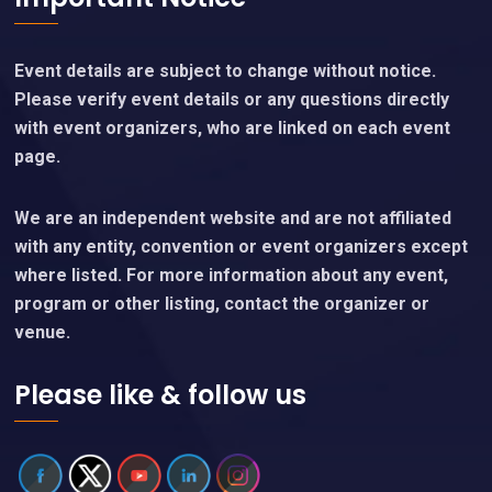
Event details are subject to change without notice.
Please verify event details or any questions directly
with event organizers, who are linked on each event
page.
We are an independent website and are not affiliated
with any entity, convention or event organizers except
where listed. For more information about any event,
program or other listing, contact the organizer or
venue.
Please like & follow us