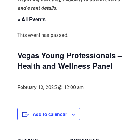
and event details.
« All Events
This event has passed.
Vegas Young Professionals –
Health and Wellness Panel
February 13, 2025 @ 12:00 am
Add to calendar