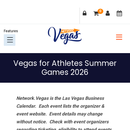
Skip
Skip
Skip
Skip
0
to
to
to
to
primary
main
primary
footer
navigation
content
sidebar
Vegas for Athletes Summer
Games 2026
Network.Vegas is the Las Vegas Business
Calendar. Each event lists the organizer &
event website.
Event details may change
without notice. Check with event organizers
regarding ticketing, eligibility to attend events