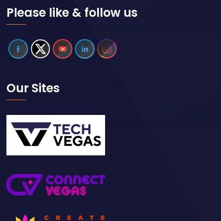
Please like & follow us
Our Sites