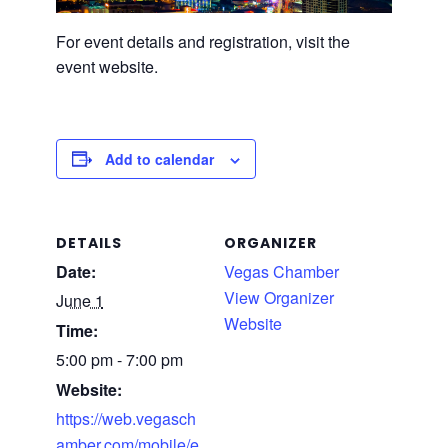
For event details and registration, visit the
event website.
Add to calendar
DETAILS
ORGANIZER
Date:
Vegas Chamber
View Organizer
June 1
Website
Time:
5:00 pm - 7:00 pm
Website:
https://web.vegasch
amber.com/mobile/e