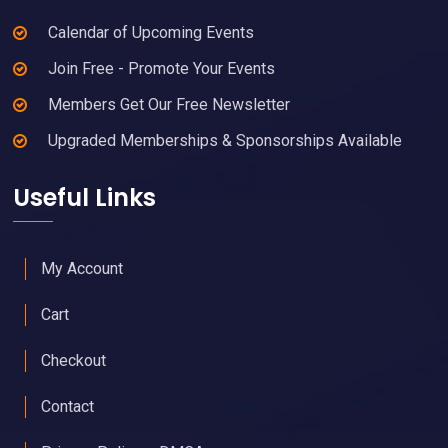
Calendar of Upcoming Events
Join Free - Promote Your Events
Members Get Our Free Newsletter
Upgraded Memberships & Sponsorships Available
Useful Links
My Account
Cart
Checkout
Contact