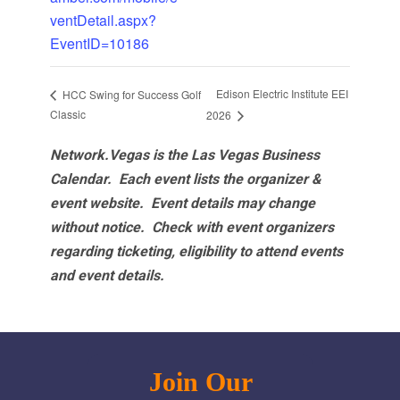
ventDetail.aspx?
EventID=10186
Edison Electric Institute EEI
HCC Swing for Success Golf
Classic
2026
Network.Vegas is the Las Vegas Business
Calendar. Each event lists the organizer &
event website.
Event details may change
without notice. Check with event organizers
regarding ticketing, eligibility to attend events
and event details.