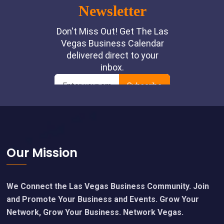
Footer
Our Mission
We Connect the Las Vegas Business Community. Join
and Promote Your Business and Events. Grow Your
Network, Grow Your Business. Network Vegas.