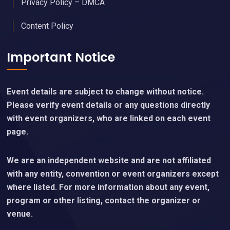
Privacy Policy – DMCA
Content Policy
Important Notice
Event details are subject to change without notice.
Please verify event details or any questions directly
with event organizers, who are linked on each event
page.
We are an independent website and are not affiliated
with any entity, convention or event organizers except
where listed. For more information about any event,
program or other listing, contact the organizer or
venue.