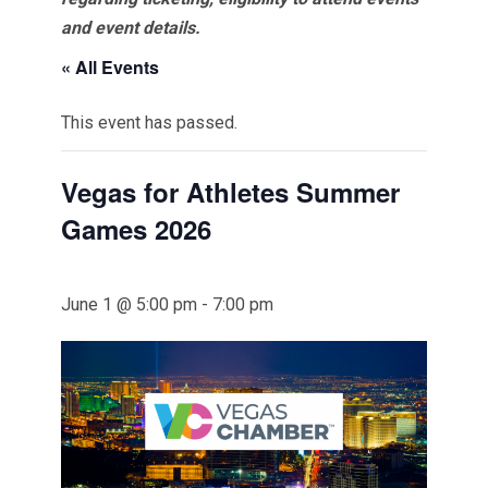
and event details.
« All Events
This event has passed.
Vegas for Athletes Summer
Games 2026
June 1 @ 5:00 pm
-
7:00 pm