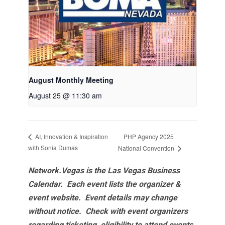
August Monthly Meeting
August 25 @ 11:30 am
PHP Agency 2025
AI, Innovation & Inspiration
with Sonia Dumas
National Convention
Network.Vegas is the Las Vegas Business
Calendar. Each event lists the organizer &
event website.
Event details may change
without notice. Check with event organizers
regarding ticketing, eligibility to attend events