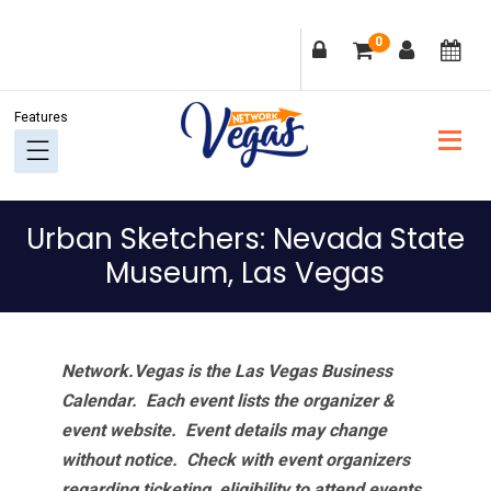
Skip
Skip
Skip
Skip
0
to
to
to
to
primary
main
primary
footer
navigation
content
sidebar
Urban Sketchers: Nevada State
Museum, Las Vegas
Network.Vegas is the Las Vegas Business
Calendar. Each event lists the organizer &
event website.
Event details may change
without notice. Check with event organizers
regarding ticketing, eligibility to attend events