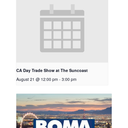
CA Day Trade Show at The Suncoast
August 21 @ 12:00 pm
-
3:00 pm