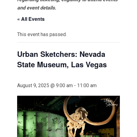
and event details.
« All Events
This event has passed.
Urban Sketchers: Nevada
State Museum, Las Vegas
August 9, 2025 @ 9:00 am
-
11:00 am