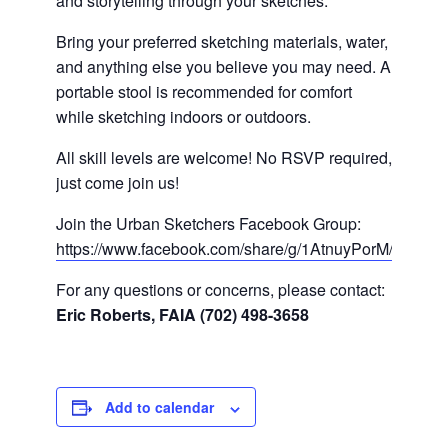
and storytelling through your sketches.
Bring your preferred sketching materials, water,
and anything else you believe you may need. A
portable stool is recommended for comfort
while sketching indoors or outdoors.
All skill levels are welcome! No RSVP required,
just come join us!
Join the Urban Sketchers Facebook Group:
https://www.facebook.com/share/g/1AtnuyPorM/
For any questions or concerns, please contact:
Eric Roberts, FAIA (702) 498-3658
Add to calendar