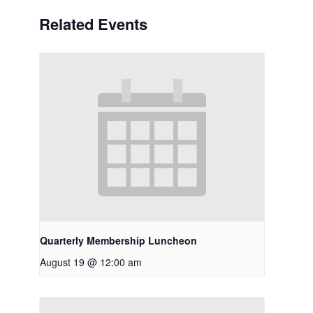
Related Events
Quarterly Membership Luncheon
August 19 @ 12:00 am