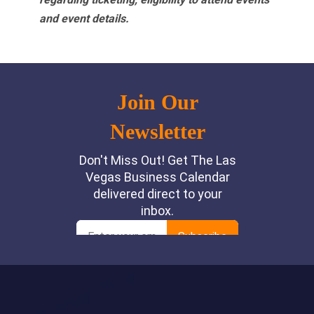
and event details.