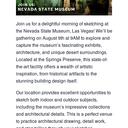
Join us for a delightful morning of sketching at
the Nevada State Museum, Las Vegas! We’ll be
gathering on August 9th at 9AM to explore and
capture the museum’s fascinating exhibits,
architecture, and unique desert surroundings.
Located at the Springs Preserve, this state-of-
the-art facility offers a wealth of artistic
inspiration, from historical artifacts to the
stunning building design itself.
Our location provides excellent opportunities to
sketch both indoor and outdoor subjects,
including the museum’s impressive collections
and architectural details. This is a perfect venue
to practice architectural drawing, detail work,