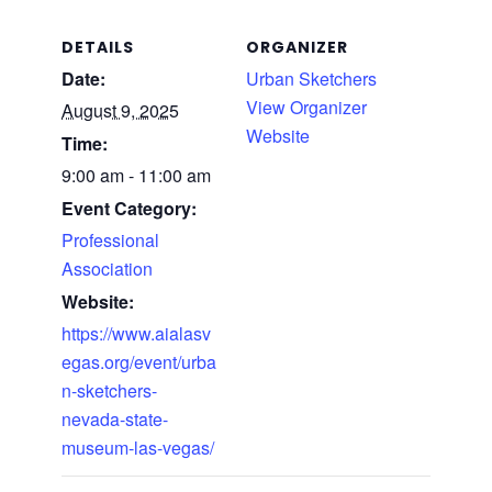
DETAILS
ORGANIZER
Date:
Urban Sketchers
View Organizer
August 9, 2025
Website
Time:
9:00 am - 11:00 am
Event Category:
Professional
Association
Website:
https://www.aialasv
egas.org/event/urba
n-sketchers-
nevada-state-
museum-las-vegas/