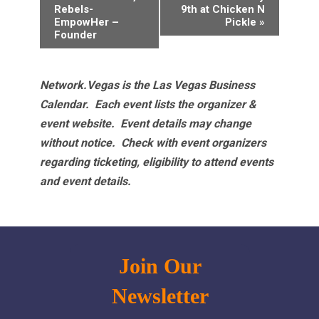
Navigation
Rebels-
9th at Chicken N
EmpowHer –
Pickle
»
Founder
Network.Vegas is the Las Vegas Business
Calendar. Each event lists the organizer &
event website.
Event details may change
without notice. Check with event organizers
regarding ticketing, eligibility to attend events
and event details.