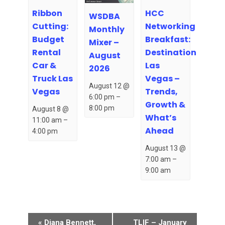
Ribbon
HCC
WSDBA
Cutting:
Networking
Monthly
Budget
Breakfast:
Mixer –
Rental
Destination
August
Car &
Las
2026
Truck Las
Vegas –
August 12 @
Vegas
Trends,
6:00 pm
–
Growth &
8:00 pm
August 8 @
What’s
11:00 am
–
Ahead
4:00 pm
August 13 @
7:00 am
–
9:00 am
Event
«
Diana Bennett,
TLIF – January