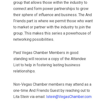
group that allows those within the industry to
connect and form power partnerships to grow
their sphere of influence and business. The And
Friends part is where we permit those who want
to market or partner with the industry to join the
group. This makes this series a powerhouse of
networking possibilities.
Paid Vegas Chamber Members in good
standing will receive a copy of the Attendee
List to help in fostering lasting business
relationships.
Non-Vegas Chamber members may attend as a
one-time And Friends Guest by reaching out to
Lita Stein via email:
lstein@VegasChamber.com