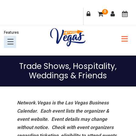
Skip
Skip
Skip
Skip
0
to
to
to
to
primary
main
primary
footer
navigation
content
sidebar
Trade Shows, Hospitality,
Weddings & Friends
Network.Vegas is the Las Vegas Business
Calendar. Each event lists the organizer &
event website.
Event details may change
without notice. Check with event organizers
regarding ticketing, eligibility to attend events