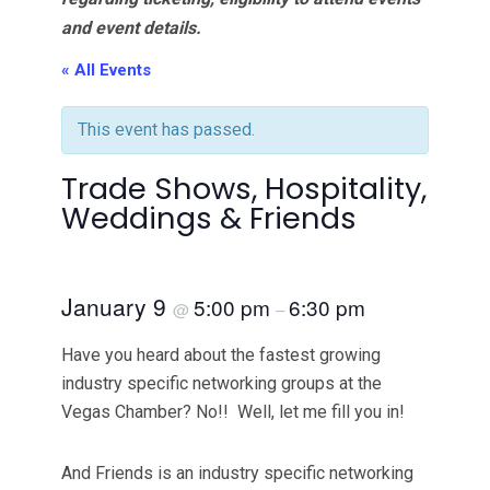
and event details.
« All Events
This event has passed.
Trade Shows, Hospitality,
Weddings & Friends
January 9
5:00 pm
6:30 pm
@
–
Have you heard about the fastest growing
industry specific networking groups at the
Vegas Chamber? No!! Well, let me fill you in!
And Friends is an industry specific networking