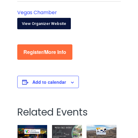
Vegas Chamber
View Organizer Website
Register/More Info
Add to calendar
Related Events