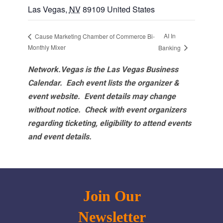
Las Vegas
,
NV
89109
United States
AI In
Cause Marketing Chamber of Commerce Bi-
Monthly Mixer
Banking
Network.Vegas is the Las Vegas Business
Calendar. Each event lists the organizer &
event website.
Event details may change
without notice. Check with event organizers
regarding ticketing, eligibility to attend events
and event details.