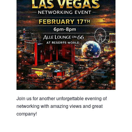
Join us for another unforgettable evening of
networking with amazing views and great
company!