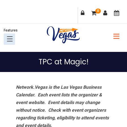
Skip
Skip
Skip
Skip
0
to
to
to
to
primary
main
primary
footer
navigation
content
sidebar
TPC at Magic!
Network.Vegas is the Las Vegas Business
Calendar. Each event lists the organizer &
event website.
Event details may change
without notice. Check with event organizers
regarding ticketing, eligibility to attend events
and event details.