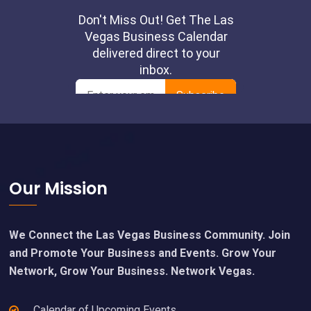
Footer
Our Mission
We Connect the Las Vegas Business Community. Join
and Promote Your Business and Events. Grow Your
Network, Grow Your Business. Network Vegas.
Calendar of Upcoming Events