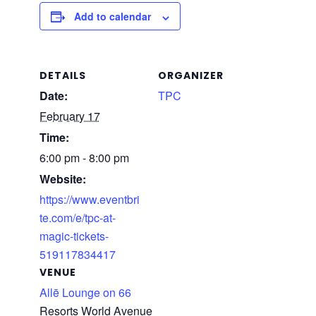
Add to calendar
DETAILS
ORGANIZER
Date:
TPC
February 17
Time:
6:00 pm - 8:00 pm
Website:
https://www.eventbri
te.com/e/tpc-at-
magic-tickets-
519117834417
VENUE
Allē Lounge on 66
Resorts World Avenue