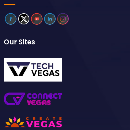
Our Sites