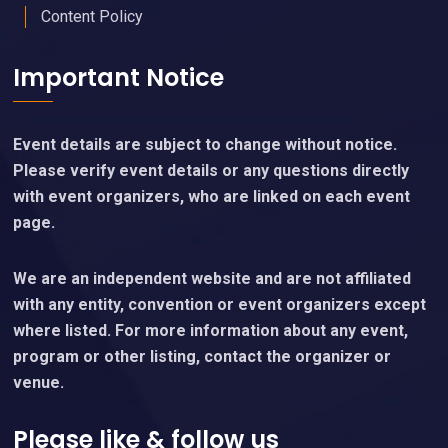
Content Policy
Important Notice
Event details are subject to change without notice.
Please verify event details or any questions directly
with event organizers, who are linked on each event
page.
We are an independent website and are not affiliated
with any entity, convention or event organizers except
where listed. For more information about any event,
program or other listing, contact the organizer or
venue.
Please like & follow us