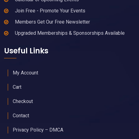
Join Free - Promote Your Events
Members Get Our Free Newsletter
Upgraded Memberships & Sponsorships Available
Useful Links
My Account
Cart
Checkout
Contact
Privacy Policy – DMCA