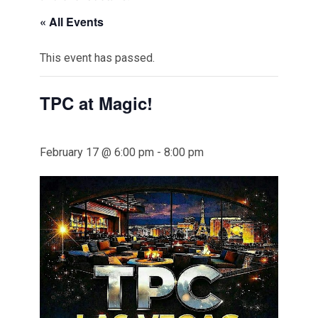
« All Events
This event has passed.
TPC at Magic!
February 17 @ 6:00 pm
-
8:00 pm