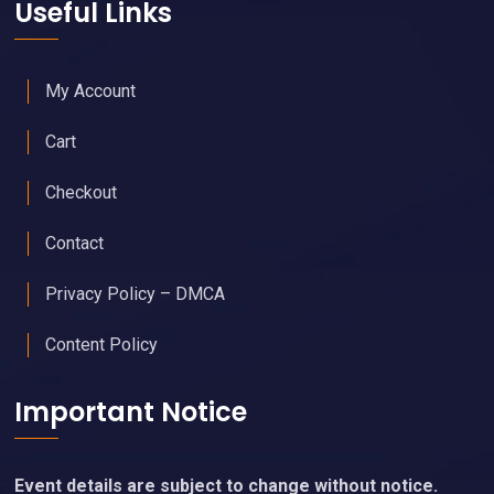
Useful Links
My Account
Cart
Checkout
Contact
Privacy Policy – DMCA
Content Policy
Important Notice
Event details are subject to change without notice.