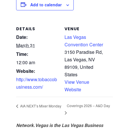
Add to calendar
DETAILS
VENUE
Date:
Las Vegas
Convention Center
March 31
3150 Paradise Rd,
Time:
Las Vegas, NV
12:00 am
89109, United
Website:
States
http://www.tobaccob
View Venue
usiness.com/
Website
Coverings 2026 – A&D Day
AIA NEXT’s Mixer Monday
Network.Vegas is the Las Vegas Business