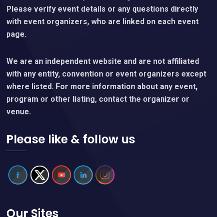
Please verify event details or any questions directly
with event organizers, who are linked on each event
page.
We are an independent website and are not affiliated
with any entity, convention or event organizers except
where listed. For more information about any event,
program or other listing, contact the organizer or
venue.
Please like & follow us
Our Sites