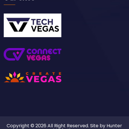
Copyright © 2026 All Right Reserved. Site by
Hunter