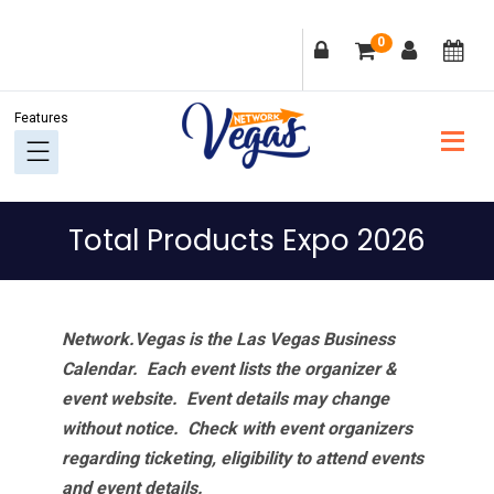
Skip
Skip
Skip
Skip
0
to
to
to
to
primary
main
primary
footer
navigation
content
sidebar
Total Products Expo 2026
Network.Vegas is the Las Vegas Business
Calendar. Each event lists the organizer &
event website.
Event details may change
without notice. Check with event organizers
regarding ticketing, eligibility to attend events
and event details.