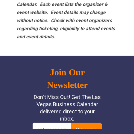
Calendar. Each event lists the organizer &
event website.
Event details may change
without notice. Check with event organizers
regarding ticketing, eligibility to attend events
and event details.