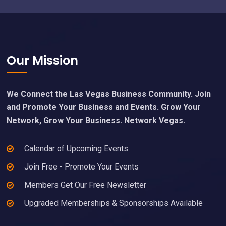
Footer
Our Mission
We Connect the Las Vegas Business Community. Join
and Promote Your Business and Events. Grow Your
Network, Grow Your Business. Network Vegas.
Calendar of Upcoming Events
Join Free - Promote Your Events
Members Get Our Free Newsletter
Upgraded Memberships & Sponsorships Available