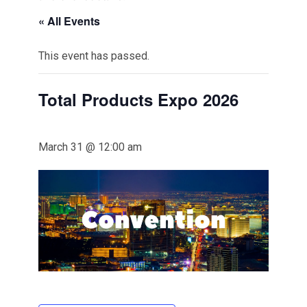
« All Events
This event has passed.
Total Products Expo 2026
March 31 @ 12:00 am