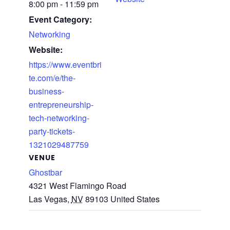
8:00 pm - 11:59 pm
Event Category:
Networking
Website:
https://www.eventbri
te.com/e/the-
business-
entrepreneurship-
tech-networking-
party-tickets-
1321029487759
VENUE
Ghostbar
4321 West Flamingo Road
Las Vegas
,
NV
89103
United States