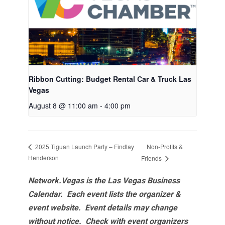
Ribbon Cutting: Budget Rental Car & Truck Las
Vegas
August 8 @ 11:00 am
-
4:00 pm
Non-Profits &
2025 Tiguan Launch Party – Findlay
Henderson
Friends
Network.Vegas is the Las Vegas Business
Calendar. Each event lists the organizer &
event website.
Event details may change
without notice. Check with event organizers