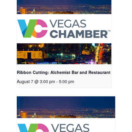
Ribbon Cutting: Alchemist Bar and Restaurant
August 7 @ 3:00 pm
-
5:00 pm