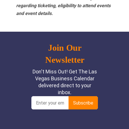
regarding ticketing, eligibility to attend events
and event details.