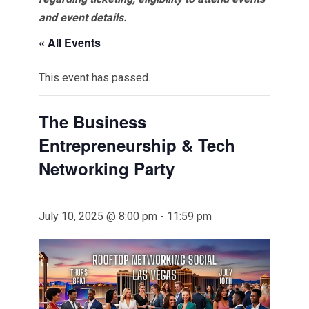
and event details.
« All Events
This event has passed.
The Business
Entrepreneurship & Tech
Networking Party
July 10, 2025 @ 8:00 pm
-
11:59 pm