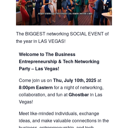
The BIGGEST networking SOCIAL EVENT of
the year in LAS VEGAS!
Welcome to The Business
Entrepreneurship & Tech Networking
Party – Las Vegas!
Come join us on
Thu, July 10th, 2025
at
8:00pm Eastern
for a night of networking,
collaboration, and fun at
Ghostbar
in Las
Vegas!
Meet like-minded individuals, exchange
ideas, and make valuable connections in the
business, entrepreneurship, and tech