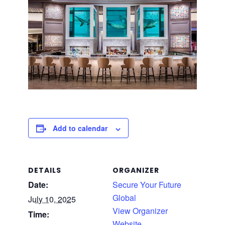
Add to calendar
DETAILS
ORGANIZER
Date:
Secure Your Future
Global
July 10, 2025
View Organizer
Time:
Website