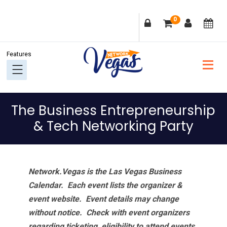
Skip
Skip
Skip
Skip
0
to
to
to
to
primary
main
primary
footer
navigation
content
sidebar
The Business Entrepreneurship
& Tech Networking Party
Network.Vegas is the Las Vegas Business
Calendar. Each event lists the organizer &
event website.
Event details may change
without notice. Check with event organizers
regarding ticketing, eligibility to attend events