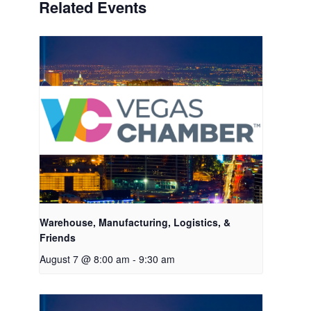
Related Events
Warehouse, Manufacturing, Logistics, &
Friends
August 7 @ 8:00 am
-
9:30 am