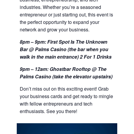
industries. Whether you’re a seasoned
entrepreneur or just starting out, this event is
the perfect opportunity to expand your
network and grow your business.
8pm – 9pm: First Spot Is The Unknown
Bar @ Palms Casino (the bar when you
walk in the main
entrance) 2 For 1 Drinks
9pm – 12am: Ghostbar Rooftop @ The
Palms Casino (take the elevator upstairs)
Don’t miss out on this exciting event! Grab
your business cards and get ready to mingle
with fellow entrepreneurs and tech
enthusiasts. See you there!