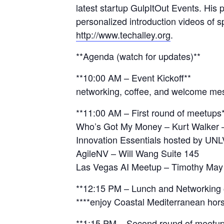
latest startup GulpItOut Events. His
personalized introduction videos of 
http://www.techalley.org
.
**Agenda (watch for updates)**
**10:00 AM – Event Kickoff**
networking, coffee, and welcome m
**11:00 AM – First round of meetups
Who’s Got My Money – Kurt Walker 
Innovation Essentials hosted by UNL
AgileNV – Will Wang Suite 145
Las Vegas AI Meetup – Timothy May
**12:15 PM – Lunch and Networking
**‍**enjoy Coastal Mediterranean hor
**1:15 PM – Second round of meetup