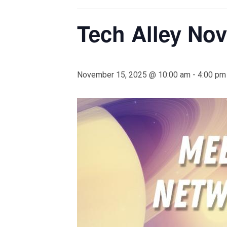
Tech Alley No
November 15, 2025 @ 10:00 am
-
4:00 pm