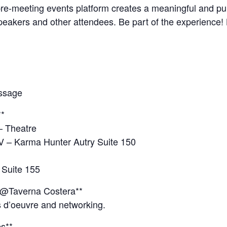
 pre-meeting events platform creates a meaningful and p
speakers and other attendees. Be part of the experience!
essage
**
– Theatre
V – Karma Hunter Autry Suite 150
 Suite 155
 @Taverna Costera**
s d’oeuvre and networking.
s**