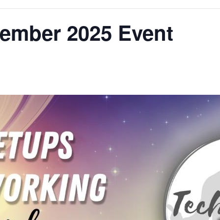
vember 2025 Event