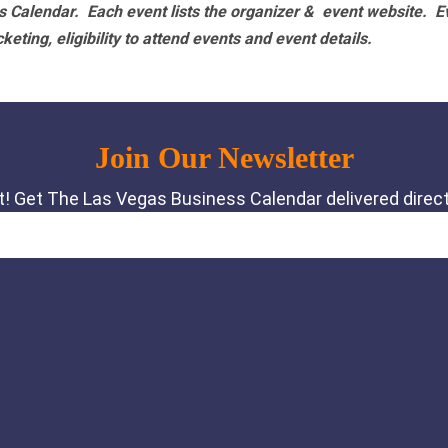
 Calendar. Each event lists the organizer & event website.
E
eting, eligibility to attend events and event details.