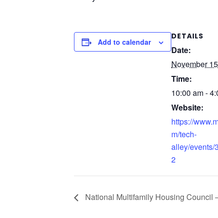
DETAILS
Add to calendar
Date:
November 15
Time:
10:00 am - 4
Website:
https://www.
m/tech-
alley/events
2
National Multifamily Housing Counci