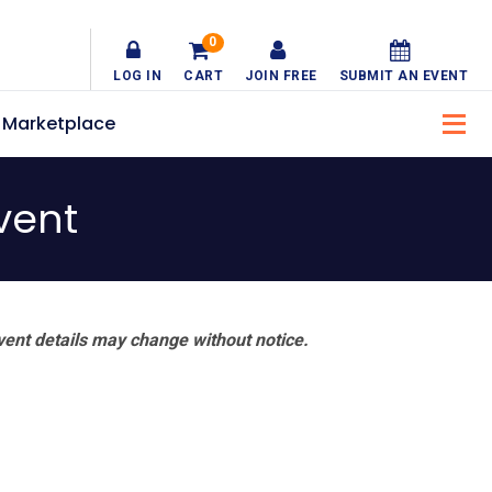
0
LOG IN
CART
JOIN FREE
SUBMIT AN EVENT
Marketplace
vent
vent details may change without notice.