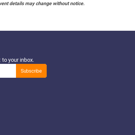
vent details may change without notice.