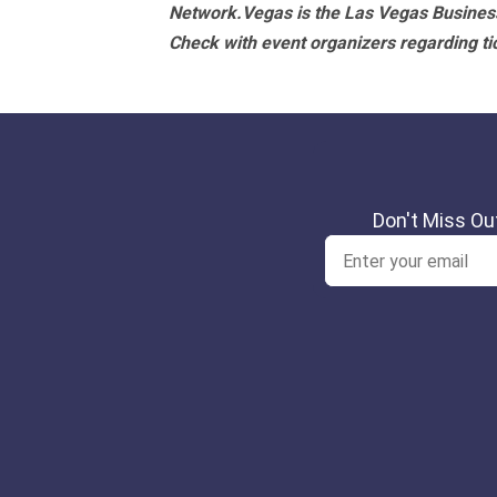
Network.Vegas is the Las Vegas Business
Check with event organizers regarding tick