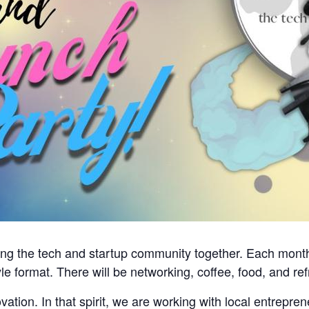
ing the tech and startup community together. Each month,
yle format. There will be networking, coffee, food, and r
tion. In that spirit, we are working with local entreprene