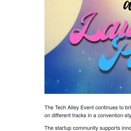
The Tech Alley Event continues to br
on different tracks in a convention-st
The startup community supports innova