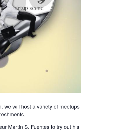
 we will host a variety of meetups
efreshments.
ur Martin S. Fuentes to try out his