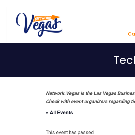
Skip
Skip
Skip
Skip
to
to
to
to
primary
main
primary
footer
Ca
navigation
content
sidebar
Tec
Network.Vegas is the Las Vegas Business
Check with event organizers regarding tick
« All Events
This event has passed.