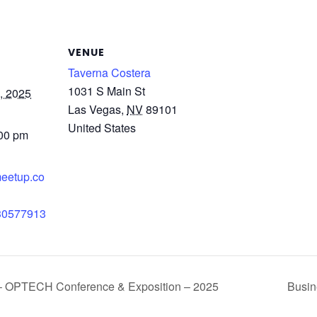
VENUE
Taverna Costera
1031 S Main St
, 2025
Las Vegas
,
NV
89101
United States
:00 pm
meetup.co
/30577913
l – OPTECH Conference & Exposition – 2025
Busin