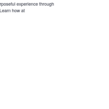
urposeful experience through
 Learn how at