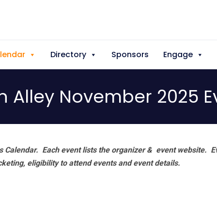
lendar
Directory
Sponsors
Engage
h Alley November 2025 E
 Calendar. Each event lists the organizer & event website.
E
eting, eligibility to attend events and event details.