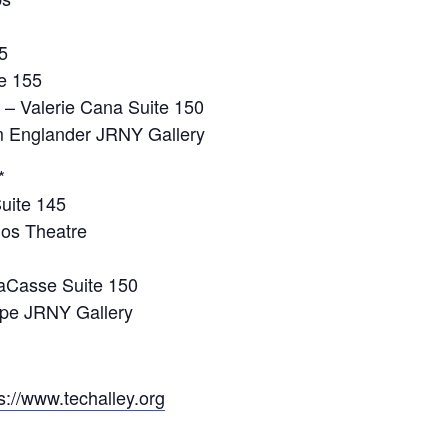
5
te 155
 – Valerie Cana Suite 150
 Englander JRNY Gallery
*
Suite 145
gos Theatre
LaCasse Suite 150
upe JRNY Gallery
s://www.techalley.org