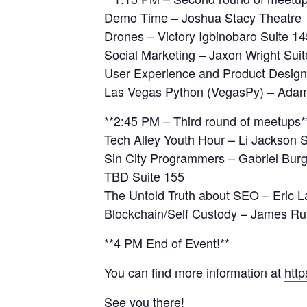
Demo Time – Joshua Stacy Theatre
Drones – Victory Igbinobaro Suite 14
Social Marketing – Jaxon Wright Sui
User Experience and Product Design
Las Vegas Python (VegasPy) – Adam
**2:45 PM – Third round of meetups*
‍Tech Alley Youth Hour – Li Jackson 
Sin City Programmers – Gabriel Bur
TBD Suite 155
The Untold Truth about SEO – Eric 
Blockchain/Self Custody – James R
**4 PM End of Event!**
You can find more information at
http
See you there!