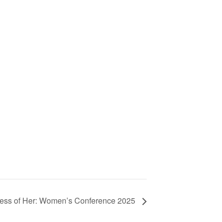
ess of Her: Women’s Conference 2025