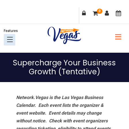
Skip
Skip
Skip
Skip
0
to
to
to
to
primary
main
primary
footer
navigation
content
sidebar
Supercharge Your Business
Growth (Tentative)
Network.Vegas is the Las Vegas Business
Calendar. Each event lists the organizer &
event website.
Event details may change
without notice. Check with event organizers
regarding ticketing, eligibility to attend events