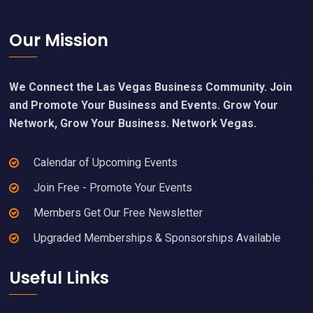
Footer
Our Mission
We Connect the Las Vegas Business Community. Join
and Promote Your Business and Events. Grow Your
Network, Grow Your Business. Network Vegas.
Calendar of Upcoming Events
Join Free - Promote Your Events
Members Get Our Free Newsletter
Upgraded Memberships & Sponsorships Available
Useful Links