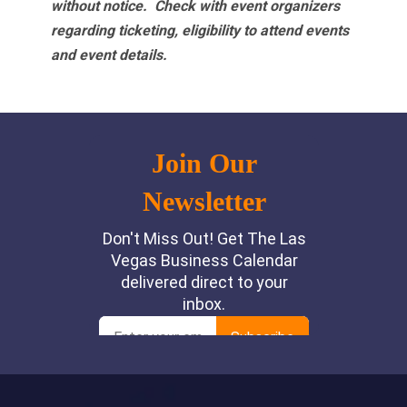
without notice. Check with event organizers
regarding ticketing, eligibility to attend events
and event details.