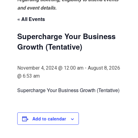
and event details.
« All Events
Supercharge Your Business
Growth (Tentative)
November 4, 2024 @ 12:00 am
-
August 8, 2026
@ 6:53 am
Supercharge Your Business Growth (Tentative)
Add to calendar