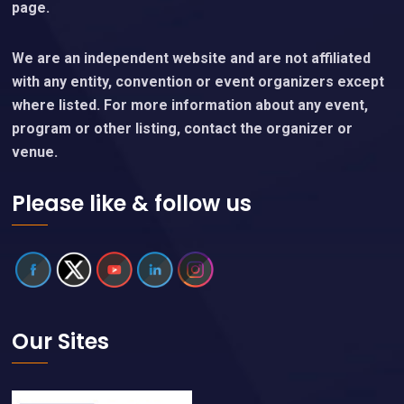
page.
We are an independent website and are not affiliated
with any entity, convention or event organizers except
where listed. For more information about any event,
program or other listing, contact the organizer or
venue.
Please like & follow us
Our Sites