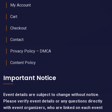
My Account
Cart
Checkout
Contact
Privacy Policy – DMCA
Content Policy
Important Notice
Event details are subject to change without notice.
Please verify event details or any questions directly
with event organizers, who are linked on each event