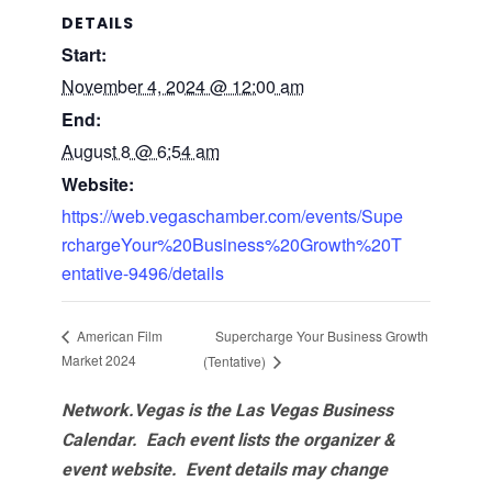
DETAILS
Start:
November 4, 2024 @ 12:00 am
End:
August 8 @ 6:54 am
Website:
https://web.vegaschamber.com/events/Supe
rchargeYour%20Business%20Growth%20T
entative-9496/details
Supercharge Your Business Growth
American Film
Market 2024
(Tentative)
Network.Vegas is the Las Vegas Business
Calendar. Each event lists the organizer &
event website.
Event details may change