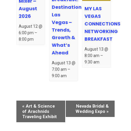
Mixer –
Destination
MY LAS
August
Las
VEGAS
2026
Vegas –
CONNECTIONS
August 12 @
Trends,
NETWORKING
6:00 pm
–
Growth &
BREAKFAST
8:00 pm
What’s
August 13 @
Ahead
8:00 am
–
9:30 am
August 13 @
7:00 am
–
9:00 am
Event
«
Art & Science
Nevada Bridal &
Navigation
of Arachnids
Wedding Expo
»
Traveling Exhibit