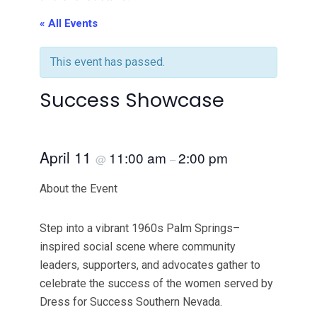
« All Events
This event has passed.
Success Showcase
April 11
11:00 am
2:00 pm
@
–
About the Event
Step into a vibrant 1960s Palm Springs–
inspired social scene where community
leaders, supporters, and advocates gather to
celebrate the success of the women served by
Dress for Success Southern Nevada.