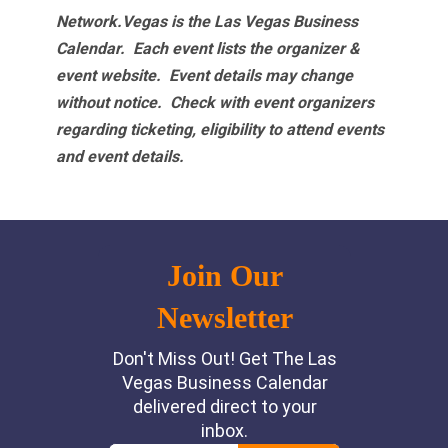
Network.Vegas is the Las Vegas Business
Calendar. Each event lists the organizer &
event website.
Event details may change
without notice. Check with event organizers
regarding ticketing, eligibility to attend events
and event details.