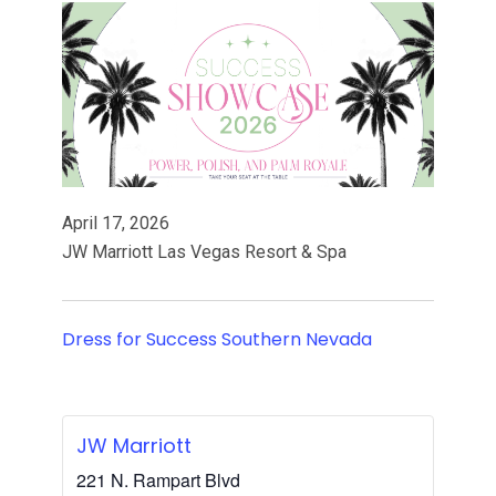
April 17, 2026
JW Marriott Las Vegas Resort & Spa
Dress for Success Southern Nevada
JW Marriott
221 N. Rampart Blvd