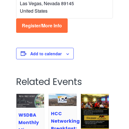
Las Vegas
,
Nevada
89145
United States
Register/More Info
Add to calendar
Related Events
HCC
WSDBA
Networking
Monthly
Breakfast: