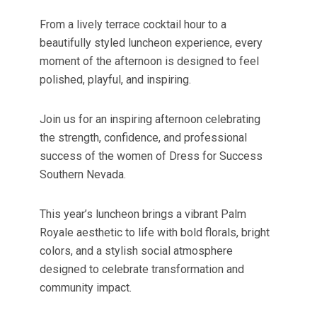
From a lively terrace cocktail hour to a
beautifully styled luncheon experience, every
moment of the afternoon is designed to feel
polished, playful, and inspiring.
Join us for an inspiring afternoon celebrating
the strength, confidence, and professional
success of the women of Dress for Success
Southern Nevada.
This year’s luncheon brings a vibrant Palm
Royale aesthetic to life with bold florals, bright
colors, and a stylish social atmosphere
designed to celebrate transformation and
community impact.