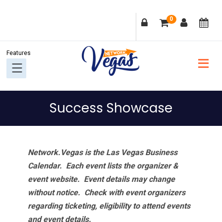
Skip
Skip
Skip
Skip
0
to
to
to
to
primary
main
primary
footer
navigation
content
sidebar
Success Showcase
Network.Vegas is the Las Vegas Business
Calendar. Each event lists the organizer &
event website.
Event details may change
without notice. Check with event organizers
regarding ticketing, eligibility to attend events
and event details.