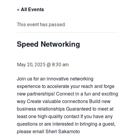
« All Events
This event has passed.
Speed Networking
May 20, 2025 @ 8:30 am
Join us for an innovative networking
experience to accelerate your reach and forge
new partnerships! Connect in a fun and exciting
way Create valuable connections Build new
business relationships Guaranteed to meet at
least one high-quality contact If you have any
questions or are interested in bringing a guest,
please email Sheri Sakamoto