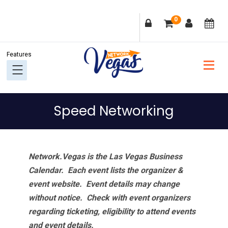
Skip
Skip
Skip
Skip
0
to
to
to
to
primary
main
primary
footer
navigation
content
sidebar
Speed Networking
Network.Vegas is the Las Vegas Business
Calendar. Each event lists the organizer &
event website.
Event details may change
without notice. Check with event organizers
regarding ticketing, eligibility to attend events
and event details.