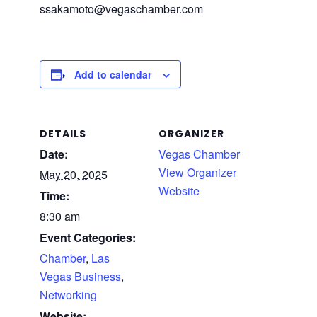
ssakamoto@vegaschamber.com
Add to calendar
DETAILS
ORGANIZER
Date:
Vegas Chamber
View Organizer
May 20, 2025
Website
Time:
8:30 am
Event Categories:
Chamber
,
Las
Vegas Business
,
Networking
Website: