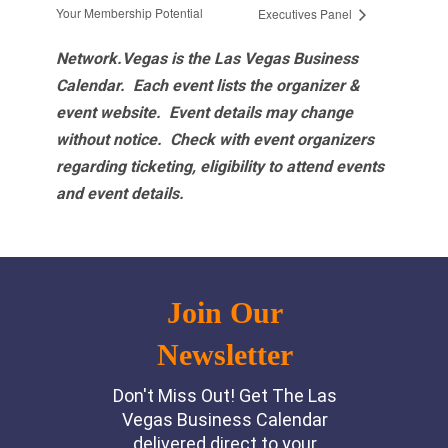
Your Membership Potential
Executives Panel
Network.Vegas is the Las Vegas Business
Calendar. Each event lists the organizer &
event website.
Event details may change
without notice. Check with event organizers
regarding ticketing, eligibility to attend events
and event details.