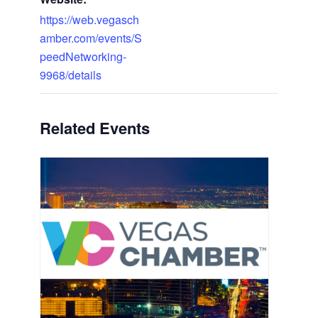
https://web.vegasch
amber.com/events/S
peedNetworking-
9968/details
Related Events