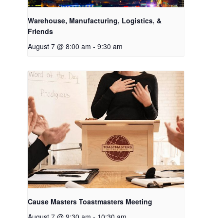
Warehouse, Manufacturing, Logistics, &
Friends
August 7 @ 8:00 am
-
9:30 am
Cause Masters Toastmasters Meeting
August 7 @ 9:30 am
-
10:30 am