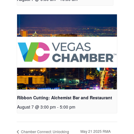
Ribbon Cutting: Alchemist Bar and Restaurant
August 7 @ 3:00 pm
-
5:00 pm
May 21 2025 RMA
Chamber Connect: Unlocking