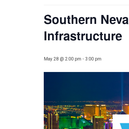
Southern Neva
Infrastructure
May 28 @ 2:00 pm
-
3:00 pm