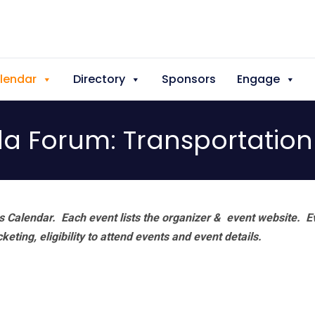
lendar
Directory
Sponsors
Engage
 Forum: Transportation 
 Calendar. Each event lists the organizer & event website.
E
eting, eligibility to attend events and event details.