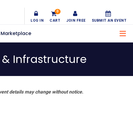
0
LOG IN
CART
JOIN FREE
SUBMIT AN EVENT
Marketplace
& Infrastructure
vent details may change without notice.