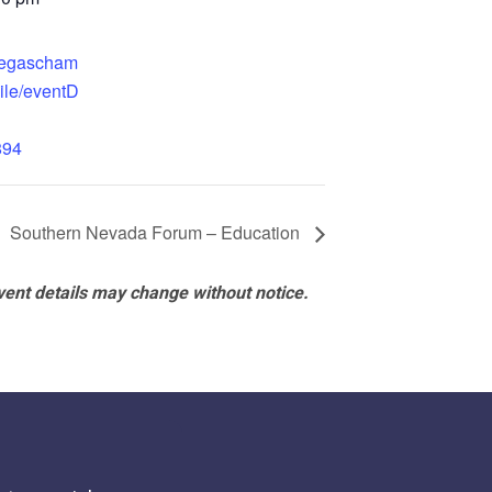
.vegascham
ile/eventD
894
Southern Nevada Forum – Education
vent details may change without notice.