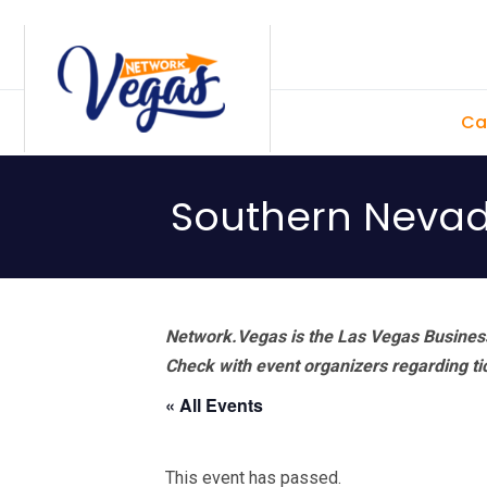
Skip
Skip
Skip
Skip
to
to
to
to
primary
main
primary
footer
Ca
navigation
content
sidebar
Southern Nevada
Network.Vegas is the Las Vegas Business
Check with event organizers regarding tick
« All Events
This event has passed.