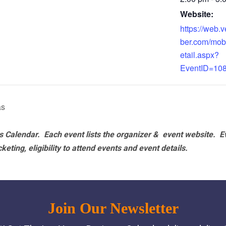
Website:
https://web
ber.com/mob
etail.aspx?
EventID=10
as
 Calendar. Each event lists the organizer & event website.
E
eting, eligibility to attend events and event details.