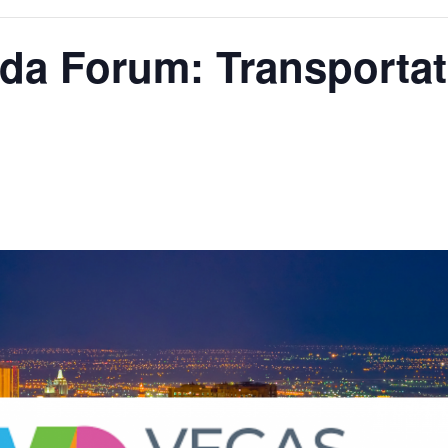
da Forum: Transportat