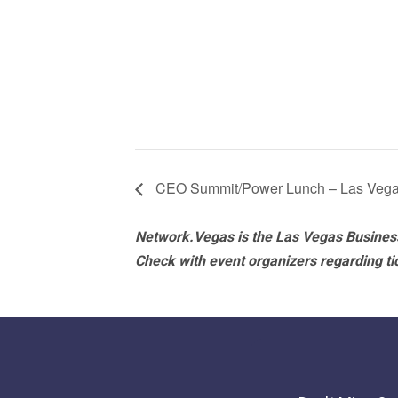
CEO Summit/Power Lunch – Las Veg
Network.Vegas is the Las Vegas Business
Check with event organizers regarding tick