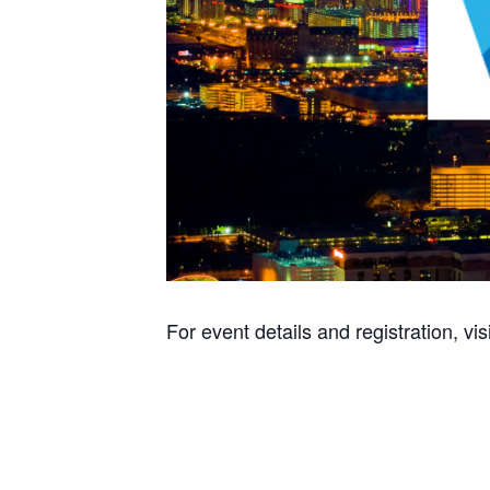
For event details and registration, vis