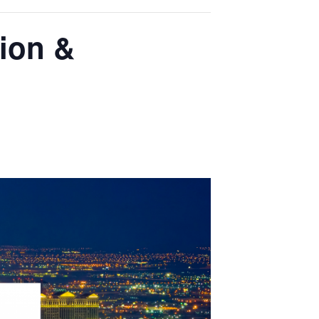
ion &