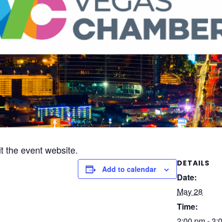
it the event website.
DETAILS
Add to calendar
Date:
May 28
Time:
2:00 pm - 3: