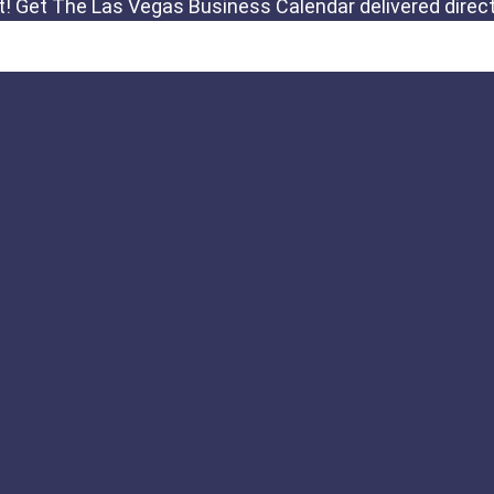
Links
Important Notic