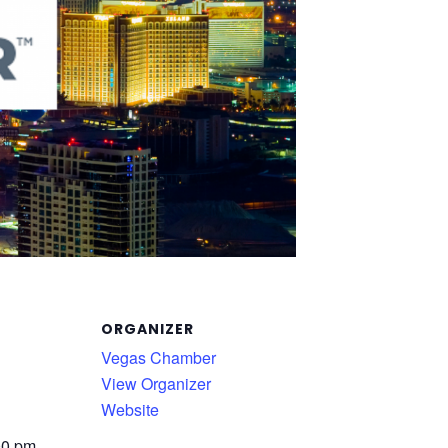
ORGANIZER
Vegas Chamber
View Organizer
Website
00 pm