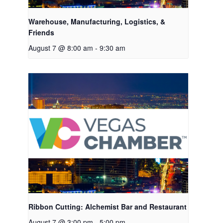
Warehouse, Manufacturing, Logistics, &
Friends
August 7 @ 8:00 am
-
9:30 am
Ribbon Cutting: Alchemist Bar and Restaurant
August 7 @ 3:00 pm
-
5:00 pm