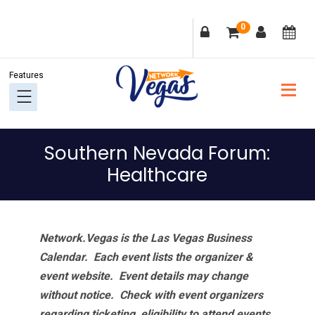
Skip
Skip
Skip
Skip
0
to
to
to
to
primary
main
primary
footer
navigation
content
sidebar
Southern Nevada Forum:
Healthcare
Network.Vegas is the Las Vegas Business
Calendar. Each event lists the organizer &
event website.
Event details may change
without notice. Check with event organizers
regarding ticketing, eligibility to attend events