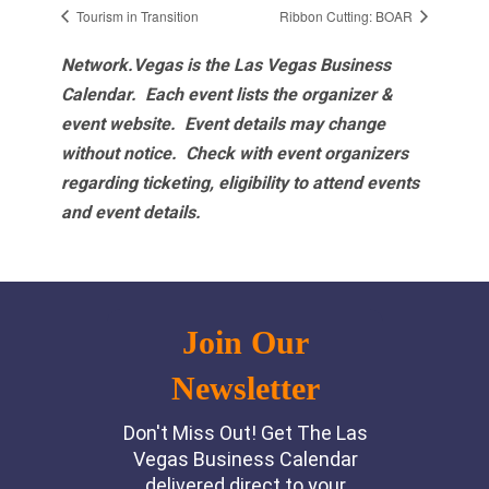
Tourism in Transition
Ribbon Cutting: BOAR
Network.Vegas is the Las Vegas Business
Calendar. Each event lists the organizer &
event website.
Event details may change
without notice. Check with event organizers
regarding ticketing, eligibility to attend events
and event details.