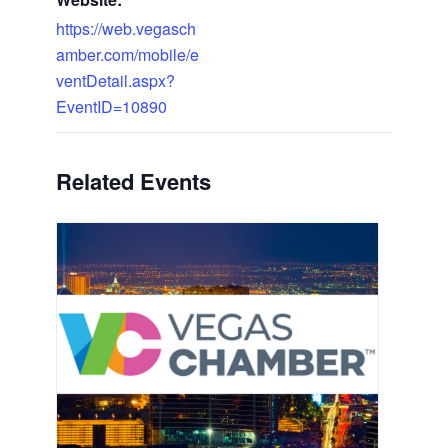
https://web.vegasch
amber.com/mobile/e
ventDetail.aspx?
EventID=10890
Related Events