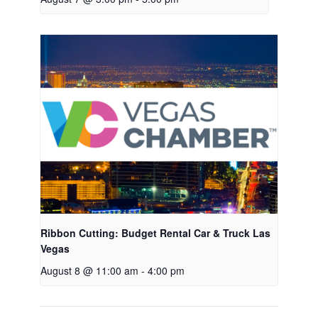
Ribbon Cutting: Budget Rental Car & Truck Las
Vegas
August 8 @ 11:00 am
-
4:00 pm