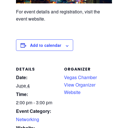
For event details and registration, visit the
event website.
Add to calendar
DETAILS
ORGANIZER
Date:
Vegas Chamber
View Organizer
June 4
Website
Time:
2:00 pm - 3:00 pm
Event Category:
Networking
Website: