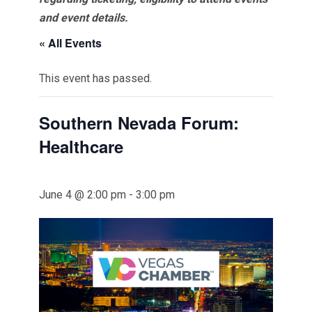
and event details.
« All Events
This event has passed.
Southern Nevada Forum:
Healthcare
June 4 @ 2:00 pm
-
3:00 pm