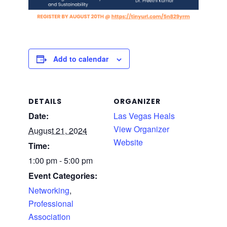
Add to calendar
DETAILS
ORGANIZER
Date:
Las Vegas Heals
View Organizer
August 21, 2024
Website
Time:
1:00 pm - 5:00 pm
Event Categories:
Networking
,
Professional
Association