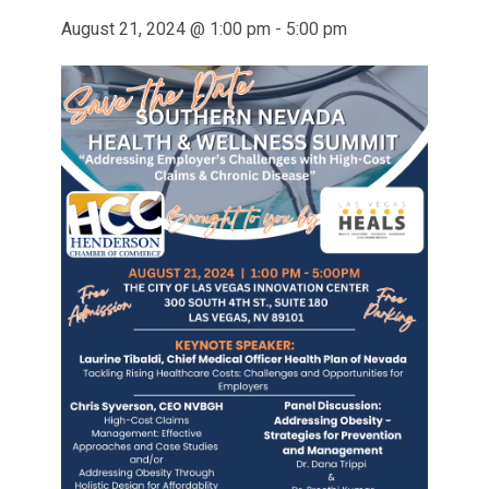
August 21, 2024 @ 1:00 pm
-
5:00 pm