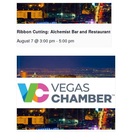
Ribbon Cutting: Alchemist Bar and Restaurant
August 7 @ 3:00 pm
-
5:00 pm