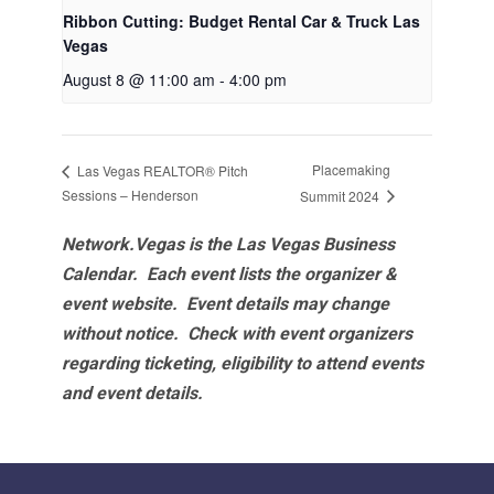
Ribbon Cutting: Budget Rental Car & Truck Las
Vegas
August 8 @ 11:00 am
-
4:00 pm
Placemaking
Las Vegas REALTOR® Pitch
Sessions – Henderson
Summit 2024
Network.Vegas is the Las Vegas Business
Calendar. Each event lists the organizer &
event website.
Event details may change
without notice. Check with event organizers
regarding ticketing, eligibility to attend events
and event details.