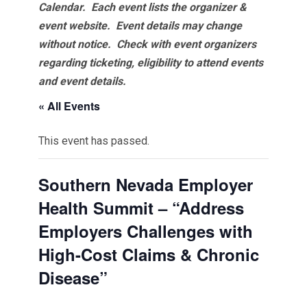
Calendar. Each event lists the organizer &
event website.
Event details may change
without notice. Check with event organizers
regarding ticketing, eligibility to attend events
and event details.
« All Events
This event has passed.
Southern Nevada Employer
Health Summit – “Address
Employers Challenges with
High-Cost Claims & Chronic
Disease”