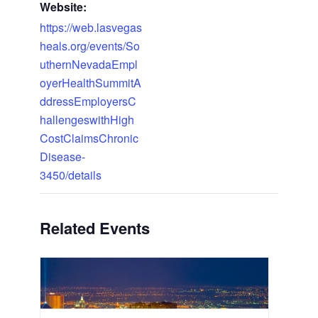
Website:
https://web.lasvegas
heals.org/events/So
uthernNevadaEmpl
oyerHealthSummitA
ddressEmployersC
hallengeswithHigh
CostClaimsChronic
Disease-
3450/details
Related Events