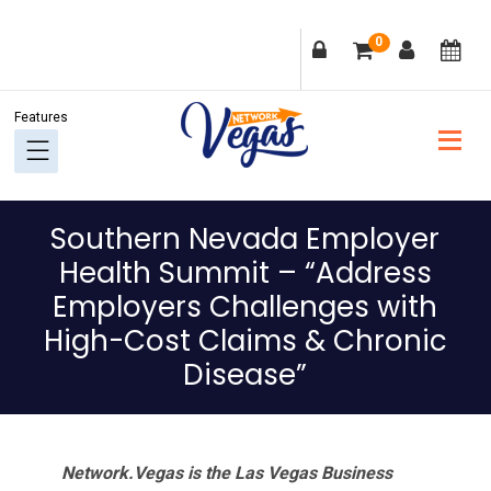
Skip
Skip
Skip
Skip
0
to
to
to
to
primary
main
primary
footer
navigation
content
sidebar
Southern Nevada Employer
Health Summit – “Address
Employers Challenges with
High-Cost Claims & Chronic
Disease”
Network.Vegas is the Las Vegas Business