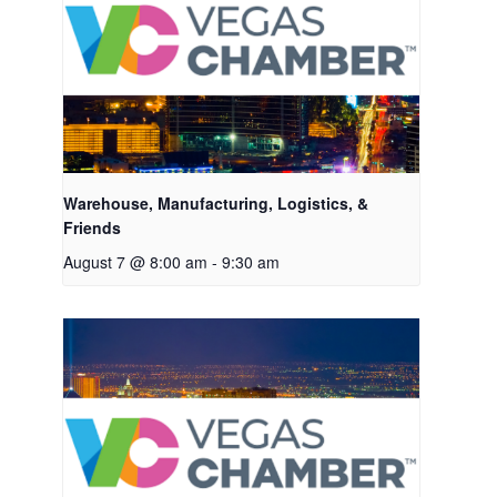
Warehouse, Manufacturing, Logistics, &
Friends
August 7 @ 8:00 am
-
9:30 am