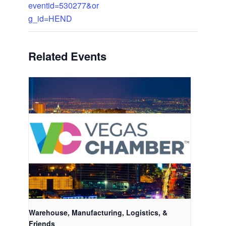
eventid=530277&or
g_id=HEND
Related Events
Warehouse, Manufacturing, Logistics, &
Friends