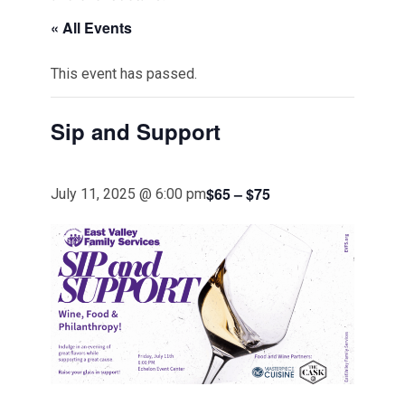
« All Events
This event has passed.
Sip and Support
$65 – $75
July 11, 2025 @ 6:00 pm