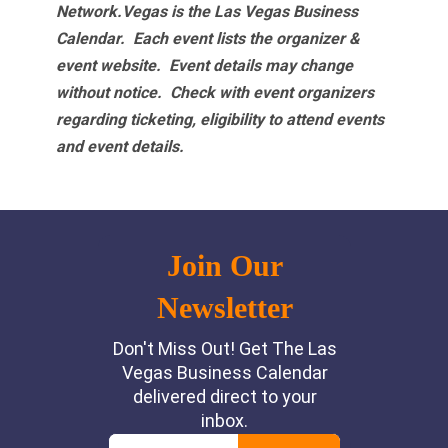
Network.Vegas is the Las Vegas Business
Calendar. Each event lists the organizer &
event website.
Event details may change
without notice. Check with event organizers
regarding ticketing, eligibility to attend events
and event details.