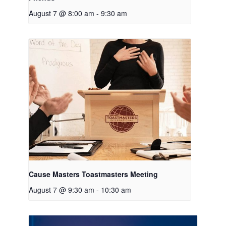
August 7 @ 8:00 am
-
9:30 am
Cause Masters Toastmasters Meeting
August 7 @ 9:30 am
-
10:30 am