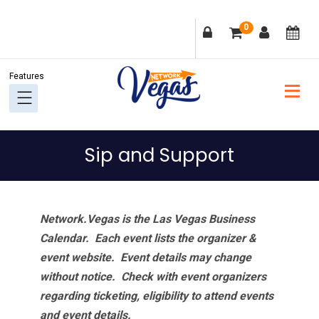
Skip
Skip
Skip
Skip
0
to
to
to
to
primary
main
primary
footer
navigation
content
sidebar
Sip and Support
Network.Vegas is the Las Vegas Business
Calendar. Each event lists the organizer &
event website.
Event details may change
without notice. Check with event organizers
regarding ticketing, eligibility to attend events
and event details.