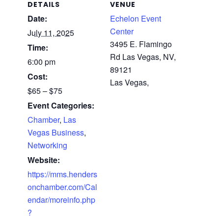
DETAILS
VENUE
Date:
Echelon Event
Center
July 11, 2025
3495 E. Flamingo
Time:
Rd Las Vegas, NV,
6:00 pm
89121
Cost:
Las Vegas
,
$65 – $75
Event Categories:
Chamber
,
Las
Vegas Business
,
Networking
Website:
https://mms.henders
onchamber.com/Cal
endar/moreinfo.php
?