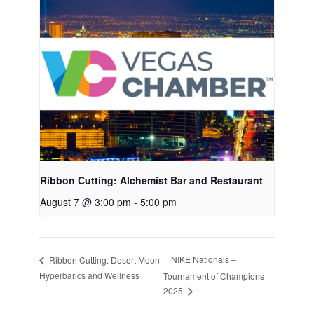
Ribbon Cutting: Alchemist Bar and Restaurant
August 7 @ 3:00 pm
-
5:00 pm
NIKE Nationals –
Ribbon Cutting: Desert Moon
Hyperbarics and Wellness
Tournament of Champions
2025