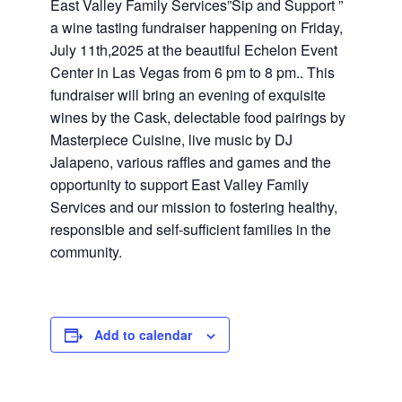
East Valley Family Services”Sip and Support ”
a wine tasting fundraiser happening on Friday,
July 11th,2025 at the beautiful Echelon Event
Center in Las Vegas from 6 pm to 8 pm.. This
fundraiser will bring an evening of exquisite
wines by the Cask, delectable food pairings by
Masterpiece Cuisine, live music by DJ
Jalapeno, various raffles and games and the
opportunity to support East Valley Family
Services and our mission to fostering healthy,
responsible and self-sufficient families in the
community.
Add to calendar