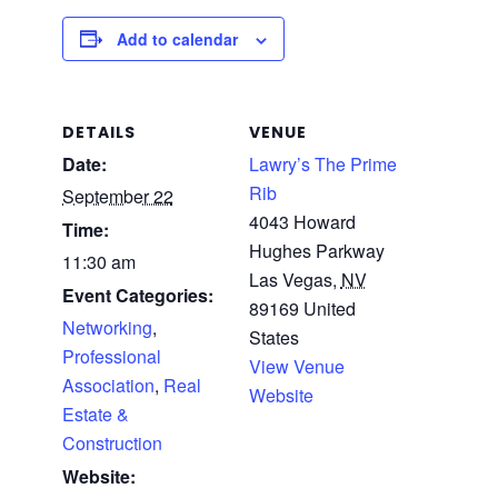
Add to calendar
DETAILS
VENUE
Date:
Lawry’s The Prime
Rib
September 22
4043 Howard
Time:
Hughes Parkway
11:30 am
Las Vegas
,
NV
Event Categories:
89169
United
Networking
,
States
Professional
View Venue
Association
,
Real
Website
Estate &
Construction
Website: