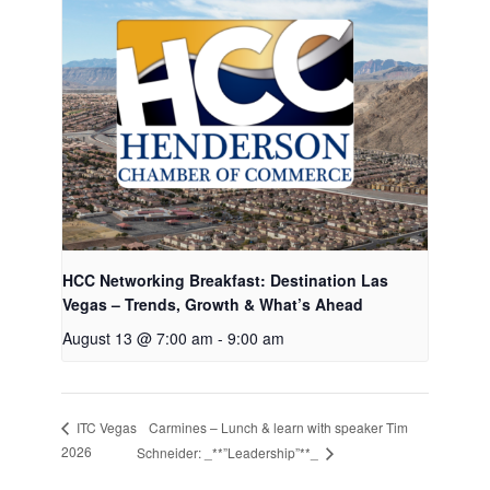
HCC Networking Breakfast: Destination Las
Vegas – Trends, Growth & What’s Ahead
August 13 @ 7:00 am
-
9:00 am
Carmines – Lunch & learn with speaker Tim
ITC Vegas
2026
Schneider: _**”Leadership”**_