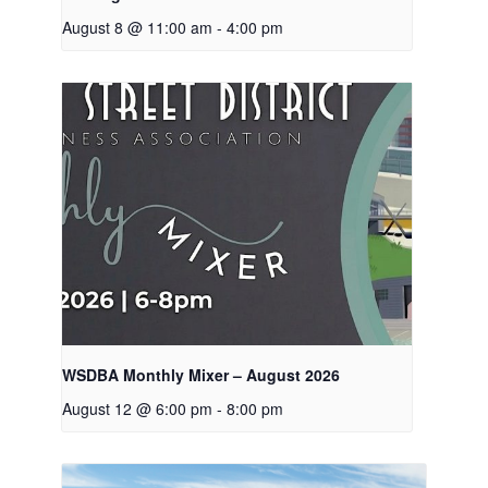
August 8 @ 11:00 am
-
4:00 pm
WSDBA Monthly Mixer – August 2026
August 12 @ 6:00 pm
-
8:00 pm