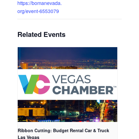
https://bomanevada.
org/event-6553079
Related Events
Ribbon Cutting: Budget Rental Car & Truck
Las Vegas