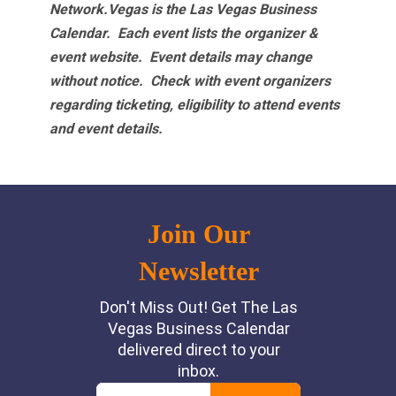
Network.Vegas is the Las Vegas Business
Calendar. Each event lists the organizer &
event website.
Event details may change
without notice. Check with event organizers
regarding ticketing, eligibility to attend events
and event details.