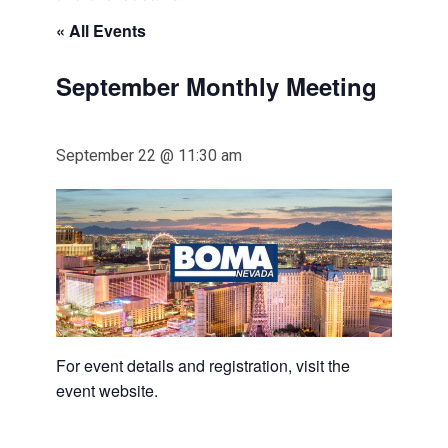
« All Events
September Monthly Meeting
September 22 @ 11:30 am
For event details and registration, visit the
event website.