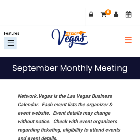
Skip
Skip
Skip
Skip
0
to
to
to
to
primary
main
primary
footer
navigation
content
sidebar
September Monthly Meeting
Network.Vegas is the Las Vegas Business
Calendar. Each event lists the organizer &
event website.
Event details may change
without notice. Check with event organizers
regarding ticketing, eligibility to attend events
and event details.