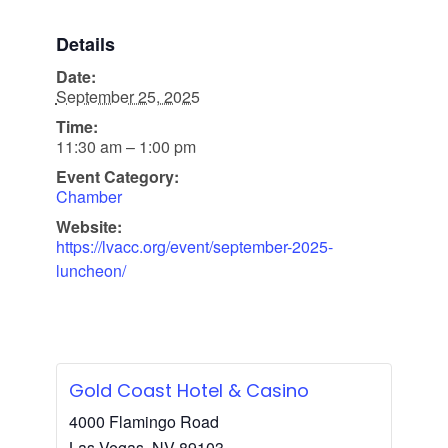
Details
Date:
September 25, 2025
Time:
11:30 am – 1:00 pm
Event Category:
Chamber
Website:
https://lvacc.org/event/september-2025-
luncheon/
Gold Coast Hotel & Casino
4000 Flamingo Road
Las Vegas
,
NV
89103