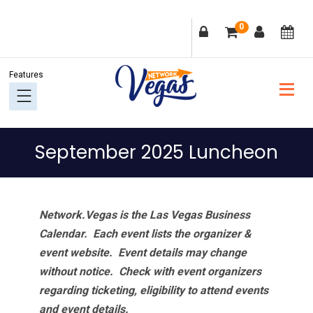
Skip
Skip
Skip
Skip
0
to
to
to
to
primary
main
primary
footer
navigation
content
sidebar
September 2025 Luncheon
Network.Vegas is the Las Vegas Business
Calendar. Each event lists the organizer &
event website.
Event details may change
without notice. Check with event organizers
regarding ticketing, eligibility to attend events
and event details.