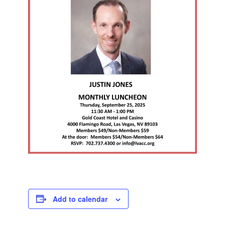
Add to calendar