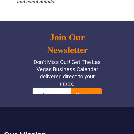
and event details.