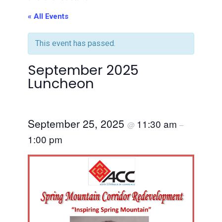
« All Events
This event has passed.
September 2025
Luncheon
September 25, 2025
11:30 am
@
–
1:00 pm