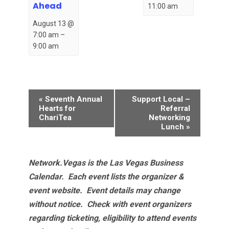
Ahead
11:00 am
August 13 @
7:00 am
–
9:00 am
Event
«
Seventh Annual
Support Local –
Navigation
Hearts for
Referral
ChariTea
Networking
Lunch
»
Network.Vegas is the Las Vegas Business
Calendar. Each event lists the organizer &
event website.
Event details may change
without notice. Check with event organizers
regarding ticketing, eligibility to attend events