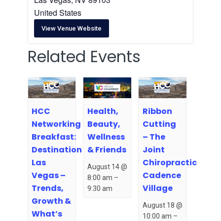
United States
View Venue Website
Related Events
HCC
Health,
Ribbon
Networking
Beauty,
Cutting
Breakfast:
Wellness
– The
Destination
& Friends
Joint
Las
Chiropractic
August 14 @
Vegas –
Cadence
8:00 am
–
Trends,
Village
9:30 am
Growth &
August 18 @
What’s
10:00 am
–