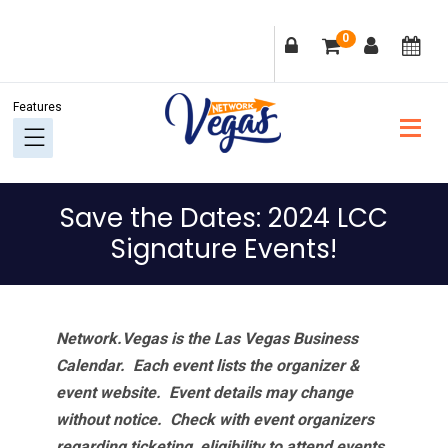
Skip
Skip
Skip
Skip
0
to
to
to
to
primary
main
primary
footer
navigation
content
sidebar
Save the Dates: 2024 LCC
Signature Events!
Network.Vegas is the Las Vegas Business
Calendar. Each event lists the organizer &
event website.
Event details may change
without notice. Check with event organizers
regarding ticketing, eligibility to attend events