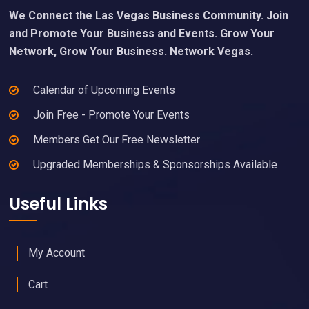
We Connect the Las Vegas Business Community. Join
and Promote Your Business and Events. Grow Your
Network, Grow Your Business. Network Vegas.
Calendar of Upcoming Events
Join Free - Promote Your Events
Members Get Our Free Newsletter
Upgraded Memberships & Sponsorships Available
Useful Links
My Account
Cart