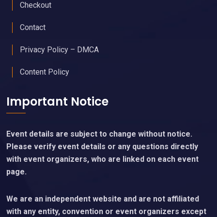
Checkout
Contact
Privacy Policy – DMCA
Content Policy
Important Notice
Event details are subject to change without notice.
Please verify event details or any questions directly
with event organizers, who are linked on each event
page.
We are an independent website and are not affiliated
with any entity, convention or event organizers except