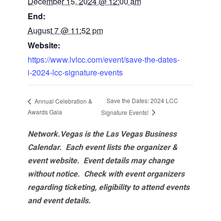
December 15, 2024 @ 12:00 am
End:
August 7 @ 11:52 pm
Website:
https://www.lvlcc.com/event/save-the-dates-
i-2024-lcc-signature-events
Save the Dates: 2024 LCC
Annual Celebration &
Awards Gala
Signature Events!
Network.Vegas is the Las Vegas Business
Calendar. Each event lists the organizer &
event website.
Event details may change
without notice. Check with event organizers
regarding ticketing, eligibility to attend events
and event details.