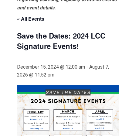
and event details.
« All Events
Save the Dates: 2024 LCC
Signature Events!
December 15, 2024 @ 12:00 am
-
August 7,
2026 @ 11:52 pm