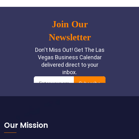
Footer
Our Mission