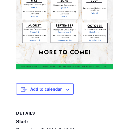
Add to calendar
DETAILS
Start: