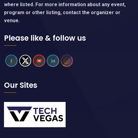
where listed. For more information about any event,
program or other listing, contact the organizer or
venue.
Please like & follow us
Our Sites