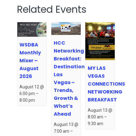
Related Events
HCC
WSDBA
Networking
Monthly
Breakfast:
Mixer –
Destination
MY LAS
August
Las
VEGAS
2026
Vegas –
CONNECTIONS
August 12 @
Trends,
NETWORKING
6:00 pm
–
Growth &
BREAKFAST
8:00 pm
What’s
August 13 @
Ahead
8:00 am
–
9:30 am
August 13 @
7:00 am
–