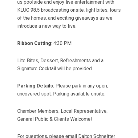
us poolside and enjoy live entertainment with
KLUC 98.5 broadcasting onsite, light bites, tours
of the homes, and exciting giveaways as we
introduce a new way to live.
Ribbon Cutting
: 4:30 PM
Lite Bites, Dessert, Refreshments and a
Signature Cocktail will be provided.
Parking Details:
Please park in any open,
uncovered spot. Parking available onsite.
Chamber Members, Local Representative,
General Public & Clients Welcome!
For questions, please email Dalton Schneitter