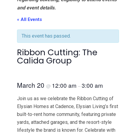
and event details.
« All Events
This event has passed.
Ribbon Cutting: The
Calida Group
March 20
12:00 am
3:00 am
@
–
Join us as we celebrate the Ribbon Cutting of
Elysian Homes at Cadence, Elysian Living’s first
built-to-rent home community, featuring private
yards, attached garages, and the resort-style
lifestyle the brand is known for. Celebrate with