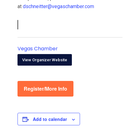
at
dschneitter@vegaschamber.com
Vegas Chamber
View Organizer Website
Register/More Info
Add to calendar