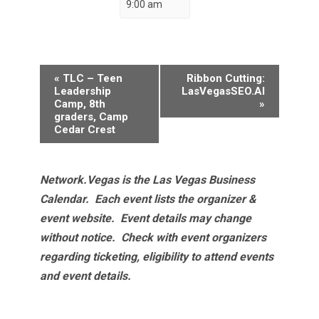
9:00 am
Event
«
TLC – Teen
Ribbon Cutting:
Navigation
Leadership
LasVegasSEO.AI
Camp, 8th
»
graders, Camp
Cedar Crest
Network.Vegas is the Las Vegas Business
Calendar. Each event lists the organizer &
event website.
Event details may change
without notice. Check with event organizers
regarding ticketing, eligibility to attend events
and event details.