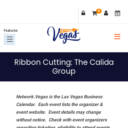
Skip
Skip
Skip
Skip
0
to
to
to
to
primary
main
primary
footer
navigation
content
sidebar
Ribbon Cutting: The Calida
Group
Network.Vegas is the Las Vegas Business
Calendar. Each event lists the organizer &
event website.
Event details may change
without notice. Check with event organizers
regarding ticketing, eligibility to attend events