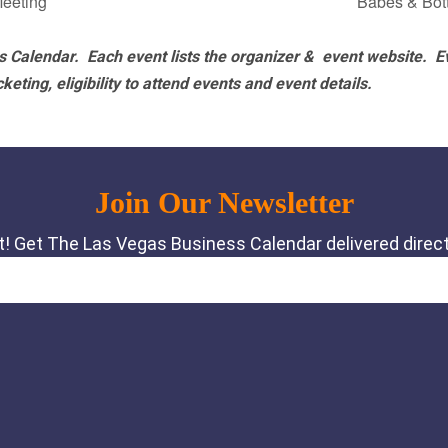
eeting
Babes & Bo
 Calendar. Each event lists the organizer & event website.
E
eting, eligibility to attend events and event details.