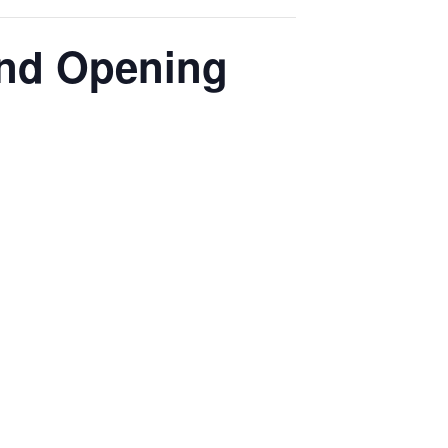
and Opening