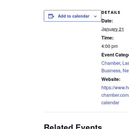
DETAILS
Add to calendar
Date:
January 21
Time:
4:00 pm
Event Catego
Chamber
,
La
Business
,
Ne
Website:
https://www.
chamber.com/
calendar
Related Events