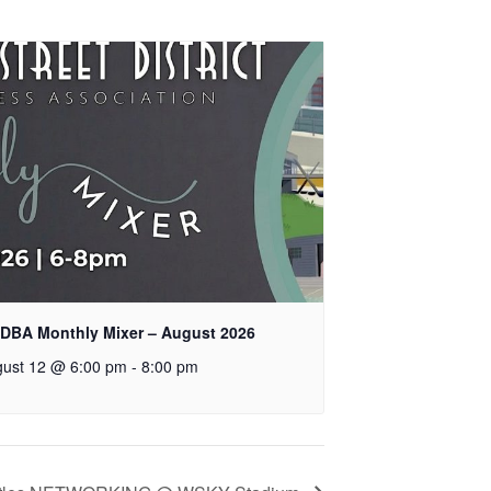
DBA Monthly Mixer – August 2026
ust 12 @ 6:00 pm
-
8:00 pm