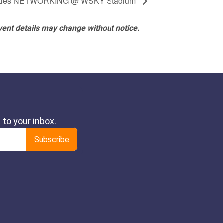
ttles NETWORKING @ WSKY Stadium
vent details may change without notice.