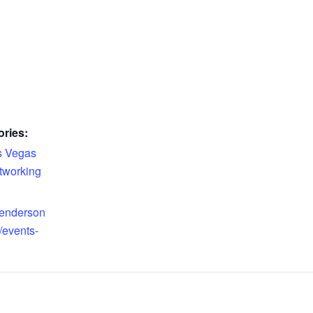
ries:
s Vegas
tworking
henderson
events-