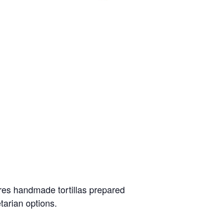
ures handmade tortillas prepared
etarian options.