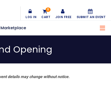
0
LOG IN
CART
JOIN FREE
SUBMIT AN EVENT
Marketplace
and Opening
vent details may change without notice.