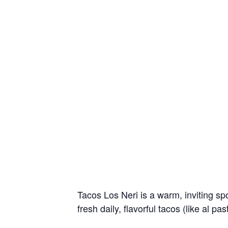
Tacos Los Neri is a warm, inviting sp
fresh daily, flavorful tacos (like al pa