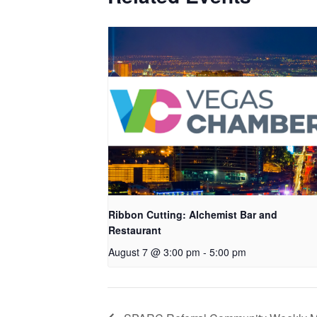
Ribbon Cutting: Alchemist Bar and
Restaurant
August 7 @ 3:00 pm
-
5:00 pm