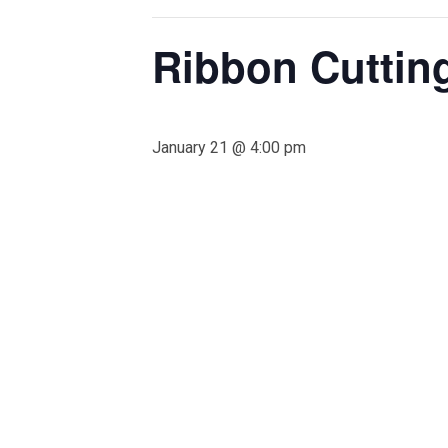
Ribbon Cuttin
January 21 @ 4:00 pm