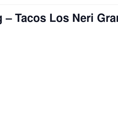
g – Tacos Los Neri Gr