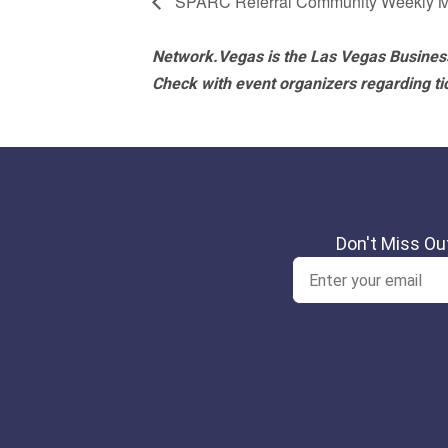
SPARC Referral Community Weekly M
Network.Vegas is the Las Vegas Business
Check with event organizers regarding tick