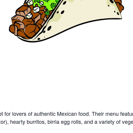
ot for lovers of authentic Mexican food. Their menu feat
stor), hearty burritos, birria egg rolls, and a variety of veg