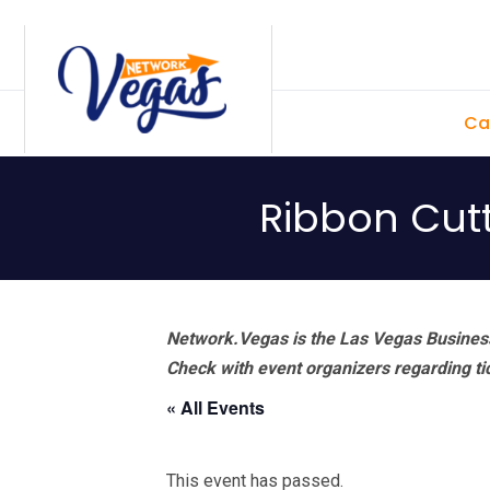
Skip
Skip
Skip
Skip
to
to
to
to
primary
main
primary
footer
Ca
navigation
content
sidebar
Ribbon Cut
Network.Vegas is the Las Vegas Business
Check with event organizers regarding tick
« All Events
This event has passed.