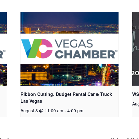
Ribbon Cutting: Budget Rental Car & Truck
WS
Las Vegas
Aug
August 8 @ 11:00 am
-
4:00 pm