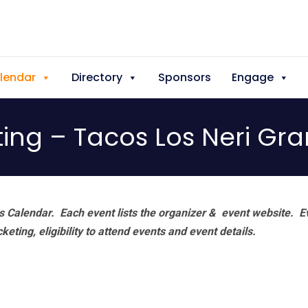
lendar
Directory
Sponsors
Engage
ting – Tacos Los Neri Gr
 Calendar. Each event lists the organizer & event website.
E
eting, eligibility to attend events and event details.