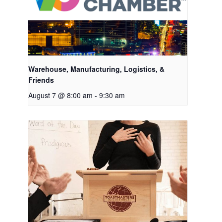
Warehouse, Manufacturing, Logistics, &
Friends
August 7 @ 8:00 am
-
9:30 am