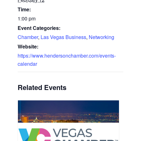
Time:
1:00 pm
Event Categories:
Chamber
,
Las Vegas Business
,
Networking
Website:
https://www.hendersonchamber.com/events-
calendar
Related Events