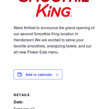
Were thrilled to announce the grand opening of
our second Smoothie King location in
Henderson! We are excited to serve your
favorite smoothies, energizing bowls, and our
all-new Power Eats menu.
Add to calendar
DETAILS
Date:
February 12