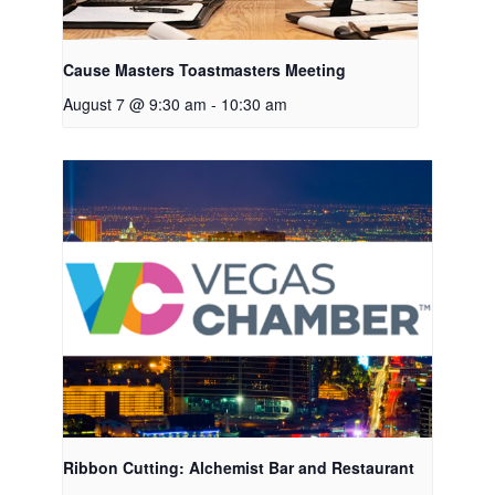
Cause Masters Toastmasters Meeting
August 7 @ 9:30 am
-
10:30 am
Ribbon Cutting: Alchemist Bar and Restaurant