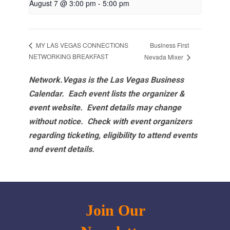
August 7 @ 3:00 pm
-
5:00 pm
Business First
MY LAS VEGAS CONNECTIONS
NETWORKING BREAKFAST
Nevada Mixer
Network.Vegas is the Las Vegas Business
Calendar. Each event lists the organizer &
event website.
Event details may change
without notice. Check with event organizers
regarding ticketing, eligibility to attend events
and event details.