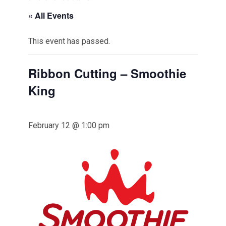
« All Events
This event has passed.
Ribbon Cutting – Smoothie
King
February 12 @ 1:00 pm