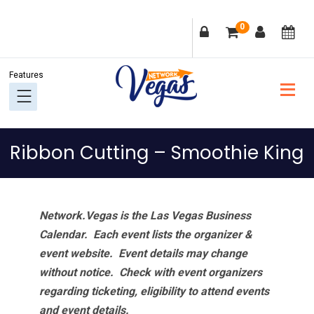
Skip
Skip
Skip
Skip
0
to
to
to
to
primary
main
primary
footer
navigation
content
sidebar
Ribbon Cutting – Smoothie King
Network.Vegas is the Las Vegas Business
Calendar. Each event lists the organizer &
event website.
Event details may change
without notice. Check with event organizers
regarding ticketing, eligibility to attend events
and event details.