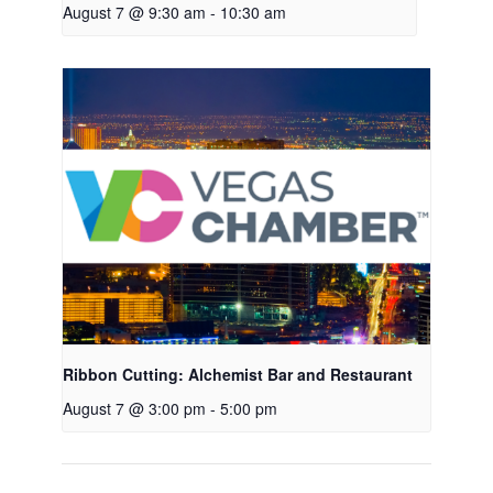
August 7 @ 9:30 am
-
10:30 am
Ribbon Cutting: Alchemist Bar and Restaurant
August 7 @ 3:00 pm
-
5:00 pm