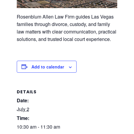
Rosenblum Allen Law Firm guides Las Vegas
families through divorce, custody, and family
law matters with clear communication, practical
solutions, and trusted local court experience.
Add to calendar
DETAILS
Date:
July 2
Time:
10:30 am - 11:30 am