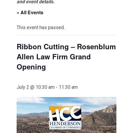
and event details.
« All Events
This event has passed.
Ribbon Cutting – Rosenblum
Allen Law Firm Grand
Opening
July 2 @ 10:30 am
-
11:30 am