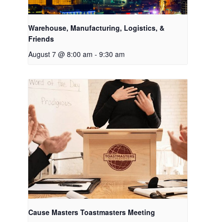
Warehouse, Manufacturing, Logistics, &
Friends
August 7 @ 8:00 am
-
9:30 am
Cause Masters Toastmasters Meeting