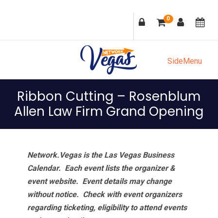
Skip
Skip
Skip
Skip
0
to
to
to
to
primary
main
primary
footer
navigation
content
sidebar
SideMenu
Ribbon Cutting – Rosenblum
Allen Law Firm Grand Opening
Network.Vegas is the Las Vegas Business
Calendar. Each event lists the organizer &
event website.
Event details may change
without notice. Check with event organizers
regarding ticketing, eligibility to attend events