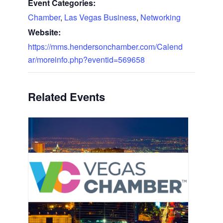
Event Categories:
Chamber
,
Las Vegas Business
,
Networking
Website:
https://mms.hendersonchamber.com/Calend
ar/moreinfo.php?eventid=569658
Related Events