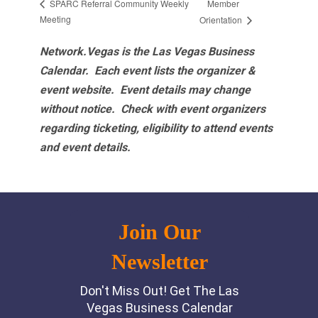
Member
SPARC Referral Community Weekly
Meeting
Orientation
Network.Vegas is the Las Vegas Business
Calendar. Each event lists the organizer &
event website.
Event details may change
without notice. Check with event organizers
regarding ticketing, eligibility to attend events
and event details.