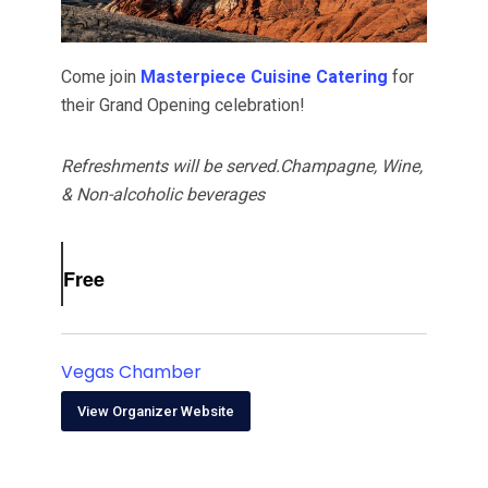
Come join
Masterpiece Cuisine Catering
for
their Grand Opening celebration!
Refreshments will be served.Champagne, Wine,
& Non-alcoholic beverages
Free
Vegas Chamber
View Organizer Website