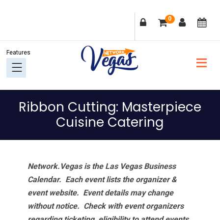
Skip
Skip
Skip
Skip
0
to
to
to
to
primary
main
primary
footer
navigation
content
sidebar
Ribbon Cutting: Masterpiece
Cuisine Catering
Network.Vegas is the Las Vegas Business
Calendar. Each event lists the organizer &
event website.
Event details may change
without notice. Check with event organizers
regarding ticketing, eligibility to attend events