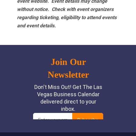
event website.
Event details may change
without notice. Check with event organizers
regarding ticketing, eligibility to attend events
and event details.