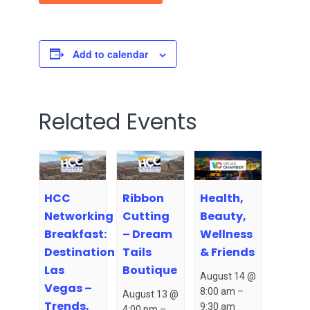
Add to calendar
Related Events
HCC
Ribbon
Health,
Networking
Cutting
Beauty,
Breakfast:
– Dream
Wellness
Destination
Tails
& Friends
Las
Boutique
August 14 @
Vegas –
8:00 am
–
August 13 @
Trends,
9:30 am
4:00 pm
–