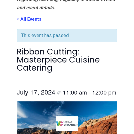
and event details.
« All Events
This event has passed.
Ribbon Cutting:
Masterpiece Cuisine
Catering
July 17, 2024
11:00 am
12:00 pm
@
–