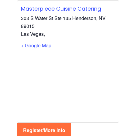
Masterpiece Cuisine Catering
303 S Water St Ste 135 Henderson, NV
89015
Las Vegas
,
+ Google Map
Register/More Info