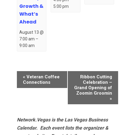
Growth &
5:00 pm
What’s
Ahead
August 13 @
7:00 am
–
9:00 am
Event
«
Veteran Coffee
Ribbon Cutting
Navigation
Connections
Celebration –
Grand Opening of
Zoomin Groomin
»
Network.Vegas is the Las Vegas Business
Calendar. Each event lists the organizer &