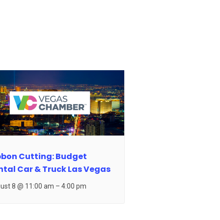
bbon Cutting: Budget
ntal Car & Truck Las Vegas
ust 8 @ 11:00 am
–
4:00 pm