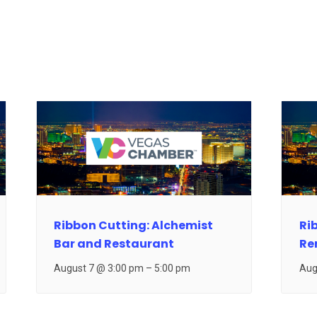
Ribbon Cutting: Alchemist
Ri
Bar and Restaurant
Re
August 7 @ 3:00 pm
–
5:00 pm
Aug