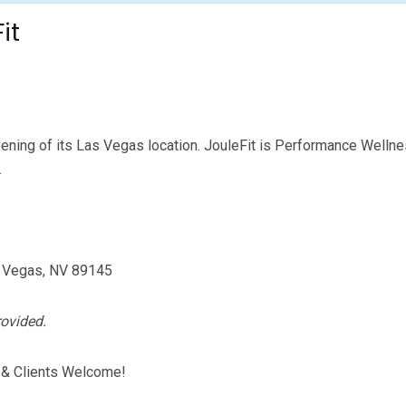
it
ening of its Las Vegas location. JouleFit is Performance Wellne
.
s Vegas, NV 89145
rovided.
 & Clients Welcome!