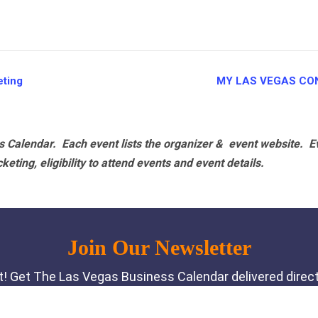
ting
MY LAS VEGAS CO
 Calendar. Each event lists the organizer & event website.
E
eting, eligibility to attend events and event details.