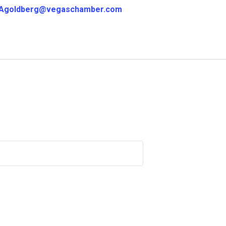
Agoldberg@vegaschamber.com