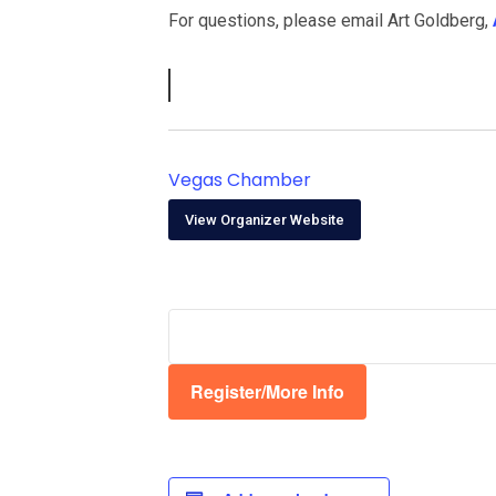
For questions, please email Art Goldberg,
Vegas Chamber
View Organizer Website
Register/More Info