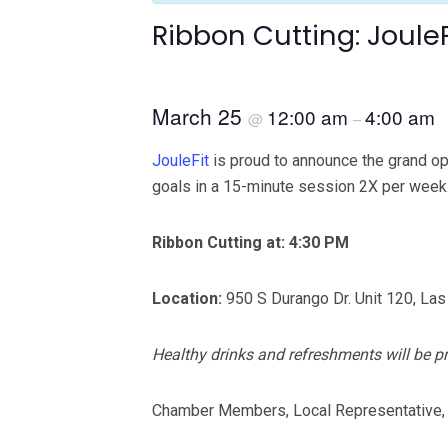
Ribbon Cutting: JouleF
March 25
12:00 am
4:00 am
@
–
JouleFit
is proud to announce the grand op
goals in a 15-minute session 2X per week
Ribbon Cutting at: 4:30 PM
Location:
950 S Durango Dr. Unit 120, La
Healthy drinks and refreshments will be p
Chamber Members, Local Representative,