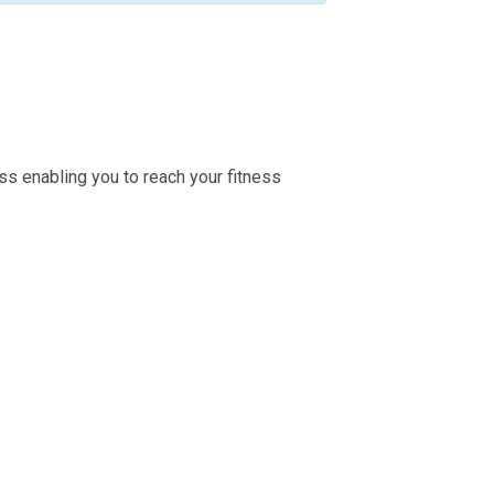
ss enabling you to reach your fitness