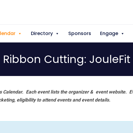
lendar
Directory
Sponsors
Engage
Ribbon Cutting: JouleFit
 Calendar. Each event lists the organizer & event website.
E
eting, eligibility to attend events and event details.