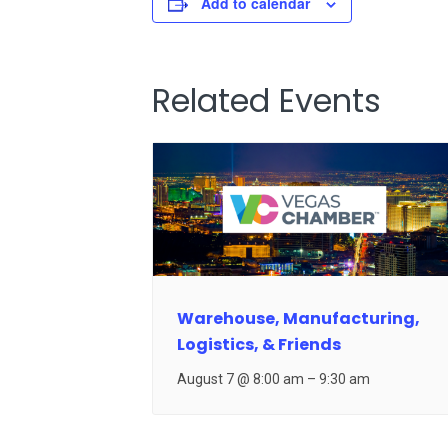
Add to calendar
Related Events
Warehouse, Manufacturing,
Logistics, & Friends
August 7 @ 8:00 am
–
9:30 am