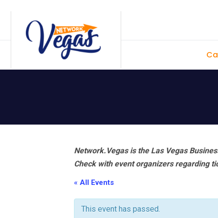
Skip
Skip
Skip
Skip
to
to
to
to
primary
main
primary
footer
Ca
navigation
content
sidebar
Network.Vegas is the Las Vegas Business
Check with event organizers regarding tick
« All Events
This event has passed.