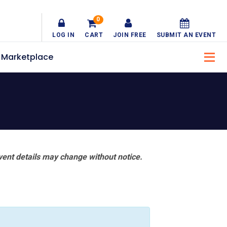
0
LOG IN
CART
JOIN FREE
SUBMIT AN EVENT
Marketplace
vent details may change without notice.