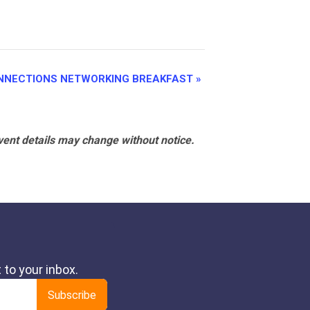
NNECTIONS NETWORKING BREAKFAST
»
vent details may change without notice.