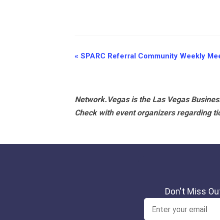
Event
«
SPARC Referral Community Weekly Mee
Navigation
Network.Vegas is the Las Vegas Business
Check with event organizers regarding tick