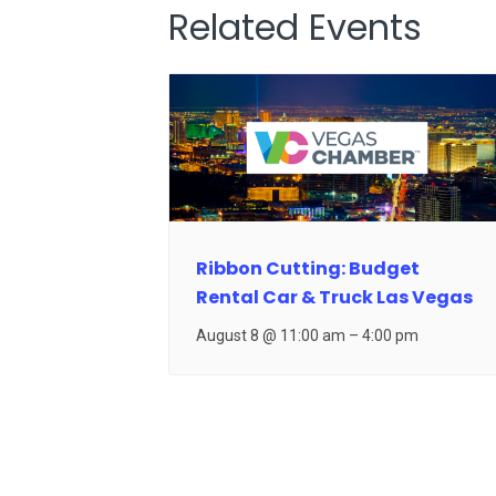
Related Events
Ribbon Cutting: Budget
Rental Car & Truck Las Vegas
August 8 @ 11:00 am
–
4:00 pm