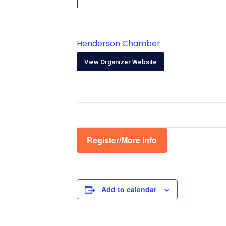
Henderson Chamber
View Organizer Website
Register/More Info
Add to calendar