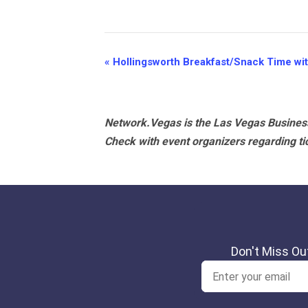
Event
«
Hollingsworth Breakfast/Snack Time wi
Navigation
Network.Vegas is the Las Vegas Business
Check with event organizers regarding tick