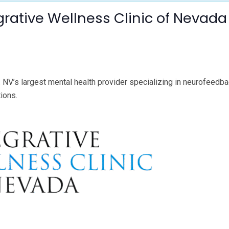
grative Wellness Clinic of Neva
 NV’s largest mental health provider specializing in neurofeedbac
tions.