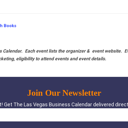
th Books
 Calendar. Each event lists the organizer & event website.
E
eting, eligibility to attend events and event details.