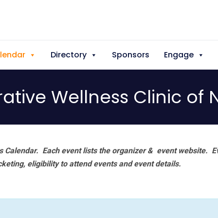
lendar
Directory
Sponsors
Engage
rative Wellness Clinic 
 Calendar. Each event lists the organizer & event website.
E
eting, eligibility to attend events and event details.