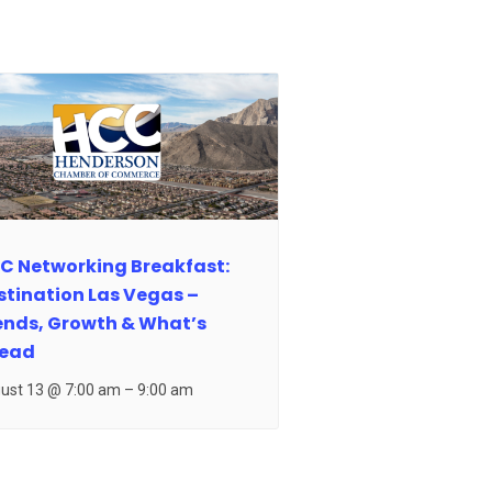
C Networking Breakfast:
stination Las Vegas –
ends, Growth & What’s
ead
ust 13 @ 7:00 am
–
9:00 am