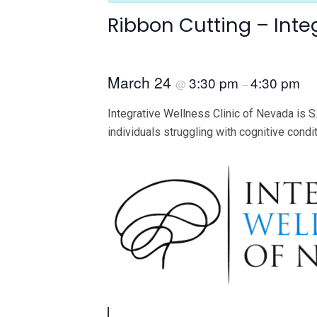
Ribbon Cutting – Inte
March 24
3:30 pm
4:30 pm
@
–
Integrative Wellness Clinic of Nevada is S.
individuals struggling with cognitive condi