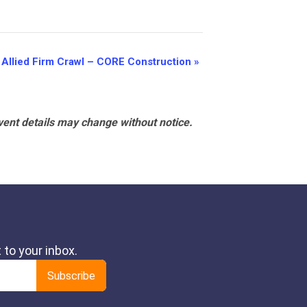
Allied Firm Crawl – CORE Construction
»
vent details may change without notice.