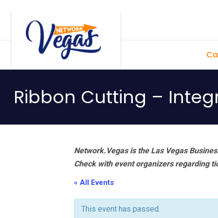
Skip
Skip
Skip
Skip
to
to
to
to
primary
main
primary
footer
Ca
navigation
content
sidebar
Ribbon Cutting – Integ
Network.Vegas is the Las Vegas Business
Check with event organizers regarding tick
« All Events
This event has passed.