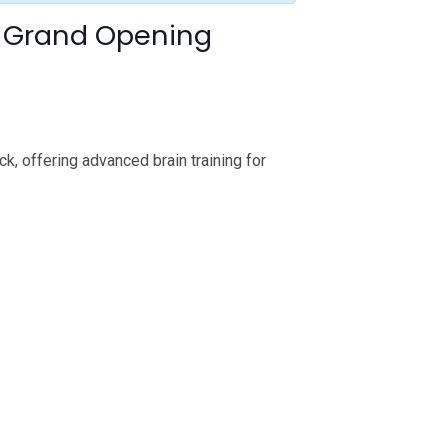
da Grand Opening
k, offering advanced brain training for