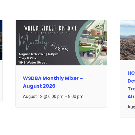
HC
WSDBA Monthly Mixer –
De
August 2026
Tr
Ah
August 12 @ 6:00 pm
–
8:00 pm
Aug