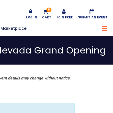
0
LOG IN
CART
JOIN FREE
SUBMIT AN EVENT
Marketplace
of Nevada Grand Opening
vent details may change without notice.