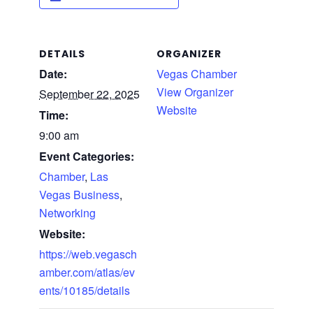
DETAILS
ORGANIZER
Date:
Vegas Chamber
View Organizer
September 22, 2025
Website
Time:
9:00 am
Event Categories:
Chamber
,
Las
Vegas Business
,
Networking
Website:
https://web.vegasch
amber.com/atlas/ev
ents/10185/details