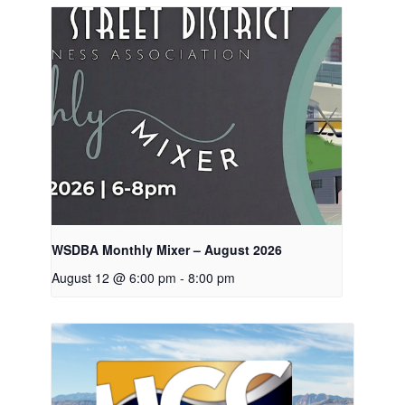
WSDBA Monthly Mixer – August 2026
August 12 @ 6:00 pm
-
8:00 pm