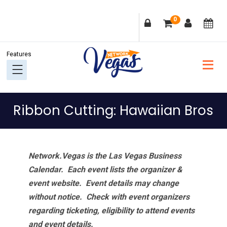
Skip
Skip
Skip
Skip
0
to
to
to
to
primary
main
primary
footer
navigation
content
sidebar
Ribbon Cutting: Hawaiian Bros
Network.Vegas is the Las Vegas Business
Calendar. Each event lists the organizer &
event website.
Event details may change
without notice. Check with event organizers
regarding ticketing, eligibility to attend events
and event details.