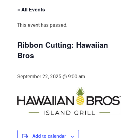
« All Events
This event has passed.
Ribbon Cutting: Hawaiian
Bros
September 22, 2025 @ 9:00 am
Add to calendar