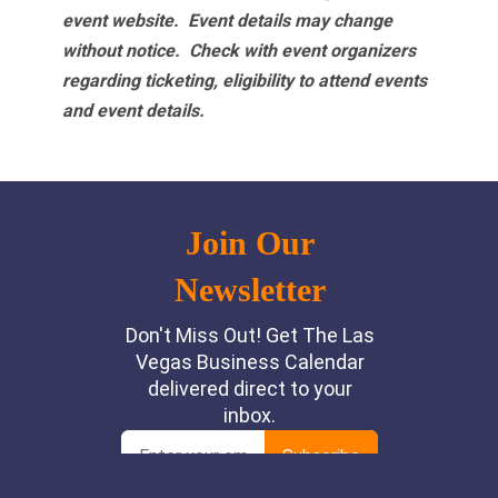
event website.
Event details may change
without notice. Check with event organizers
regarding ticketing, eligibility to attend events
and event details.