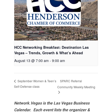
HCC Networking Breakfast: Destination Las
Vegas – Trends, Growth & What’s Ahead
August 13 @ 7:00 am
-
9:00 am
SPARC Referral
September Women & Teen’s
Self-Defense class
Community Weekly Meeting
Network.Vegas is the Las Vegas Business
Calendar. Each event lists the organizer &