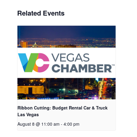
Related Events
Ribbon Cutting: Budget Rental Car & Truck
Las Vegas
August 8 @ 11:00 am
-
4:00 pm