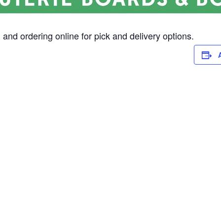
and ordering online for pick and delivery options.