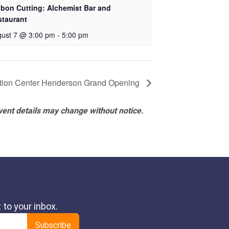
bon Cutting: Alchemist Bar and
staurant
ust 7 @ 3:00 pm
-
5:00 pm
ation Center Henderson Grand Opening
vent details may change without notice.