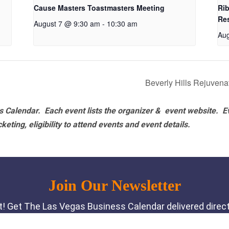
Cause Masters Toastmasters Meeting
Rib
Re
August 7 @ 9:30 am
-
10:30 am
Aug
Beverly Hills Rejuven
 Calendar. Each event lists the organizer & event website.
E
eting, eligibility to attend events and event details.