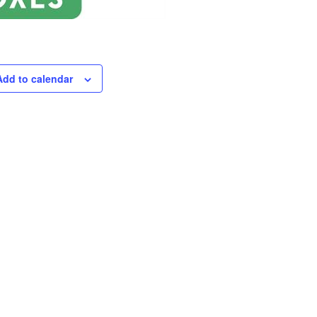
Add to calendar