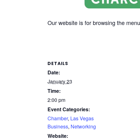
Our website is for browsing the menu 
DETAILS
Date:
January 23
Time:
2:00 pm
Event Categories:
Chamber
,
Las Vegas
Business
,
Networking
Website: