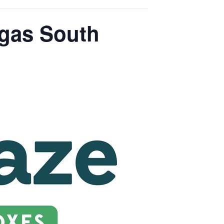
egas South