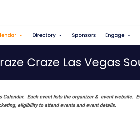
lendar
Directory
Sponsors
Engage
Graze Craze Las Vegas S
 Calendar. Each event lists the organizer & event website.
E
eting, eligibility to attend events and event details.