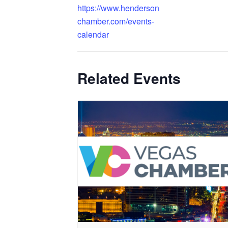
https://www.henderson
chamber.com/events-
calendar
Related Events