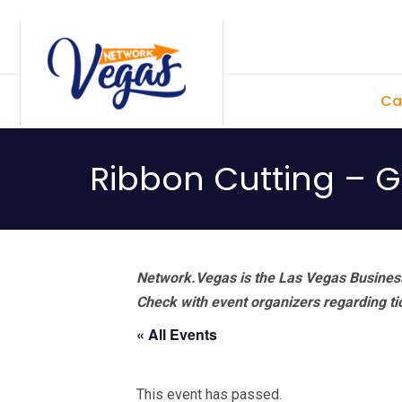
Skip
Skip
Skip
Skip
to
to
to
to
primary
main
primary
footer
Ca
navigation
content
sidebar
Ribbon Cutting – 
Network.Vegas is the Las Vegas Business
Check with event organizers regarding tick
« All Events
This event has passed.