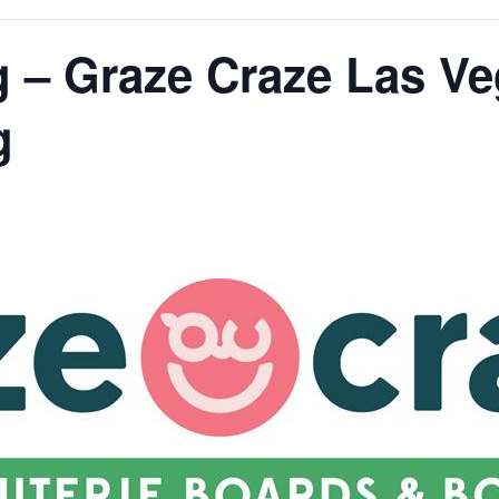
g – Graze Craze Las V
g