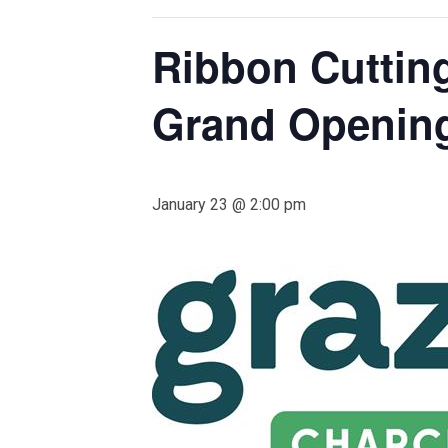
Ribbon Cuttin
Grand Openin
January 23 @ 2:00 pm