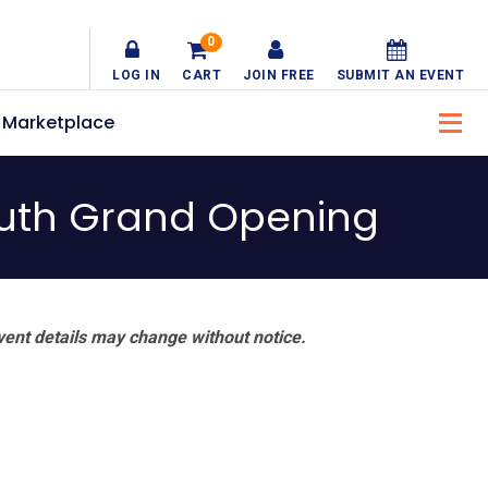
0
LOG IN
CART
JOIN FREE
SUBMIT AN EVENT
Marketplace
outh Grand Opening
vent details may change without notice.