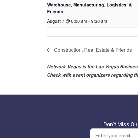
Warehouse, Manufacturing, Logistics, &
Friends
August 7 @ 8:00 am
-
9:30 am
Construction, Real Estate & Friends
Network.Vegas is the Las Vegas Business
Check with event organizers regarding tick