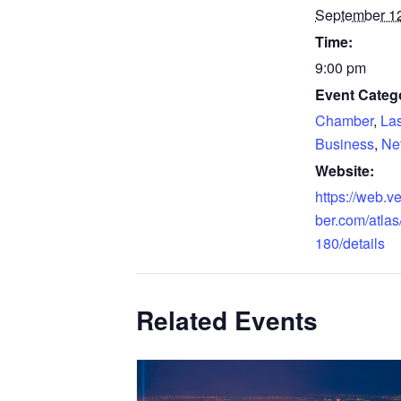
September 12
Time:
9:00 pm
Event Catego
Chamber
,
La
Business
,
Ne
Website:
https://web.
ber.com/atlas
180/details
Related Events