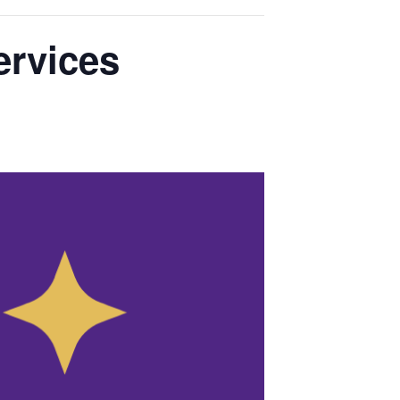
ervices