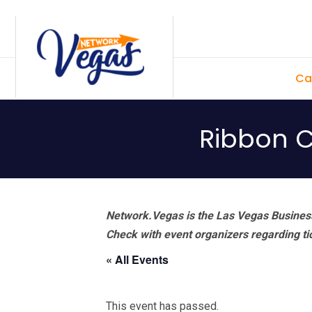
Skip
Skip
Skip
Skip
to
to
to
to
primary
main
primary
footer
Ca
navigation
content
sidebar
Ribbon Cu
Network.Vegas is the Las Vegas Business
Check with event organizers regarding tick
« All Events
This event has passed.