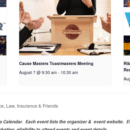
Cause Masters Toastmasters Meeting
Rib
Re
August 7 @ 9:30 am
-
10:30 am
Aug
e, Law, Insurance & Friends
 Calendar. Each event lists the organizer & event website.
E
eting, eligibility to attend events and event details.