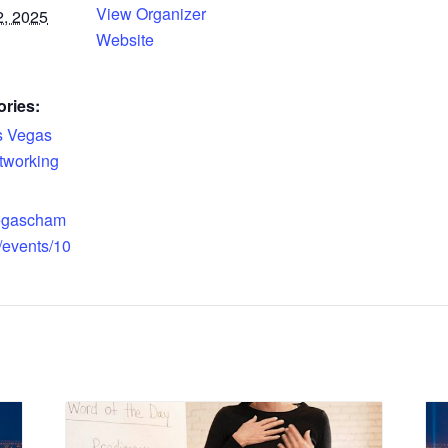
View Organizer
, 2025
Website
ries:
s Vegas
tworking
vegascham
/events/10