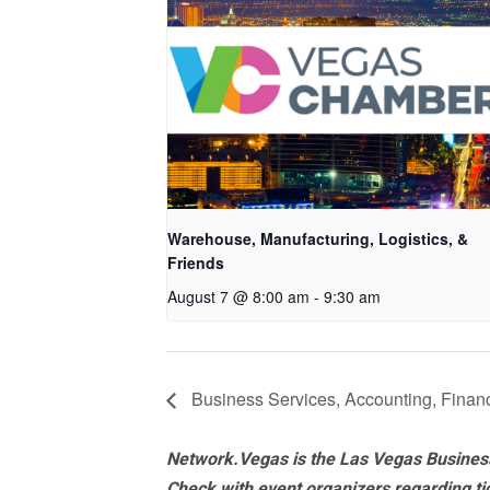
Warehouse, Manufacturing, Logistics, &
Friends
August 7 @ 8:00 am
-
9:30 am
Business Services, Accounting, Financ
Network.Vegas is the Las Vegas Business
Check with event organizers regarding tick