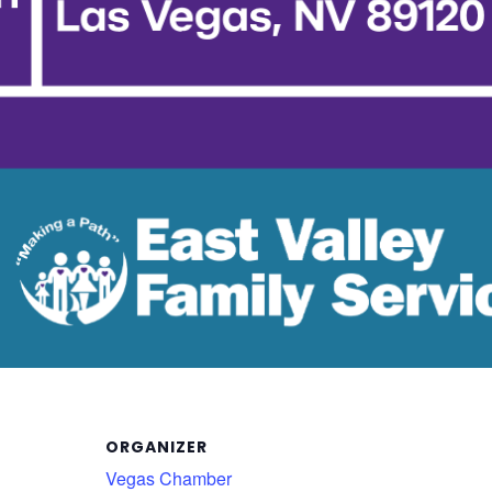
ORGANIZER
Vegas Chamber