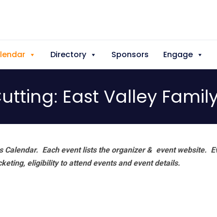
lendar
Directory
Sponsors
Engage
tting: East Valley Famil
 Calendar. Each event lists the organizer & event website.
E
eting, eligibility to attend events and event details.