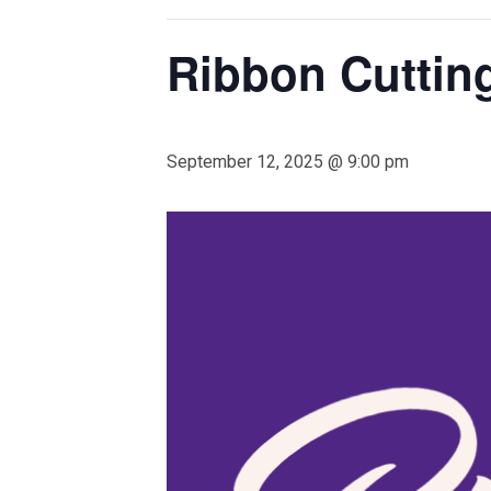
Ribbon Cutting
September 12, 2025 @ 9:00 pm