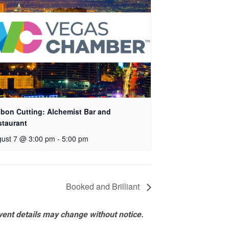
bon Cutting: Alchemist Bar and
staurant
ust 7 @ 3:00 pm
-
5:00 pm
Booked and Brilliant
vent details may change without notice.