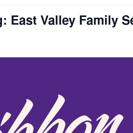
: East Valley Family S