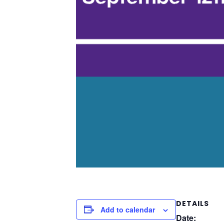
DETAILS
Add to calendar
Date: