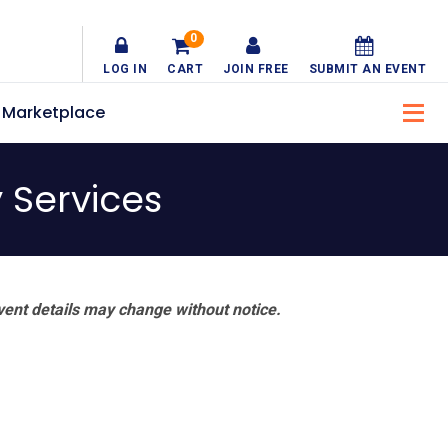
0
LOG IN
CART
JOIN FREE
SUBMIT AN EVENT
Marketplace
y Services
vent details may change without notice.