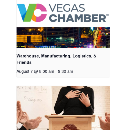
Warehouse, Manufacturing, Logistics, &
Friends
August 7 @ 8:00 am
-
9:30 am