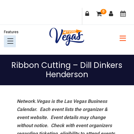
Skip
Skip
Skip
Skip
0
to
to
to
to
primary
main
primary
footer
navigation
content
sidebar
Ribbon Cutting – Dill Dinkers
Henderson
Network.Vegas is the Las Vegas Business
Calendar. Each event lists the organizer &
event website.
Event details may change
without notice. Check with event organizers
regarding ticketing, eligibility to attend events