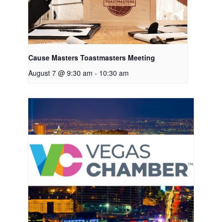
Cause Masters Toastmasters Meeting
August 7 @ 9:30 am
-
10:30 am