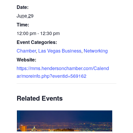
Date:
June 29
Time:
12:00 pm - 12:30 pm
Event Categories:
Chamber
,
Las Vegas Business
,
Networking
Website:
https://mms.hendersonchamber.com/Calend
ar/moreinfo.php?eventid=569162
Related Events