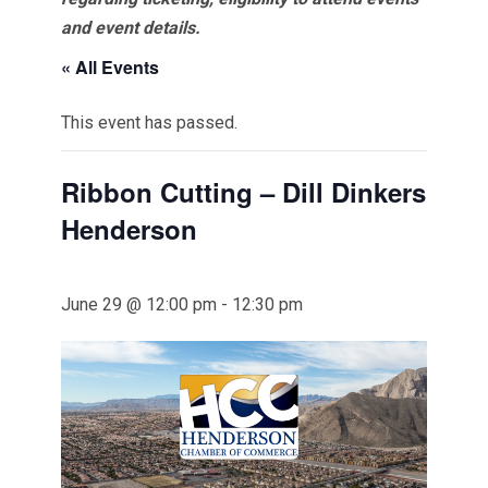
and event details.
« All Events
This event has passed.
Ribbon Cutting – Dill Dinkers
Henderson
June 29 @ 12:00 pm
-
12:30 pm