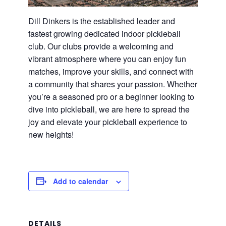
Dill Dinkers is the established leader and
fastest growing dedicated indoor pickleball
club. Our clubs provide a welcoming and
vibrant atmosphere where you can enjoy fun
matches, improve your skills, and connect with
a community that shares your passion. Whether
you’re a seasoned pro or a beginner looking to
dive into pickleball, we are here to spread the
joy and elevate your pickleball experience to
new heights!
Add to calendar
DETAILS