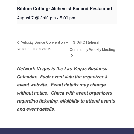
Ribbon Cutting: Alchemist Bar and Restaurant
August 7 @ 3:00 pm
-
5:00 pm
SPARC Referral
Velocity Dance Convention –
National Finals 2026
Community Weekly Meeting
Network.Vegas is the Las Vegas Business
Calendar. Each event lists the organizer &
event website.
Event details may change
without notice. Check with event organizers
regarding ticketing, eligibility to attend events
and event details.