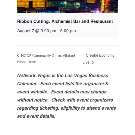
Ribbon Cutting: Alchemist Bar and Restaurant
August 7 @ 3:00 pm
-
5:00 pm
Creator Economy
HCCF Community Cares Vitalant
Blood Drive
Live
Network.Vegas is the Las Vegas Business
Calendar. Each event lists the organizer &
event website.
Event details may change
without notice. Check with event organizers
regarding ticketing, eligibility to attend events
and event details.