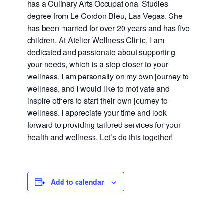
has a Culinary Arts Occupational Studies
degree from Le Cordon Bleu, Las Vegas. She
has been married for over 20 years and has five
children. At Atelier Wellness Clinic, I am
dedicated and passionate about supporting
your needs, which is a step closer to your
wellness. I am personally on my own journey to
wellness, and I would like to motivate and
inspire others to start their own journey to
wellness. I appreciate your time and look
forward to providing tailored services for your
health and wellness. Let’s do this together!
Add to calendar