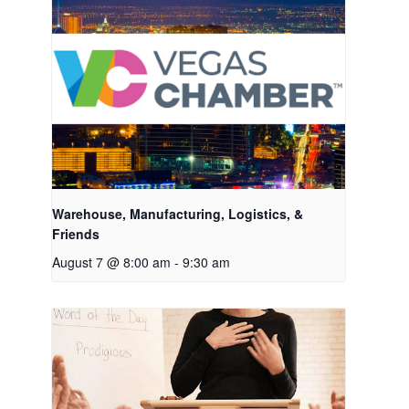
Warehouse, Manufacturing, Logistics, &
Friends
August 7 @ 8:00 am
-
9:30 am