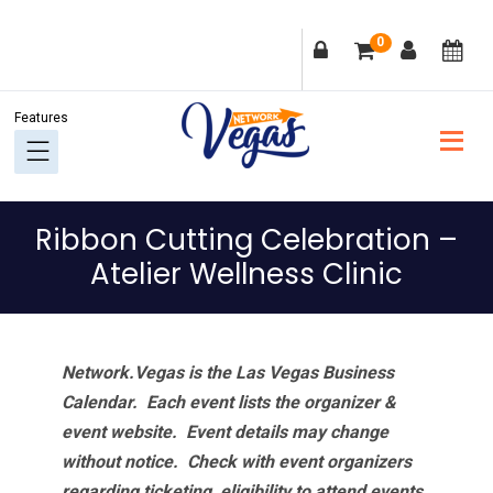
Skip
Skip
Skip
Skip
0
to
to
to
to
primary
main
primary
footer
navigation
content
sidebar
Ribbon Cutting Celebration –
Atelier Wellness Clinic
Network.Vegas is the Las Vegas Business
Calendar. Each event lists the organizer &
event website.
Event details may change
without notice. Check with event organizers
regarding ticketing, eligibility to attend events