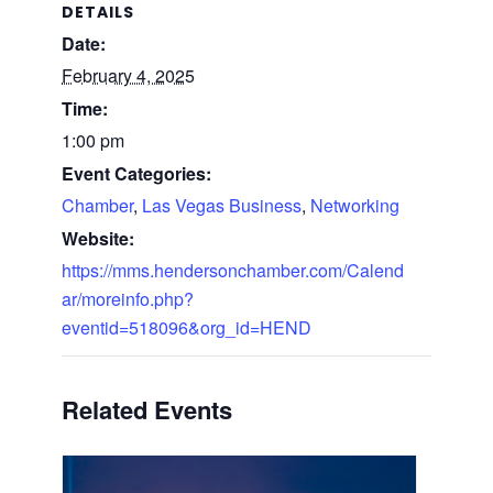
DETAILS
Date:
February 4, 2025
Time:
1:00 pm
Event Categories:
Chamber
,
Las Vegas Business
,
Networking
Website:
https://mms.hendersonchamber.com/Calend
ar/moreinfo.php?
eventid=518096&org_id=HEND
Related Events