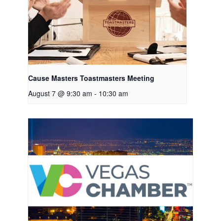
Cause Masters Toastmasters Meeting
August 7 @ 9:30 am
-
10:30 am