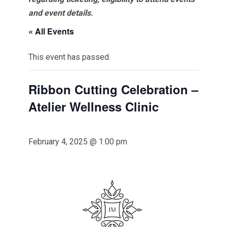
and event details.
« All Events
This event has passed.
Ribbon Cutting Celebration –
Atelier Wellness Clinic
February 4, 2025 @ 1:00 pm