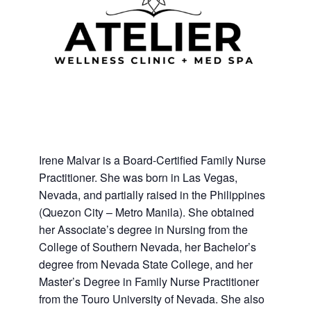
Irene Malvar is a Board-Certified Family Nurse
Practitioner. She was born in Las Vegas,
Nevada, and partially raised in the Philippines
(Quezon City – Metro Manila). She obtained
her Associate’s degree in Nursing from the
College of Southern Nevada, her Bachelor’s
degree from Nevada State College, and her
Master’s Degree in Family Nurse Practitioner
from the Touro University of Nevada. She also