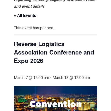
and event details.
« All Events
This event has passed.
Reverse Logistics
Association Conference and
Expo 2026
March 7 @ 12:00 am
-
March 13 @ 12:00 am