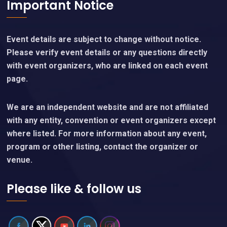
Important Notice
Event details are subject to change without notice.
Please verify event details or any questions directly
with event organizers, who are linked on each event
page.
We are an independent website and are not affiliated
with any entity, convention or event organizers except
where listed. For more information about any event,
program or other listing, contact the organizer or
venue.
Please like & follow us