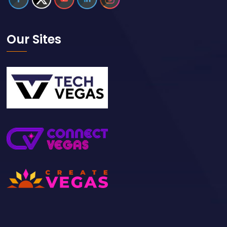
Our Sites