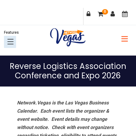
Skip
Skip
Skip
Skip
0
to
to
to
to
primary
main
primary
footer
navigation
content
sidebar
Reverse Logistics Association
Conference and Expo 2026
Network.Vegas is the Las Vegas Business
Calendar. Each event lists the organizer &
event website.
Event details may change
without notice. Check with event organizers
regarding ticketing, eligibility to attend events