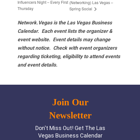
Influencers Night – Every First
(Networking) Las Vegas –
Thursday
Spring Social
Network.Vegas is the Las Vegas Business
Calendar. Each event lists the organizer &
event website.
Event details may change
without notice. Check with event organizers
regarding ticketing, eligibility to attend events
and event details.