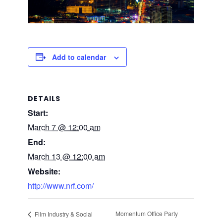
Add to calendar
DETAILS
Start:
March 7 @ 12:00 am
End:
March 13 @ 12:00 am
Website:
http://www.nrf.com/
Momentum Office Party
Film Industry & Social