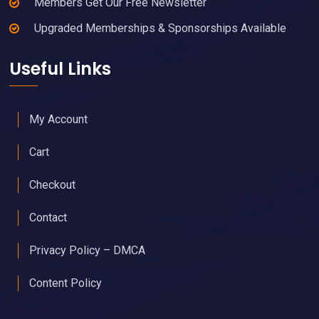
Members Get Our Free Newsletter
Upgraded Memberships & Sponsorships Available
Useful Links
My Account
Cart
Checkout
Contact
Privacy Policy – DMCA
Content Policy