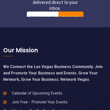
Footer
Our Mission
We Connect the Las Vegas Business Community. Join
and Promote Your Business and Events. Grow Your
Network, Grow Your Business. Network Vegas.
Calendar of Upcoming Events
Join Free - Promote Your Events