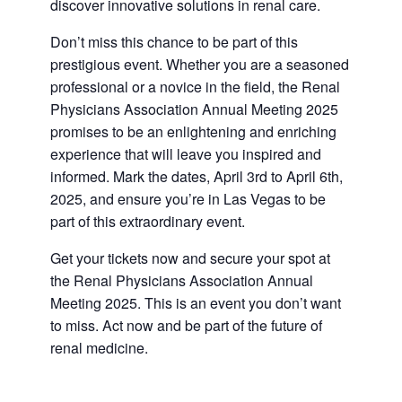
discover innovative solutions in renal care.
Don’t miss this chance to be part of this
prestigious event. Whether you are a seasoned
professional or a novice in the field, the Renal
Physicians Association Annual Meeting 2025
promises to be an enlightening and enriching
experience that will leave you inspired and
informed. Mark the dates, April 3rd to April 6th,
2025, and ensure you’re in Las Vegas to be
part of this extraordinary event.
Get your tickets now and secure your spot at
the Renal Physicians Association Annual
Meeting 2025. This is an event you don’t want
to miss. Act now and be part of the future of
renal medicine.