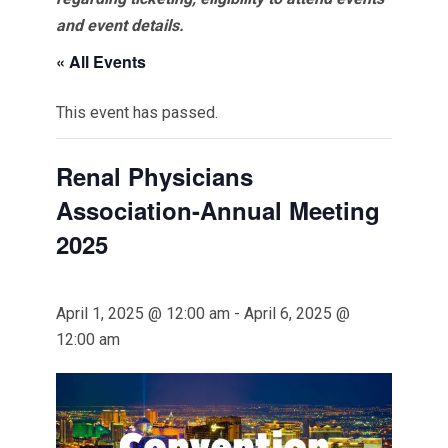
and event details.
« All Events
This event has passed.
Renal Physicians
Association-Annual Meeting
2025
April 1, 2025 @ 12:00 am
-
April 6, 2025 @
12:00 am