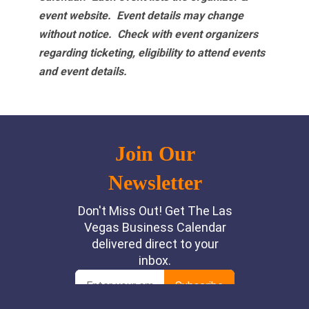
event website.
Event details may change
without notice. Check with event organizers
regarding ticketing, eligibility to attend events
and event details.