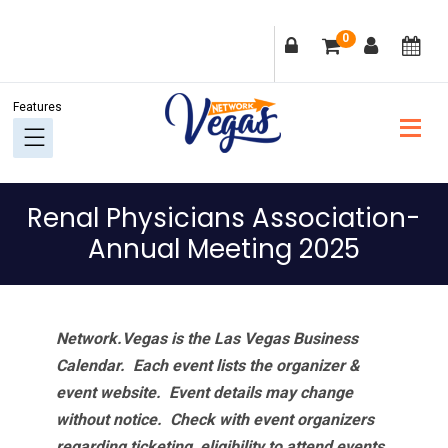
Skip
Skip
Skip
Skip
0
to
to
to
to
primary
main
primary
footer
navigation
content
sidebar
Renal Physicians Association-
Annual Meeting 2025
Network.Vegas is the Las Vegas Business
Calendar. Each event lists the organizer &
event website.
Event details may change
without notice. Check with event organizers
regarding ticketing, eligibility to attend events