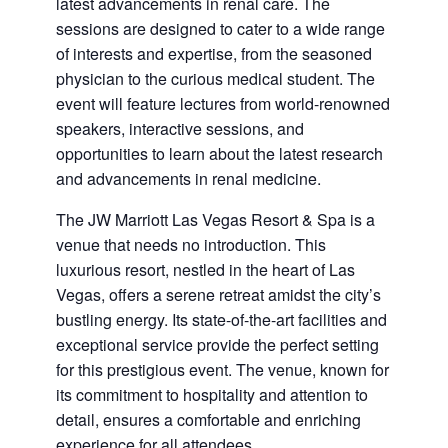
latest advancements in renal care. The
sessions are designed to cater to a wide range
of interests and expertise, from the seasoned
physician to the curious medical student. The
event will feature lectures from world-renowned
speakers, interactive sessions, and
opportunities to learn about the latest research
and advancements in renal medicine.
The JW Marriott Las Vegas Resort & Spa is a
venue that needs no introduction. This
luxurious resort, nestled in the heart of Las
Vegas, offers a serene retreat amidst the city’s
bustling energy. Its state-of-the-art facilities and
exceptional service provide the perfect setting
for this prestigious event. The venue, known for
its commitment to hospitality and attention to
detail, ensures a comfortable and enriching
experience for all attendees.