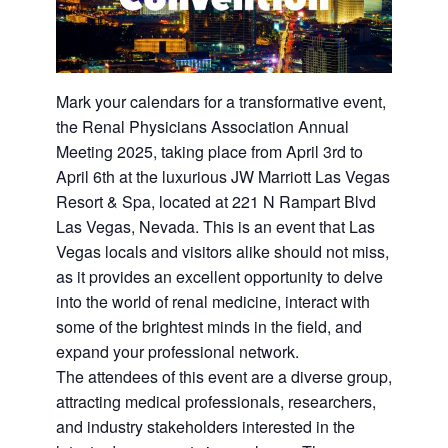
Mark your calendars for a transformative event,
the Renal Physicians Association Annual
Meeting 2025, taking place from April 3rd to
April 6th at the luxurious JW Marriott Las Vegas
Resort & Spa, located at 221 N Rampart Blvd
Las Vegas, Nevada. This is an event that Las
Vegas locals and visitors alike should not miss,
as it provides an excellent opportunity to delve
into the world of renal medicine, interact with
some of the brightest minds in the field, and
expand your professional network.
The attendees of this event are a diverse group,
attracting medical professionals, researchers,
and industry stakeholders interested in the