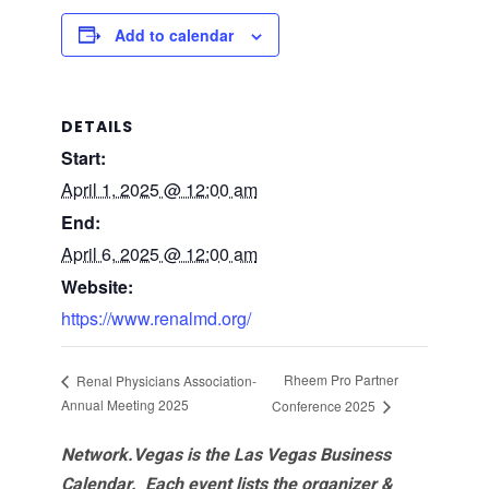
Add to calendar
DETAILS
Start:
April 1, 2025 @ 12:00 am
End:
April 6, 2025 @ 12:00 am
Website:
https://www.renalmd.org/
Rheem Pro Partner
Renal Physicians Association-
Annual Meeting 2025
Conference 2025
Network.Vegas is the Las Vegas Business
Calendar. Each event lists the organizer &