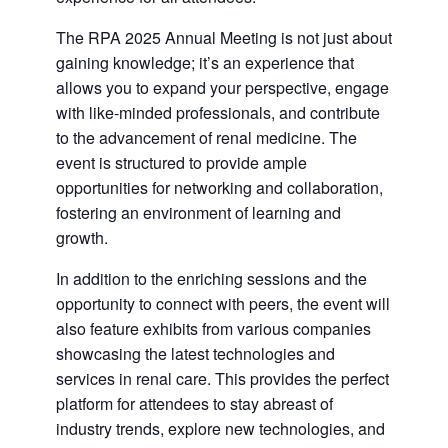
The RPA 2025 Annual Meeting is not just about
gaining knowledge; it’s an experience that
allows you to expand your perspective, engage
with like-minded professionals, and contribute
to the advancement of renal medicine. The
event is structured to provide ample
opportunities for networking and collaboration,
fostering an environment of learning and
growth.
In addition to the enriching sessions and the
opportunity to connect with peers, the event will
also feature exhibits from various companies
showcasing the latest technologies and
services in renal care. This provides the perfect
platform for attendees to stay abreast of
industry trends, explore new technologies, and