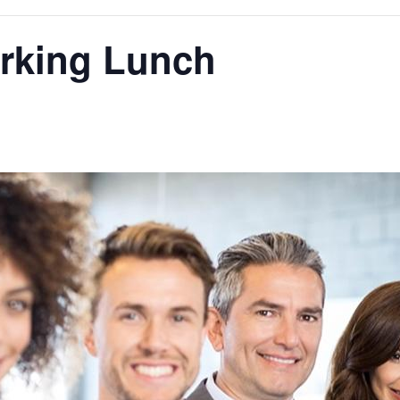
orking Lunch