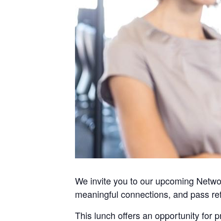
We invite you to our upcoming Networ
meaningful connections, and pass ref
This lunch offers an opportunity for 