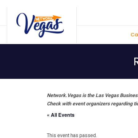
Skip
Skip
Skip
Skip
to
to
to
to
primary
main
primary
footer
Ca
navigation
content
sidebar
Network.Vegas is the Las Vegas Business
Check with event organizers regarding tick
« All Events
This event has passed.