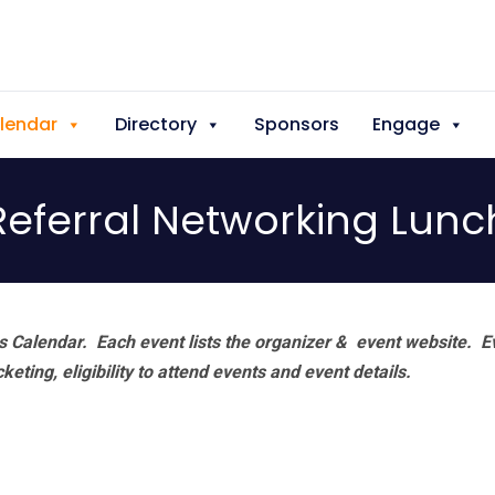
lendar
Directory
Sponsors
Engage
Referral Networking Lunc
 Calendar. Each event lists the organizer & event website.
E
eting, eligibility to attend events and event details.