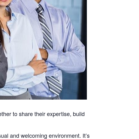
her to share their expertise, build
asual and welcoming environment. It’s