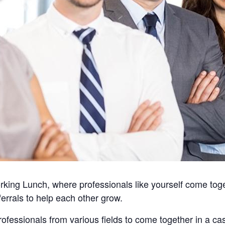
king Lunch, where professionals like yourself come toget
errals to help each other grow.
professionals from various fields to come together in a c