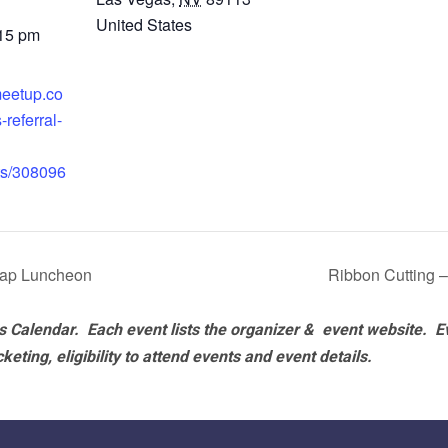
United States
:15 pm
meetup.co
-referral-
ts/308096
cap Luncheon
Ribbon Cutting 
 Calendar. Each event lists the organizer & event website.
E
eting, eligibility to attend events and event details.