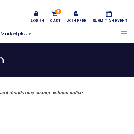
0
LOG IN
CART
JOIN FREE
SUBMIT AN EVENT
Marketplace
h
vent details may change without notice.