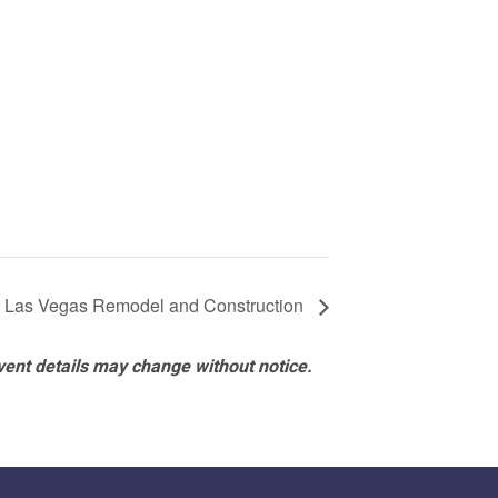
– Las Vegas Remodel and Construction
vent details may change without notice.