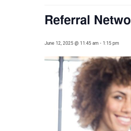
Referral Netw
June 12, 2025 @ 11:45 am
-
1:15 pm