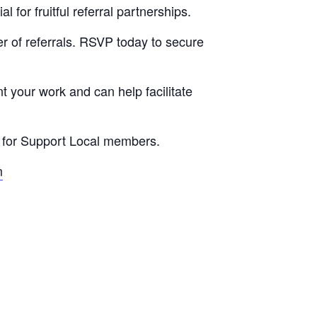
for fruitful referral partnerships.
r of referrals. RSVP today to secure
t your work and can help facilitate
E for Support Local members.
m