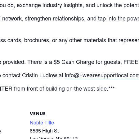
 do, exchange industry insights, and unlock the potential 
network, strengthen relationships, and tap into the powe
ess cards, brochures, or any other materials that represen
e provided. There is a $5 Cash Charge for guests, FRE
o contact Cristin Ludlow at
info@i-wearesupportlocal.co
TER from front of building on the west side.***
VENUE
Noble Title
6585 High St
5
Las Vegas
,
NV
89113