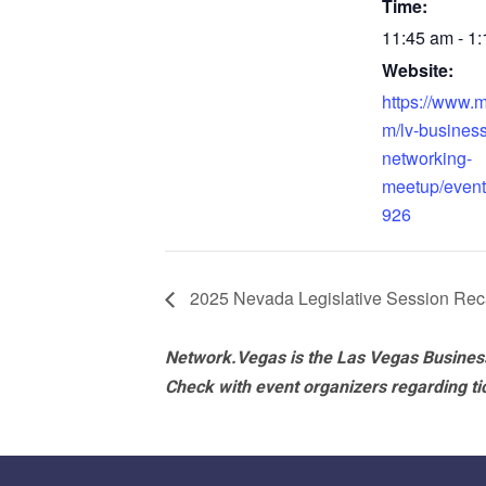
Time:
11:45 am - 1
Website:
https://www.
m/lv-business
networking-
meetup/even
926
2025 Nevada Legislative Session Re
Network.Vegas is the Las Vegas Business
Check with event organizers regarding tick