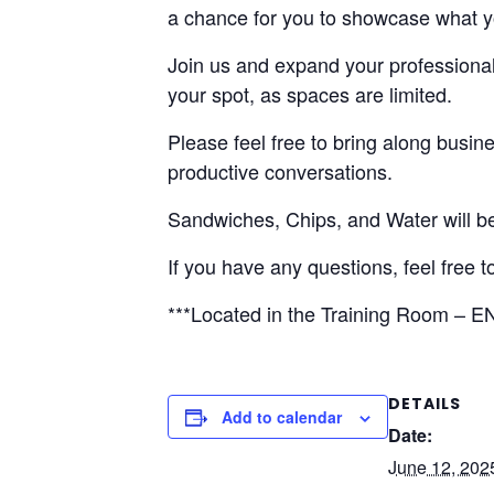
a chance for you to showcase what you
Join us and expand your professional 
your spot, as spaces are limited.
Please feel free to bring along busin
productive conversations.
Sandwiches, Chips, and Water will b
If you have any questions, feel free t
***Located in the Training Room – EN
DETAILS
Add to calendar
Date:
June 12, 202