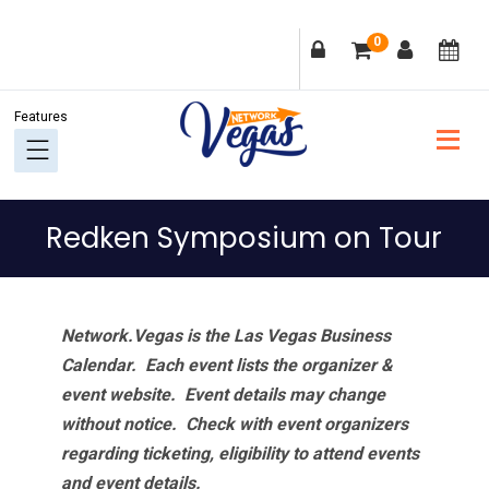
Skip
Skip
Skip
Skip
0
to
to
to
to
primary
main
primary
footer
navigation
content
sidebar
Redken Symposium on Tour
Network.Vegas is the Las Vegas Business
Calendar. Each event lists the organizer &
event website.
Event details may change
without notice. Check with event organizers
regarding ticketing, eligibility to attend events
and event details.