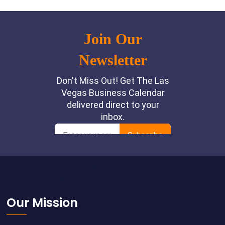
Footer
Our Mission