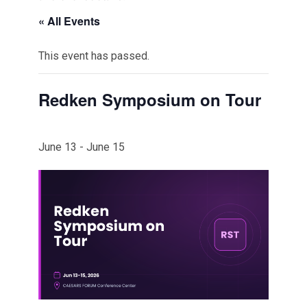
« All Events
This event has passed.
Redken Symposium on Tour
June 13
-
June 15