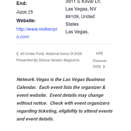
3911 S Koval Ln,
End:
Las Vegas, NV
June 15
89109, United
Website:
States
http://www.redkenpr
Las Vegas
,
o.com
HPE
40 Under Forty: National Icons Of 2026
Presented By Deluxe Version Magazine
Discover
2026
Network.Vegas is the Las Vegas Business
Calendar. Each event lists the organizer &
event website.
Event details may change
without notice. Check with event organizers
regarding ticketing, eligibility to attend events
and event details.