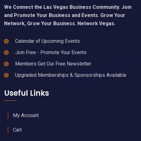
We Connect the Las Vegas Business Community. Join
and Promote Your Business and Events. Grow Your
Network, Grow Your Business. Network Vegas.
Calendar of Upcoming Events
Join Free - Promote Your Events
Members Get Our Free Newsletter
Upgraded Memberships & Sponsorships Available
Useful Links
My Account
Cart