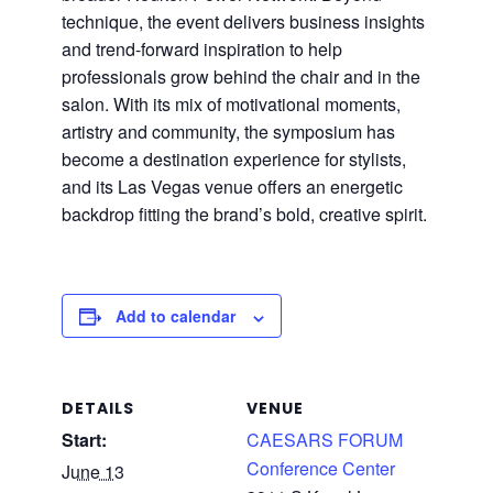
technique, the event delivers business insights
and trend-forward inspiration to help
professionals grow behind the chair and in the
salon. With its mix of motivational moments,
artistry and community, the symposium has
become a destination experience for stylists,
and its Las Vegas venue offers an energetic
backdrop fitting the brand’s bold, creative spirit.
Add to calendar
DETAILS
VENUE
Start:
CAESARS FORUM
Conference Center
June 13