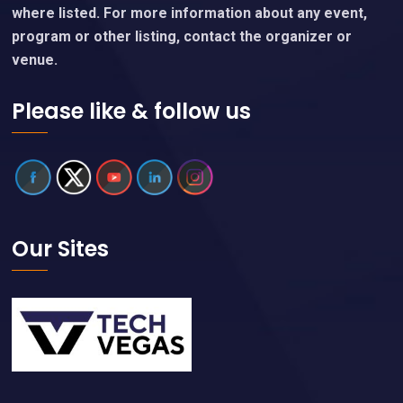
where listed. For more information about any event,
program or other listing, contact the organizer or
venue.
Please like & follow us
Our Sites