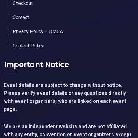
Checkout
Contact
Privacy Policy – DMCA
Content Policy
Important Notice
Event details are subject to change without notice.
Please verify event details or any questions directly
with event organizers, who are linked on each event
page.
We are an independent website and are not affiliated
with any entity, convention or event organizers except