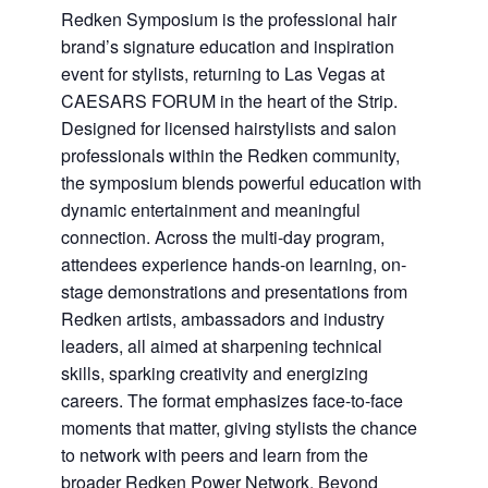
Redken Symposium is the professional hair
brand’s signature education and inspiration
event for stylists, returning to Las Vegas at
CAESARS FORUM in the heart of the Strip.
Designed for licensed hairstylists and salon
professionals within the Redken community,
the symposium blends powerful education with
dynamic entertainment and meaningful
connection. Across the multi-day program,
attendees experience hands-on learning, on-
stage demonstrations and presentations from
Redken artists, ambassadors and industry
leaders, all aimed at sharpening technical
skills, sparking creativity and energizing
careers. The format emphasizes face-to-face
moments that matter, giving stylists the chance
to network with peers and learn from the
broader Redken Power Network. Beyond