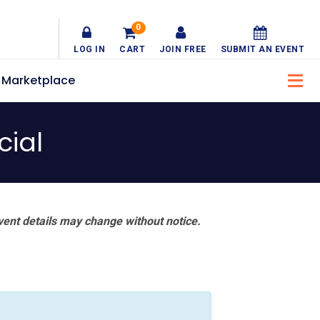
0
LOG IN
CART
JOIN FREE
SUBMIT AN EVENT
Marketplace
ial
vent details may change without notice.