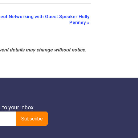
nect Networking with Guest Speaker Holly
Penney
»
vent details may change without notice.