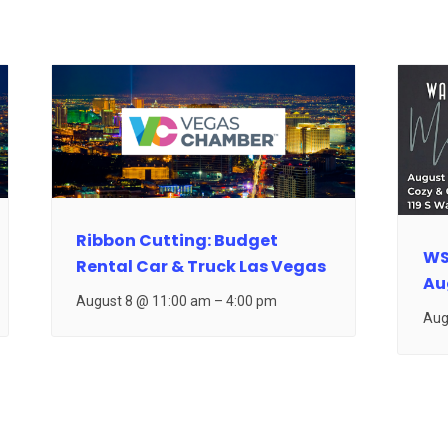
Ribbon Cutting: Budget
WS
Rental Car & Truck Las Vegas
Au
August 8 @ 11:00 am
–
4:00 pm
Aug