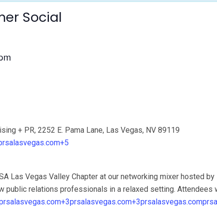
er Social
 pm
sing + PR, 2252 E. Pama Lane, Las Vegas, NV 89119
prsalasvegas.com+5
RSA Las Vegas Valley Chapter at our networking mixer hosted by
w public relations professionals in a relaxed setting. Attendees w
prsalasvegas.com+3prsalasvegas.com+3
prsalasvegas.com
prs