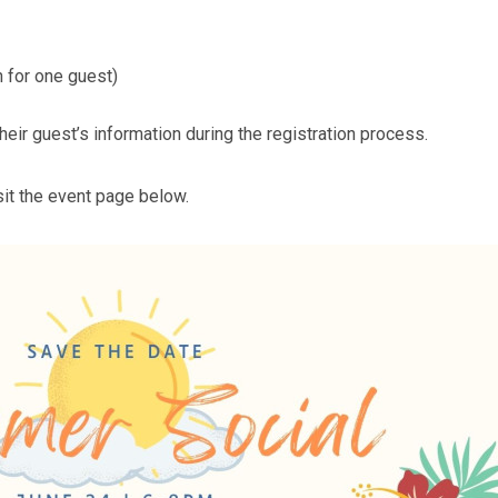
 for one guest)
ir guest’s information during the registration process.
sit the event page below.