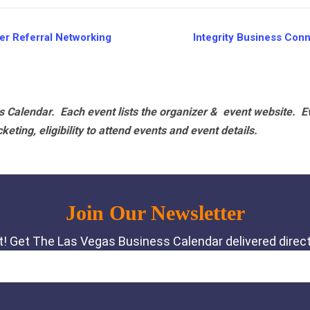
r Referral Networking
Integrity Business Con
 Calendar. Each event lists the organizer & event website.
E
eting, eligibility to attend events and event details.