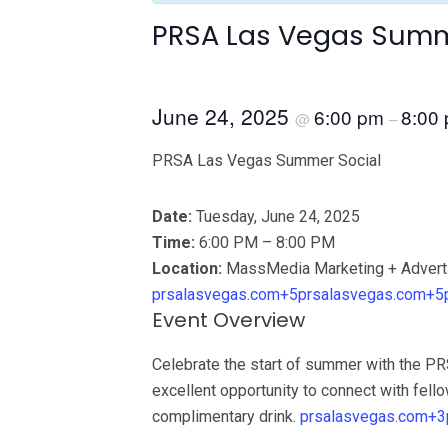
PRSA Las Vegas Summ
June 24, 2025
6:00 pm
8:00
@
–
PRSA Las Vegas Summer Social
Date:
Tuesday, June 24, 2025
Time:
6:00 PM – 8:00 PM
Location:
MassMedia Marketing + Adverti
prsalasvegas.com+5prsalasvegas.com+5
Event Overview
Celebrate the start of summer with the P
excellent opportunity to connect with fello
complimentary drink.
prsalasvegas.com+3