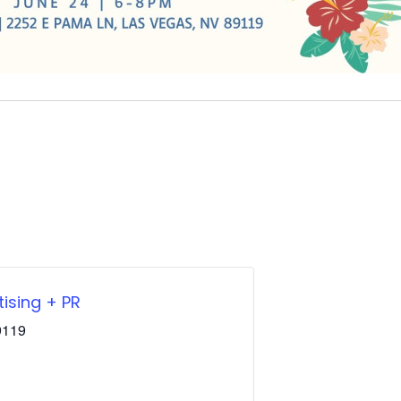
ising + PR
9119