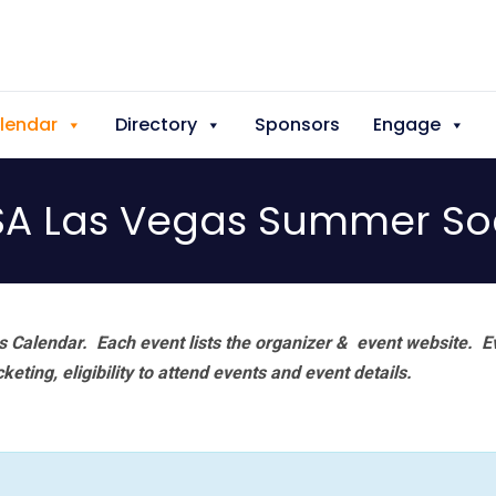
lendar
Directory
Sponsors
Engage
SA Las Vegas Summer Soc
 Calendar. Each event lists the organizer & event website.
E
eting, eligibility to attend events and event details.