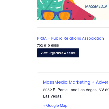
PRSA – Public Relations Association
702-610-6086
View Organizer Website
MassMedia Marketing + Advert
2252 E. Pama Lane Las Vegas, NV 8
Las Vegas
,
+ Google Map