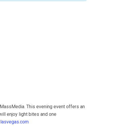
 MassMedia. This evening event offers an
ill enjoy light bites and one
alasvegas.com