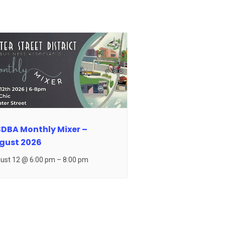
DBA Monthly Mixer –
gust 2026
ust 12 @ 6:00 pm
–
8:00 pm