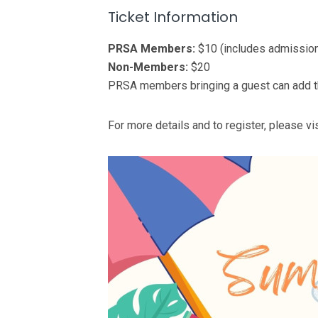
Ticket Information
PRSA Members:
$10 (includes admission
Non-Members:
$20
PRSA members bringing a guest can add the
For more details and to register, please vi