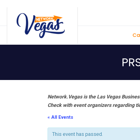
Skip
Skip
Skip
Skip
to
to
to
to
primary
main
primary
footer
Ca
navigation
content
sidebar
PR
Network.Vegas is the Las Vegas Business
Check with event organizers regarding tick
« All Events
This event has passed.