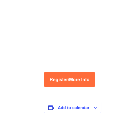
Register/More Info
Add to calendar