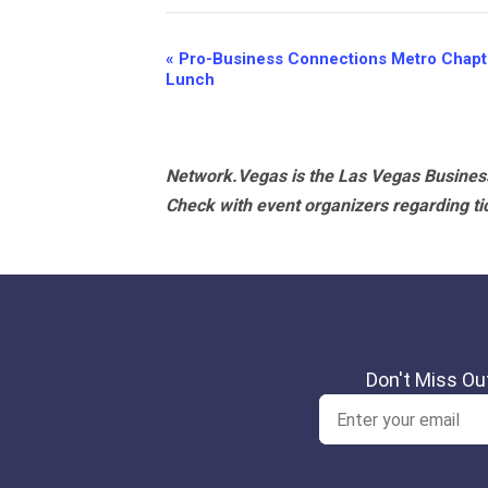
Event
«
Pro-Business Connections Metro Chapte
Lunch
Navigation
Network.Vegas is the Las Vegas Business
Check with event organizers regarding tick