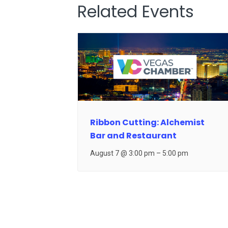
Related Events
Ribbon Cutting: Alchemist
Bar and Restaurant
August 7 @ 3:00 pm
–
5:00 pm