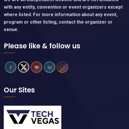
with any entity, convention or event organizers except
where listed. For more information about any event,
program or other listing, contact the organizer or
venue.
Please like & follow us
Our Sites