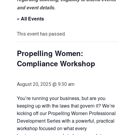
and event details.
« All Events
This event has passed.
Propelling Women:
Compliance Workshop
August 20, 2025 @ 9:30 am
You’re running your business, but are you
keeping up with the laws that govern it? We’re
kicking off our Propelling Women Professional
Development Series with a powerful, practical
workshop focused on what every