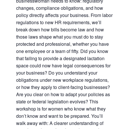
businesswoman needs to know: regulatory
changes, compliance obligations, and how
policy directly affects your business. From labor
regulations to new HR requirements, we’ll
break down how bills become law and how
those laws shape what you must do to stay
protected and professional, whether you have
one employee or a team of fifty. Did you know
that failing to provide a designated lactation
space could now have legal consequences for
your business? Do you understand your
obligations under new workplace regulations,
or how they apply to client-facing businesses?
Are you clear on how to adapt your policies as
state or federal legislation evolves? This
workshop is for women who know what they
don’t know and want to be prepared. You’ll
walk away with: A clearer understanding of