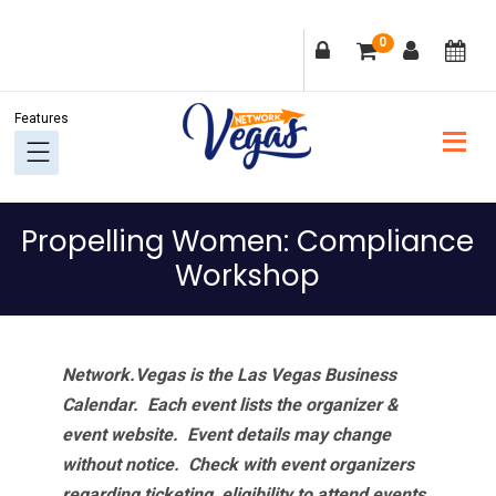
Skip
Skip
Skip
Skip
0
to
to
to
to
primary
main
primary
footer
navigation
content
sidebar
Propelling Women: Compliance
Workshop
Network.Vegas is the Las Vegas Business
Calendar. Each event lists the organizer &
event website.
Event details may change
without notice. Check with event organizers
regarding ticketing, eligibility to attend events