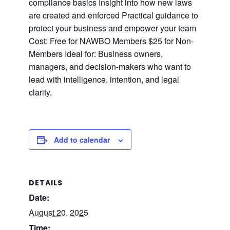
compliance basics Insight into how new laws
are created and enforced Practical guidance to
protect your business and empower your team
Cost: Free for NAWBO Members $25 for Non-
Members Ideal for: Business owners,
managers, and decision-makers who want to
lead with intelligence, intention, and legal
clarity.
Add to calendar
DETAILS
Date:
August 20, 2025
Time: