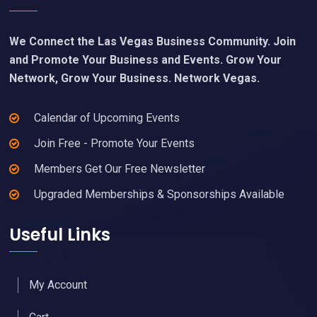
We Connect the Las Vegas Business Community. Join
and Promote Your Business and Events. Grow Your
Network, Grow Your Business. Network Vegas.
Calendar of Upcoming Events
Join Free - Promote Your Events
Members Get Our Free Newsletter
Upgraded Memberships & Sponsorships Available
Useful Links
My Account