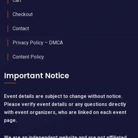
Cart
Checkout
Contact
Privacy Policy – DMCA
Content Policy
Important Notice
Event details are subject to change without notice.
Please verify event details or any questions directly
with event organizers, who are linked on each event
page.
We are an independent website and are not affiliated