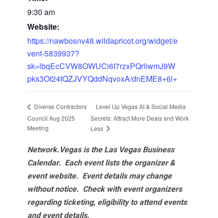
9:30 am
Website:
https://nawbosnv48.wildapricot.org/widget/e
vent-5839937?
sk=lbqEcCVW8OWUCi6I7rzxPQrliwmJ9W
pks3OI24tQZJVYQddNqvoxA/dnEME8+6i+
Level Up Vegas AI & Social Media
Diverse Contractors
Council Aug 2025
Secrets: Attract More Deals and Work
Meeting
Less
Network.Vegas is the Las Vegas Business
Calendar. Each event lists the organizer &
event website.
Event details may change
without notice. Check with event organizers
regarding ticketing, eligibility to attend events
and event details.