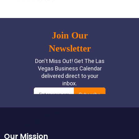
Footer
Our Mission